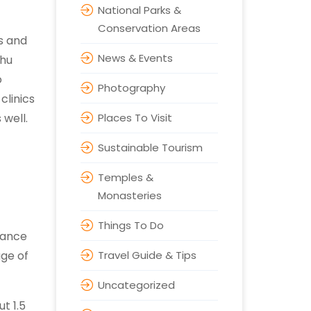
National Parks &
Conservation Areas
ks and
News & Events
bhu
o
Photography
clinics
 well.
Places To Visit
Sustainable Tourism
Temples &
Monasteries
Things To Do
rtance
age of
Travel Guide & Tips
Uncategorized
t 1.5