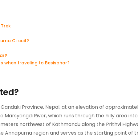
 Trek
urna Circuit?
har?
s when traveling to Besisahar?
ated?
of Gandaki Province, Nepal, at an elevation of approximate
the Marsyangdi River, which runs through the hilly area into
ilometers northwest of Kathmandu along the Prithvi Highw
he Annapurna region and serves as the starting point of t