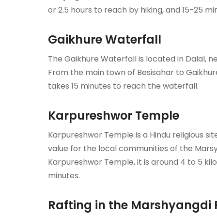
or 2.5 hours to reach by hiking, and 15-25 m
Gaikhure Waterfall
The Gaikhure Waterfall is located in Dalal, 
From the main town of Besisahar to Gaikhure 
takes 15 minutes to reach the waterfall.
Karpureshwor Temple
Karpureshwor Temple is a Hindu religious site. 
value for the local communities of the Mars
Karpureshwor Temple, it is around 4 to 5 kilom
minutes.
Rafting in the Marshyangdi 