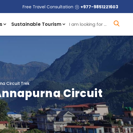
Free Travel Consultation
+977-9851221603
I a
s
Sustainable Tourism
na Circuit Trek
 Annapurna Circuit