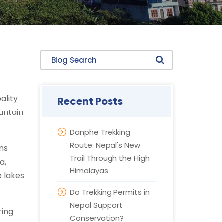
Blog Search
ality
Recent Posts
untain
Danphe Trekking
Route: Nepal's New
ns
Trail Through the High
a,
Himalayas
e lakes
Do Trekking Permits in
Nepal Support
ring
Conservation?