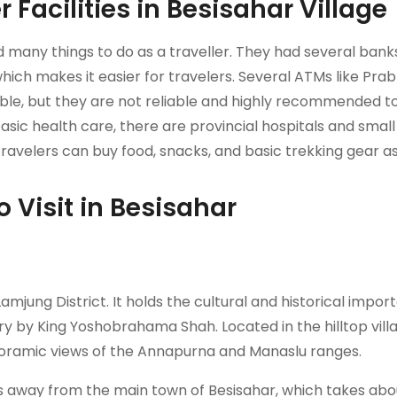
 Facilities in Besisahar Village
nd many things to do as a traveller. They had several ban
which makes it easier for travelers. Several ATMs like Pra
ble, but they are not reliable and highly recommended t
asic health care, there are provincial hospitals and small 
avelers can buy food, snacks, and basic trekking gear as
o Visit in Besisahar
mjung District. It holds the cultural and historical impo
tury by King Yoshobrahama Shah. Located in the hilltop vill
oramic views of the Annapurna and Manaslu ranges.
rs away from the main town of Besisahar, which takes abou