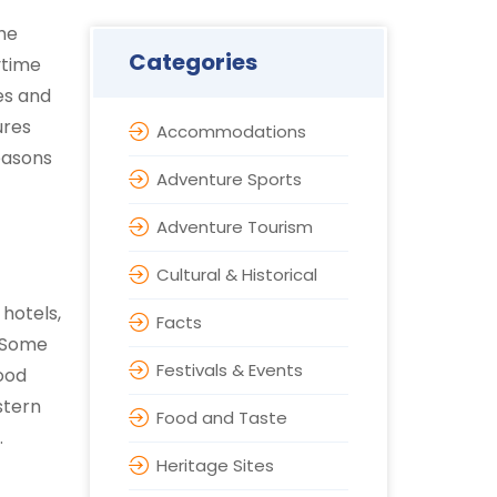
the
Categories
ytime
es and
ures
Accommodations
easons
Adventure Sports
Adventure Tourism
Cultural & Historical
 hotels,
Facts
. Some
Festivals & Events
Food
stern
Food and Taste
.
Heritage Sites