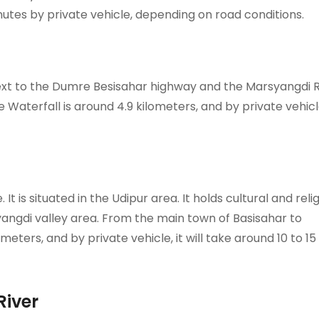
inutes by private vehicle, depending on road conditions.
next to the Dumre Besisahar highway and the Marsyangdi R
Waterfall is around 4.9 kilometers, and by private vehicle
It is situated in the Udipur area. It holds cultural and reli
yangdi valley area. From the main town of Basisahar to
eters, and by private vehicle, it will take around 10 to 15
River