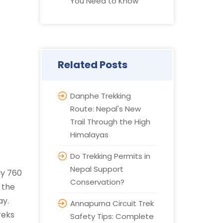
You Need to Know
Related Posts
Danphe Trekking
Route: Nepal's New
Trail Through the High
Himalayas
Do Trekking Permits in
Nepal Support
ly 760
Conservation?
 the
ay.
Annapurna Circuit Trek
reks
Safety Tips: Complete