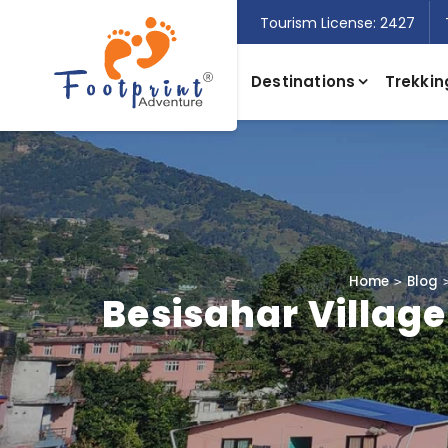
Tourism License: 2427
Destinations
Trekkin
Home
Blog
Besisahar Village