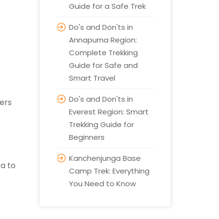
Guide for a Safe Trek
Do's and Don'ts in
Annapurna Region:
Complete Trekking
Guide for Safe and
Smart Travel
Do's and Don'ts in
vers
Everest Region: Smart
Trekking Guide for
Beginners
Kanchenjunga Base
ra to
Camp Trek: Everything
You Need to Know