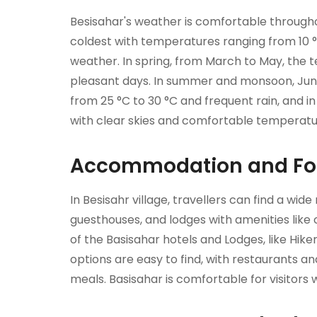
Besisahar's weather is comfortable throughou
coldest with temperatures ranging from 10 °
weather. In spring, from March to May, the 
pleasant days. In summer and monsoon, Jun
from 25 °C to 30 °C and frequent rain, and 
with clear skies and comfortable temperature
Accommodation and Foo
In Besisahr village, travellers can find a wid
guesthouses, and lodges with amenities like
of the Basisahar hotels and Lodges, like Hik
options are easy to find, with restaurants a
meals. Basisahar is comfortable for visitors 