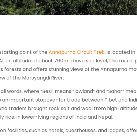
starting point of the
Annapurna Circuit Trek
, is located in
At an altitude of about 760m above sea level, this municip
us forests and offers stunning views of the Annapurna mo
ew of the Marsyangdi River.
ali words, where “Besi” means “lowland” and “Sahar” mea
as an important stopover for trade between Tibet and Indi
ia traders brought rock salt and wool from high-altitud
y rice, in lower-lying regions of India and Nepal.
facilities, such as hotels, guesthouses, and lodges, offe