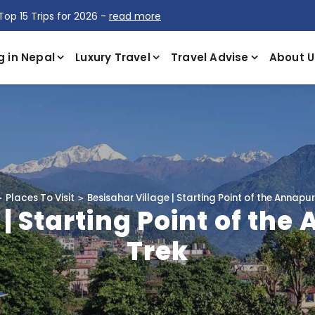
Top 15 Trips for 2026 -
read more
g in Nepal
Luxury Travel
Travel Advise
About U
Places To Visit
Besisahar Village | Starting Point of the Annapur
 | Starting Point of the
Trek