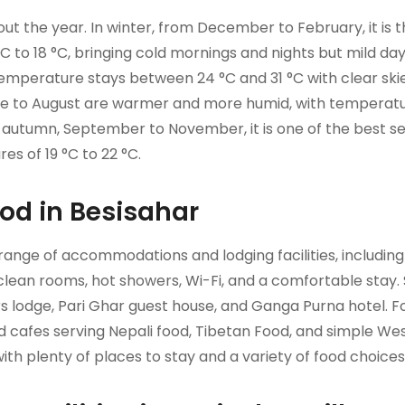
t the year. In winter, from December to February, it is 
C to 18 °C, bringing cold mornings and nights but mild da
temperature stays between 24 °C and 31 °C with clear ski
e to August are warmer and more humid, with temperat
in autumn, September to November, it is one of the best s
s of 19 °C to 22 °C.
d in Besisahar
e range of accommodations and lodging facilities, including
 clean rooms, hot showers, Wi-Fi, and a comfortable stay
ers lodge, Pari Ghar guest house, and Ganga Purna hotel. 
nd cafes serving Nepali food, Tibetan Food, and simple We
with plenty of places to stay and a variety of food choices