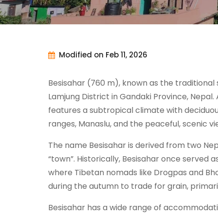
Modified on Feb 11, 2026
Besisahar (760 m), known as the traditional 
Lamjung District in Gandaki Province, Nepal. 
features a subtropical climate with deciduo
ranges, Manaslu, and the peaceful, scenic vi
The name Besisahar is derived from two Nep
“town”. Historically, Besisahar once served 
where Tibetan nomads like Drogpas and Bhot
during the autumn to trade for grain, primaril
Besisahar has a wide range of accommodation 