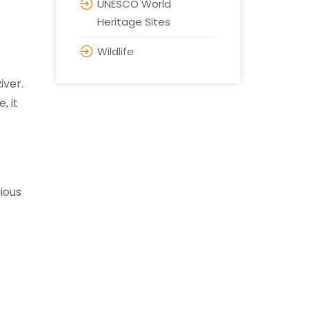
UNESCO World
Heritage Sites
Wildlife
iver.
, it
gious