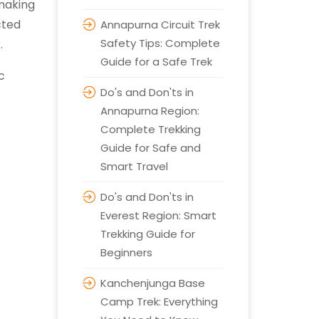
making
cted
Annapurna Circuit Trek
Safety Tips: Complete
r.
Guide for a Safe Trek
c
Do's and Don'ts in
Annapurna Region:
Complete Trekking
Guide for Safe and
Smart Travel
Do's and Don'ts in
Everest Region: Smart
Trekking Guide for
Beginners
Kanchenjunga Base
Camp Trek: Everything