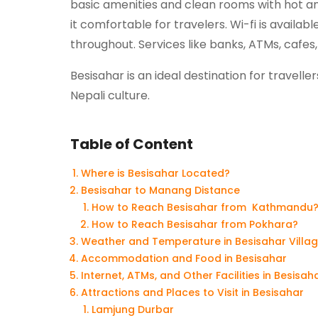
basic amenities and clean rooms with hot a
it comfortable for travelers. Wi-fi is availa
throughout. Services like banks, ATMs, cafes, 
Besisahar is an ideal destination for travel
Nepali culture.
Table of Content
Where is Besisahar Located?
Besisahar to Manang Distance
How to Reach Besisahar from Kathmandu
How to Reach Besisahar from Pokhara?
Weather and Temperature in Besisahar Villa
Accommodation and Food in Besisahar
Internet, ATMs, and Other Facilities in Besisah
Attractions and Places to Visit in Besisahar
Lamjung Durbar