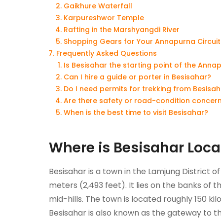
Gaikhure Waterfall
Karpureshwor Temple
Rafting in the Marshyangdi River
Shopping Gears for Your Annapurna Circuit
Frequently Asked Questions
Is Besisahar the starting point of the Annap
Can I hire a guide or porter in Besisahar?
Do I need permits for trekking from Besisa
Are there safety or road-condition concern
When is the best time to visit Besisahar?
Where is Besisahar Loc
Besisahar is a town in the Lamjung District 
meters (2,493 feet). It lies on the banks of 
mid-hills. The town is located roughly 150 k
Besisahar is also known as the gateway to t