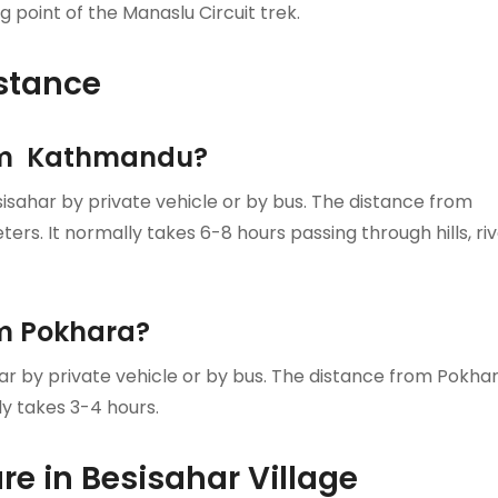
 point of the Manaslu Circuit trek.
stance
rom Kathmandu?
sahar by private vehicle or by bus. The distance from
rs. It normally takes 6-8 hours passing through hills, ri
om Pokhara?
ar by private vehicle or by bus. The distance from Pokha
ly takes 3-4 hours.
e in Besisahar Village