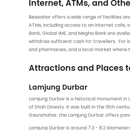
Internet, ATMs, and Other
Besisahar offers a wide range of facilities a
ATMs, including access to an internet cafe, 
Bank, Global IME, and Megha Bank are availa
withdraw sufficient cash for travellers. For b
and pharmacies, and a local market where tr
Attractions and Places t
Lamjung Durbar
Lamjung Durbar is a historical monument in La
of Shah Dinesty. It was built in the 16th cen
Gaunshahar, the Lamjung Durbar offers pan
Lamjung Durbar is around 7.3 - 8.2 kilomete