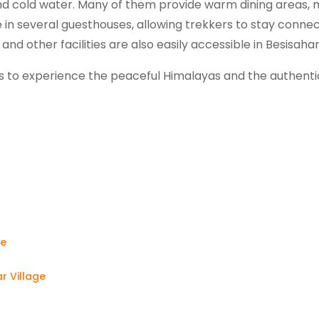
nd cold water. Many of them provide warm dining areas, 
ble in several guesthouses, allowing trekkers to stay conne
and other facilities are also easily accessible in Besisaha
lers to experience the peaceful Himalayas and the authenti
?
ge
ar Village