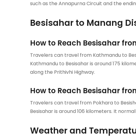
such as the Annapurna Circuit and the ending
Besisahar to Manang Di
How to Reach Besisahar f
Travelers can travel from Kathmandu to Besi
Kathmandu to Besisahar is around 175 kilomete
along the Prithivhi Highway.
How to Reach Besisahar fr
Travelers can travel from Pokhara to Besish
Besisahar is around 106 kilometers. It normal
Weather and Temperatur