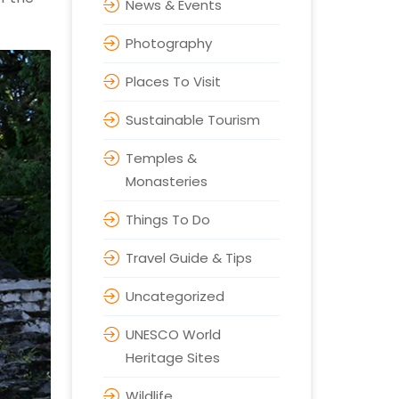
News & Events
Photography
Places To Visit
Sustainable Tourism
Temples &
Monasteries
Things To Do
Travel Guide & Tips
Uncategorized
UNESCO World
Heritage Sites
Wildlife