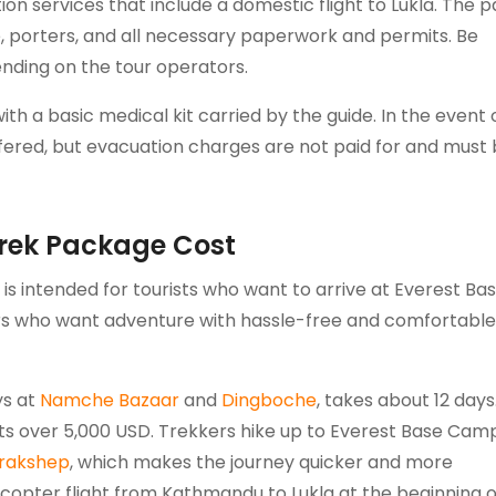
ion services that include a domestic flight to Lukla. The
e, porters, and all necessary paperwork and permits. Be
nding on the tour operators.
ith a basic medical kit carried by the guide. In the event 
fered, but evacuation charges are not paid for and must
rek Package Cost
s intended for tourists who want to arrive at Everest Ba
elers who want adventure with hassle-free and comfortable
ys at
Namche Bazaar
and
Dingboche
, takes about 12 days
s over 5,000 USD. Trekkers hike up to Everest Base Cam
rakshep
, which makes the journey quicker and more
icopter flight from Kathmandu to Lukla at the beginning o