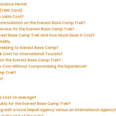
ntrance Permit
(TIMS Card)
 Lukla Cost?
ommodation on the Everest Base Camp Trek?
Service On the Everest Base Camp Trek?
erest Base Camp Trek and How Much Does it Cost?
nality
 Trekking to Everest Base Camp?
Cost for International Tourists?
 on the Everest Base Camp Trek?
k Cost Without Compromising the Experience?
mp Trek?
e?
k cost on average?
Lukla for the Everest Base Camp Trek?
g with a local Nepali agency versus an international agency
at the end of the trek?