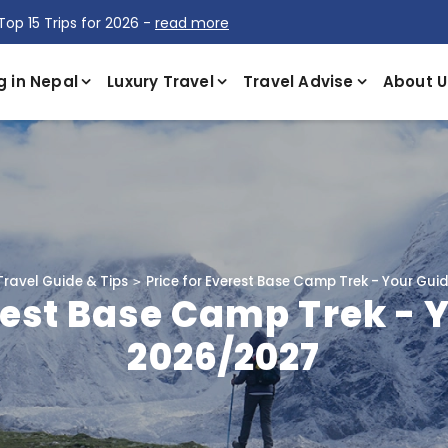
Top 15 Trips for 2026 -
read more
g in Nepal
Luxury Travel
Travel Advise
About U
Travel Guide & Tips
Price for Everest Base Camp Trek - Your Gui
rest Base Camp Trek - 
2026/2027