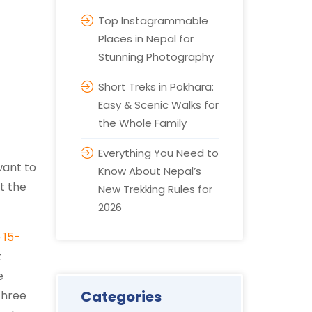
Top Instagrammable
Places in Nepal for
Stunning Photography
Short Treks in Pokhara:
Easy & Scenic Walks for
the Whole Family
Everything You Need to
want to
Know About Nepal’s
t the
New Trekking Rules for
2026
e
15-
t
e
Categories
three