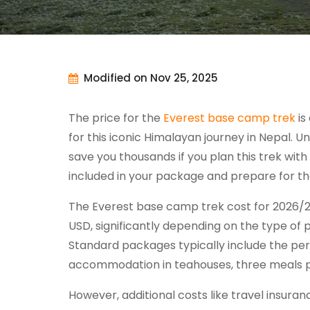
Modified on Nov 25, 2025
The price for the
Everest base camp trek
is
for this iconic Himalayan journey in Nepal.
save you thousands if you plan this trek with 
included in your package and prepare for t
The Everest base camp trek cost for 2026/2
USD, significantly depending on the type of
Standard packages typically include the pe
accommodation in teahouses, three meals pe
However, additional costs like travel insuran