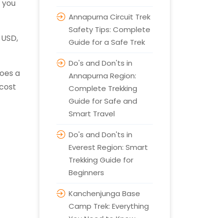
s you
Annapurna Circuit Trek
Safety Tips: Complete
 USD,
Guide for a Safe Trek
Do's and Don'ts in
does a
Annapurna Region:
 cost
Complete Trekking
Guide for Safe and
Smart Travel
Do's and Don'ts in
Everest Region: Smart
Trekking Guide for
Beginners
Kanchenjunga Base
Camp Trek: Everything