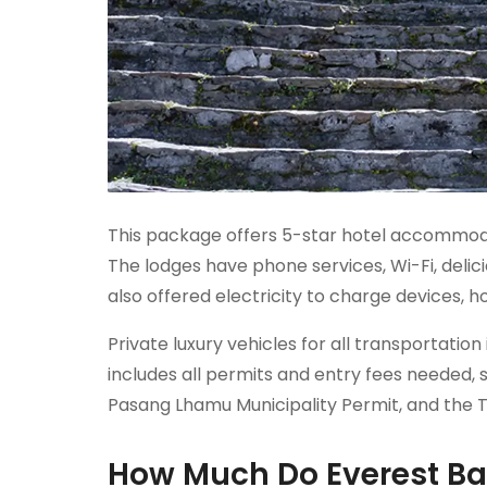
This package offers 5-star hotel accommoda
The lodges have phone services, Wi-Fi, delic
also offered electricity to charge devices, h
Private luxury vehicles for all transportat
includes all permits and entry fees needed
Pasang Lhamu Municipality Permit, and the 
How Much Do Everest Ba