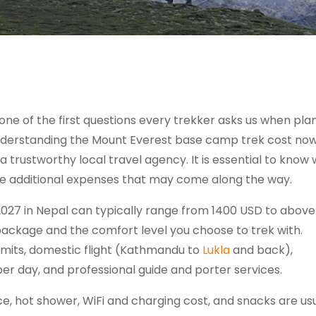
 one of the first questions every trekker asks us when pla
 Understanding the Mount Everest base camp trek cost no
a trustworthy local travel agency. It is essential to know 
he additional expenses that may come along the way.
027 in Nepal can typically range from 1400 USD to abov
 package and the comfort level you choose to trek with.
rmits, domestic flight (Kathmandu to
Lukla
and back),
r day, and professional guide and porter services.
ce, hot shower, WiFi and charging cost, and snacks are us