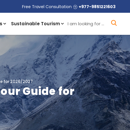
Free Travel Consultation
+977-9851221603
I a
s
Sustainable Tourism
de for 2026/2027
Your Guide for