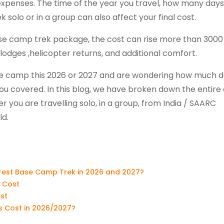
 expenses. The time of the year you travel, how many day
 solo or in a group can also affect your final cost.
 base camp trek package, the cost can rise more than 3000
 lodges ,helicopter returns, and additional comfort.
base camp this 2026 or 2027 and are wondering how much 
ou covered. In this blog, we have broken down the entire
 you are travelling solo, in a group, from India / SAARC
ld.
erest Base Camp Trek in 2026 and 2027?
 Cost
st
 Cost in 2026/2027?