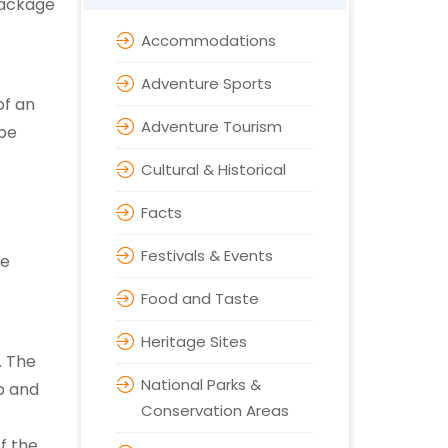
 package
Accommodations
Adventure Sports
of an
Adventure Tourism
 be
Cultural & Historical
Facts
Festivals & Events
se
Food and Taste
Heritage Sites
. The
National Parks &
p and
Conservation Areas
f the