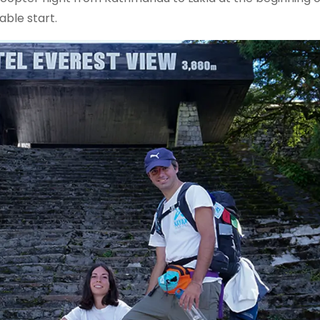
able start.