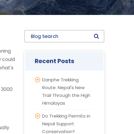
Blog Search
nning
w could
Recent Posts
what's
Danphe Trekking
Route: Nepal's New
e 3000
Trail Through the High
Himalayas
Do Trekking Permits in
Nepal Support
ually
Conservation?