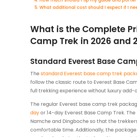
What additional cost should I expect if I 
What is the Complete Pr
Camp Trek in 2026 and 
Standard Everest Base Cam
The
standard Everest base camp trek pack
follow the classic route to Everest Base Ca
full trekking experience without luxury add-o
The regular Everest base camp trek packag
day
or 14-day Everest Base Camp Trek. The 
Namche and Dingboche so that the trekkers 
comfortable time. Additionally, the packa