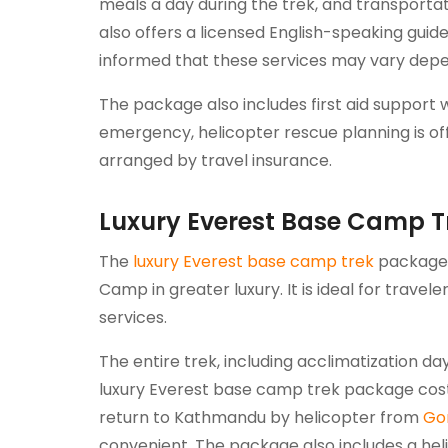
meals a day during the trek, and transportat
also offers a licensed English-speaking guid
informed that these services may vary depe
The package also includes first aid support w
emergency, helicopter rescue planning is of
arranged by travel insurance.
Luxury Everest Base Camp T
The
luxury Everest base camp trek
package i
Camp in greater luxury. It is ideal for trav
services.
The entire trek, including acclimatization da
luxury Everest base camp trek package cost
return to Kathmandu by helicopter from
Go
convenient. The package also includes a hel