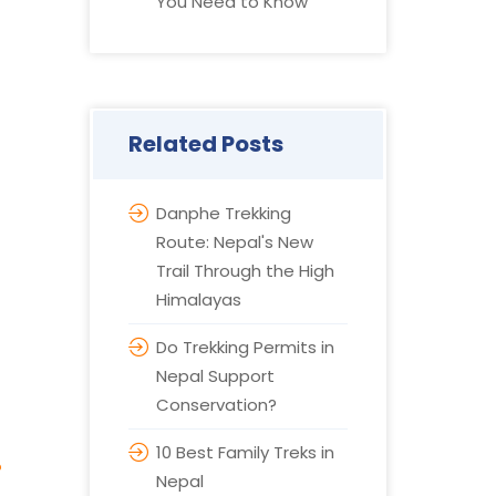
You Need to Know
Related Posts
Danphe Trekking
Route: Nepal's New
Trail Through the High
Himalayas
Do Trekking Permits in
Nepal Support
Conservation?
10 Best Family Treks in
?
Nepal