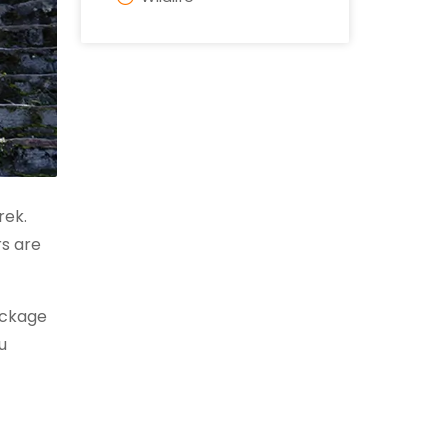
rek.
rs are
ackage
u