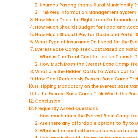
Khumbu Pasang Lhamu Rural Municipality E
Trekkers Information Management System 
How Much Does the Flight from Kathmandu to
How Much Should I Budget for Food and Acc
How Much Should I Pay for Guide and Porter 
What Type of Insurance Do I Need for the Ev
Everest Base Camp Trek Cost Based on Natio
What is The Total Cost for Indian Tourists
How Much Does the Everest Base Camp Trek 
What are the Hidden Costs To Watch out for
How Can I Reduce My Everest Base Camp Tre
Is Tipping Mandatory on the Everest Base Ca
Is the Everest Base Camp Trek Worth the Pric
Conclusion
Frequently Asked Questions
How much does the Everest Base Camp tre
Are there any affordable options to fly to 
What is the cost difference between bookin
How much should I tip my guide and porter 