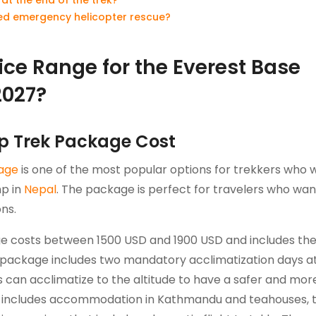
need emergency helicopter rescue?
ice Range for the Everest Base
2027?
p Trek Package Cost
age
is one of the most popular options for trekkers who 
mp in
Nepal
. The package is perfect for travelers who wan
ns.
e costs between 1500 USD and 1900 USD and includes th
package includes two mandatory acclimatization days a
can acclimatize to the altitude to have a safer and mor
ge includes accommodation in Kathmandu and teahouses, 