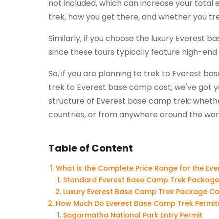
not included, which can increase your total
trek, how you get there, and whether you trek
Similarly, if you choose the luxury Everest
since these tours typically feature high-end
So, if you are planning to trek to Everest 
trek to Everest base camp cost, we've got y
structure of Everest base camp trek; whether
countries, or from anywhere around the wor
Table of Content
What is the Complete Price Range for the Ev
Standard Everest Base Camp Trek Package
Luxury Everest Base Camp Trek Package Co
How Much Do Everest Base Camp Trek Permits
Sagarmatha National Park Entry Permit