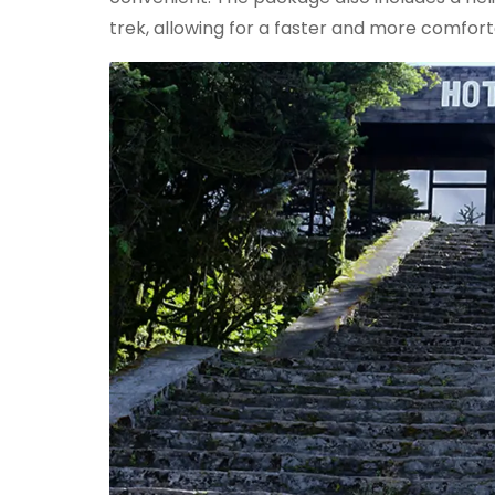
trek, allowing for a faster and more comfort