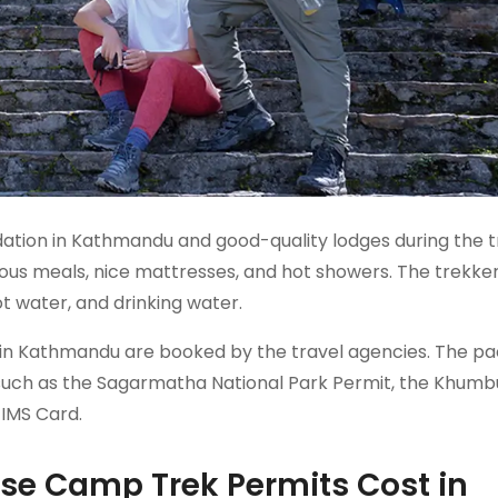
tion in Kathmandu and good-quality lodges during the t
ious meals, nice mattresses, and hot showers. The trekke
ot water, and drinking water.
ion in Kathmandu are booked by the travel agencies. The p
, such as the Sagarmatha National Park Permit, the Khumb
TIMS Card.
se Camp Trek Permits Cost in