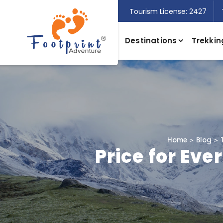
Tourism License: 2427
Destinations
Trekkin
Home
Blog
Price for Eve