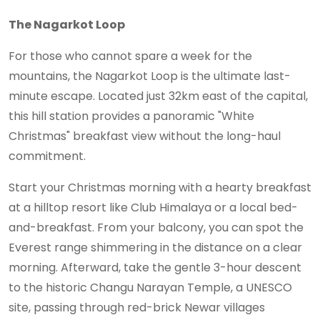
The Nagarkot Loop
For those who cannot spare a week for the
mountains, the Nagarkot Loop is the ultimate last-
minute escape. Located just 32km east of the capital,
this hill station provides a panoramic "White
Christmas" breakfast view without the long-haul
commitment.
Start your Christmas morning with a hearty breakfast
at a hilltop resort like Club Himalaya or a local bed-
and-breakfast. From your balcony, you can spot the
Everest range shimmering in the distance on a clear
morning. Afterward, take the gentle 3-hour descent
to the historic Changu Narayan Temple, a UNESCO
site, passing through red-brick Newar villages