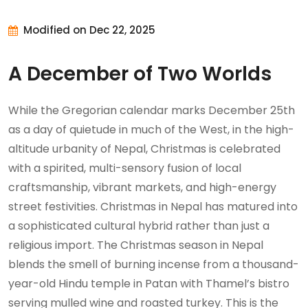
Modified on Dec 22, 2025
A December of Two Worlds
While the Gregorian calendar marks December 25th
as a day of quietude in much of the West, in the high-
altitude urbanity of Nepal, Christmas is celebrated
with a spirited, multi-sensory fusion of local
craftsmanship, vibrant markets, and high-energy
street festivities. Christmas in Nepal has matured into
a sophisticated cultural hybrid rather than just a
religious import. The Christmas season in Nepal
blends the smell of burning incense from a thousand-
year-old Hindu temple in Patan with Thamel’s bistro
serving mulled wine and roasted turkey. This is the