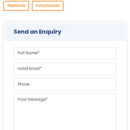
Festivals
Information
Send an Enquiry