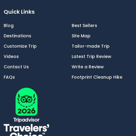
Quick Links
Blog
Best Sellers
Destinations
Site Map
Customize Trip
Tailor-made Trip
Videos
Latest Trip Review
Contact Us
Write a Review
FAQs
Footprint Cleanup Hike