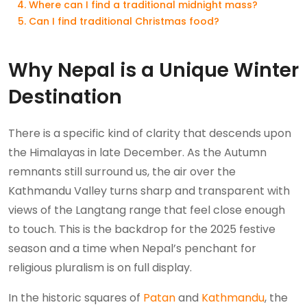
Where can I find a traditional midnight mass?
Can I find traditional Christmas food?
Why Nepal is a Unique Winter
Destination
There is a specific kind of clarity that descends upon
the Himalayas in late December. As the Autumn
remnants still surround us, the air over the
Kathmandu Valley turns sharp and transparent with
views of the Langtang range that feel close enough
to touch. This is the backdrop for the 2025 festive
season and a time when Nepal’s penchant for
religious pluralism is on full display.
In the historic squares of
Patan
and
Kathmandu
, the