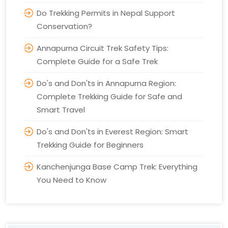
Do Trekking Permits in Nepal Support
Conservation?
Annapurna Circuit Trek Safety Tips:
Complete Guide for a Safe Trek
Do's and Don'ts in Annapurna Region:
Complete Trekking Guide for Safe and
Smart Travel
Do's and Don'ts in Everest Region: Smart
Trekking Guide for Beginners
Kanchenjunga Base Camp Trek: Everything
You Need to Know