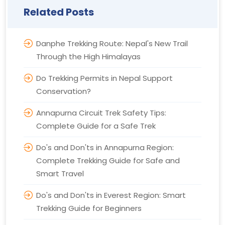
Related Posts
Danphe Trekking Route: Nepal's New Trail
Through the High Himalayas
Do Trekking Permits in Nepal Support
Conservation?
Annapurna Circuit Trek Safety Tips:
Complete Guide for a Safe Trek
Do's and Don'ts in Annapurna Region:
Complete Trekking Guide for Safe and
Smart Travel
Do's and Don'ts in Everest Region: Smart
Trekking Guide for Beginners