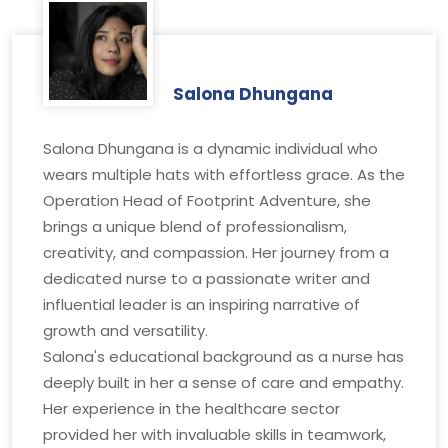
Salona Dhungana
Salona Dhungana is a dynamic individual who
wears multiple hats with effortless grace. As the
Operation Head of Footprint Adventure, she
brings a unique blend of professionalism,
creativity, and compassion. Her journey from a
dedicated nurse to a passionate writer and
influential leader is an inspiring narrative of
growth and versatility.
Salona's educational background as a nurse has
deeply built in her a sense of care and empathy.
Her experience in the healthcare sector
provided her with invaluable skills in teamwork,