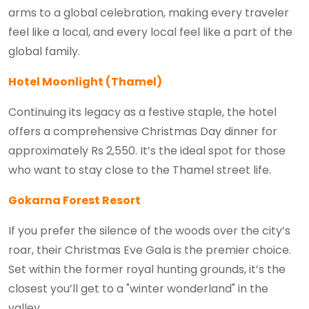
arms to a global celebration, making every traveler
feel like a local, and every local feel like a part of the
global family.
Hotel Moonlight (Thamel)
Continuing its legacy as a festive staple, the hotel
offers a comprehensive Christmas Day dinner for
approximately Rs 2,550. It’s the ideal spot for those
who want to stay close to the Thamel street life.
Gokarna Forest Resort
If you prefer the silence of the woods over the city’s
roar, their Christmas Eve Gala is the premier choice.
Set within the former royal hunting grounds, it’s the
closest you’ll get to a "winter wonderland" in the
valley.