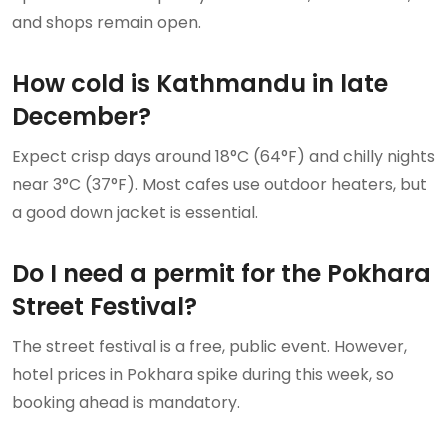
and shops remain open.
How cold is Kathmandu in late
December?
Expect crisp days around 18°C (64°F) and chilly nights
near 3°C (37°F). Most cafes use outdoor heaters, but
a good down jacket is essential.
Do I need a permit for the Pokhara
Street Festival?
The street festival is a free, public event. However,
hotel prices in Pokhara spike during this week, so
booking ahead is mandatory.