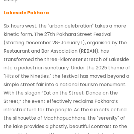
Lakeside Pokhara
Six hours west, the "urban celebration" takes a more
kinetic form. The 27th Pokhara Street Festival
(starting December 28-January 1), organised by the
Restaurant and Bar Association (REBAN), has
transformed the three-kilometer stretch of Lakeside
into a pedestrian sanctuary. Under the 2025 theme of
"Hits of the Nineties," the festival has moved beyond a
simple street fair into a national tourism monument.
With the slogan “Eat on the Street, Dance on the
Street,” the event effectively reclaims Pokhara’s
infrastructure for the people. As the sun sets behind
the silhouette of Machhapuchhare, the "serenity" of
the lake provides a ghostly, beautiful contrast to the