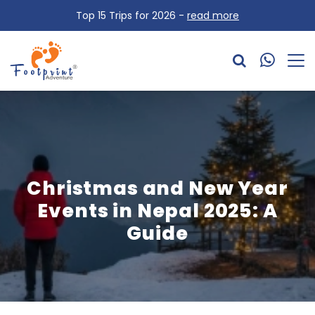
Top 15 Trips for 2026 -
read more
Christmas and New Year
Events in Nepal 2025: A
Guide