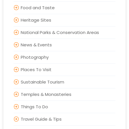
Food and Taste
Heritage Sites
National Parks & Conservation Areas
News & Events
Photography
Places To Visit
Sustainable Tourism
Temples & Monasteries
Things To Do
Travel Guide & Tips