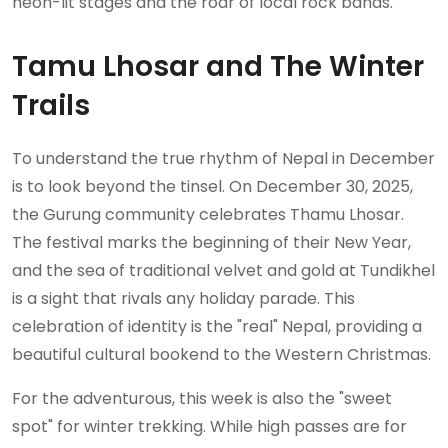
neon-lit stages and the roar of local rock bands.
Tamu Lhosar and The Winter
Trails
To understand the true rhythm of Nepal in December
is to look beyond the tinsel. On December 30, 2025,
the Gurung community celebrates Thamu Lhosar.
The festival marks the beginning of their New Year,
and the sea of traditional velvet and gold at Tundikhel
is a sight that rivals any holiday parade. This
celebration of identity is the "real" Nepal, providing a
beautiful cultural bookend to the Western Christmas.
For the adventurous, this week is also the "sweet
spot" for winter trekking. While high passes are for