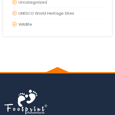
Uncategorized
UNESCO World Heritage Sites
Wildlife