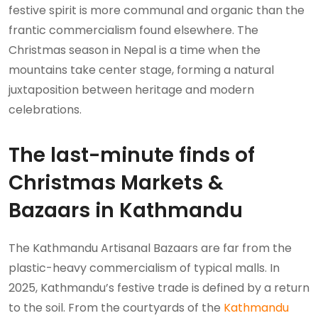
festive spirit is more communal and organic than the
frantic commercialism found elsewhere. The
Christmas season in Nepal is a time when the
mountains take center stage, forming a natural
juxtaposition between heritage and modern
celebrations.
The last-minute finds of
Christmas Markets &
Bazaars in Kathmandu
The Kathmandu Artisanal Bazaars are far from the
plastic-heavy commercialism of typical malls. In
2025, Kathmandu’s festive trade is defined by a return
to the soil. From the courtyards of the
Kathmandu