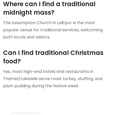
Where can I find a traditional
midnight mass?
The Assumption Church in Lalitpur is the most
popular venue for traditional services, welcoming
both locals and visitors.
Can I find traditional Christmas
food?
Yes, most high-end hotels and restaurants in
Thamel/Lakeside serve roast turkey, stuffing, and
plum pudding during the festive week.