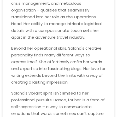
crisis management, and meticulous
organization – qualities that seamlessly
transitioned into her role as the Operations
Head. Her ability to manage intricate logistical
details with a compassionate touch sets her
apart in the adventure travel industry.
Beyond her operational skills, Salona's creative
personality finds many different ways to
express itself. She effortlessly crafts her words
and expertise into fascinating blogs. Her love for
writing extends beyond the limits with a way of
creating a lasting impression.
Salona's vibrant spirit isn't limited to her
professional pursuits. Dance, for her, is a form of
self-expression – a way to communicate
emotions that words sometimes can't capture.