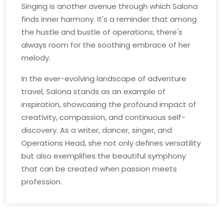
Singing is another avenue through which Salona
finds inner harmony. It's a reminder that among
the hustle and bustle of operations, there's
always room for the soothing embrace of her
melody.
In the ever-evolving landscape of adventure
travel, Salona stands as an example of
inspiration, showcasing the profound impact of
creativity, compassion, and continuous self-
discovery. As a writer, dancer, singer, and
Operations Head, she not only defines versatility
but also exemplifies the beautiful symphony
that can be created when passion meets
profession.