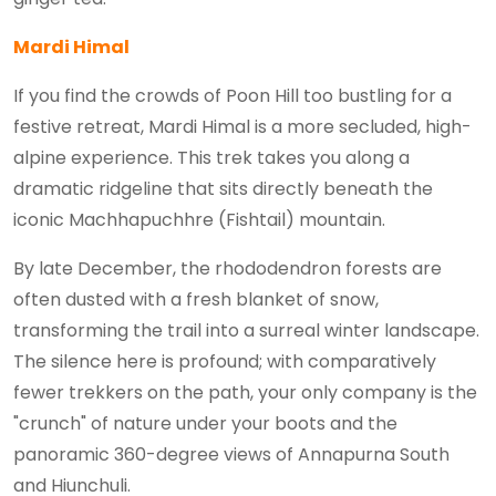
Mardi Himal
If you find the crowds of Poon Hill too bustling for a
festive retreat, Mardi Himal is a more secluded, high-
alpine experience. This trek takes you along a
dramatic ridgeline that sits directly beneath the
iconic Machhapuchhre (Fishtail) mountain.
By late December, the rhododendron forests are
often dusted with a fresh blanket of snow,
transforming the trail into a surreal winter landscape.
The silence here is profound; with comparatively
fewer trekkers on the path, your only company is the
"crunch" of nature under your boots and the
panoramic 360-degree views of Annapurna South
and Hiunchuli.