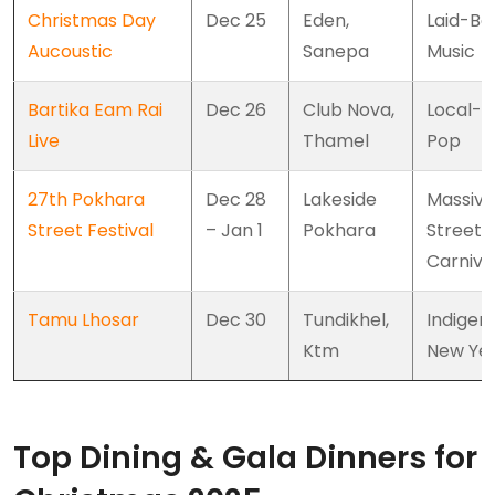
Christmas Day
Dec 25
Eden,
Laid-Ba
Aucoustic
Sanepa
Music
Bartika Eam Rai
Dec 26
Club Nova,
Local-I
Live
Thamel
Pop
27th Pokhara
Dec 28
Lakeside
Massive
Street Festival
– Jan 1
Pokhara
Street
Carniva
Tamu Lhosar
Dec 30
Tundikhel,
Indigen
Ktm
New Ye
Top Dining & Gala Dinners for