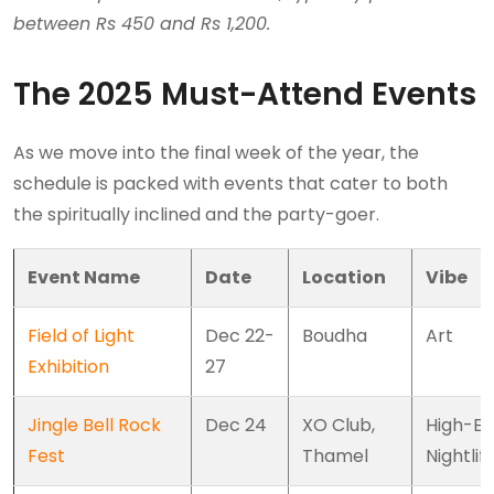
between Rs 450 and Rs 1,200.
The 2025 Must-Attend Events
As we move into the final week of the year, the
schedule is packed with events that cater to both
the spiritually inclined and the party-goer.
Event Name
Date
Location
Vibe
Field of Light
Dec 22-
Boudha
Art
Exhibition
27
Jingle Bell Rock
Dec 24
XO Club,
High-E
Fest
Thamel
Nightlif