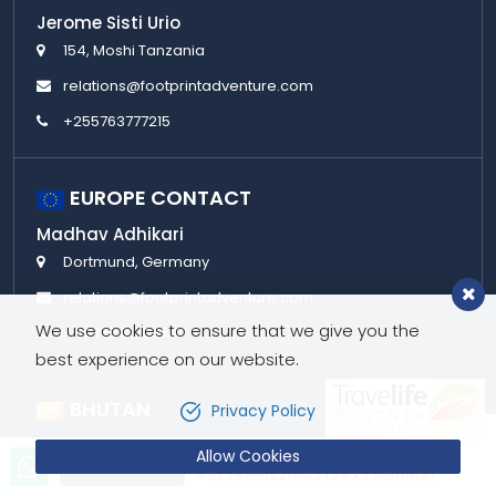
Jerome Sisti Urio
154, Moshi Tanzania
relations@footprintadventure.com
+255763777215
EUROPE CONTACT
Madhav Adhikari
Dortmund, Germany
relations@footprintadventure.com
We use cookies to ensure that we give you the
+49 176 31369847
best experience on our website.
BHUTAN
Privacy Policy
Bivatsu Giri
Allow Cookies
Let’s talk!
Send Inquiry
Changbangdu, Thimphu, 11001
+9779851221603 (24X7 Hotline)