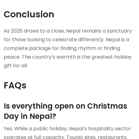
Conclusion
As 2025 draws to a close, Nepal remains a sanctuary
for those looking to celebrate differently. Nepal is a
complete package for finding rhythm or finding
peace. The country’s warmth is the greatest holiday
gift for all.
FAQs
Is everything open on Christmas
Day in Nepal?
Yes. While a public holiday, Nepal’s hospitality sector
operates at full capacity. Tourist sites, restaurants,