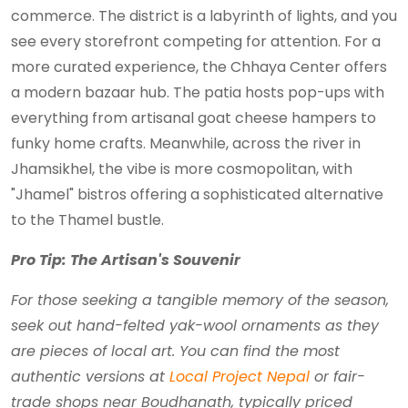
commerce. The district is a labyrinth of lights, and you
see every storefront competing for attention. For a
more curated experience, the Chhaya Center offers
a modern bazaar hub. The patia hosts pop-ups with
everything from artisanal goat cheese hampers to
funky home crafts. Meanwhile, across the river in
Jhamsikhel, the vibe is more cosmopolitan, with
"Jhamel" bistros offering a sophisticated alternative
to the Thamel bustle.
Pro Tip: The Artisan's Souvenir
For those seeking a tangible memory of the season,
seek out hand-felted yak-wool ornaments as they
are pieces of local art. You can find the most
authentic versions at
Local Project Nepal
or fair-
trade shops near Boudhanath, typically priced