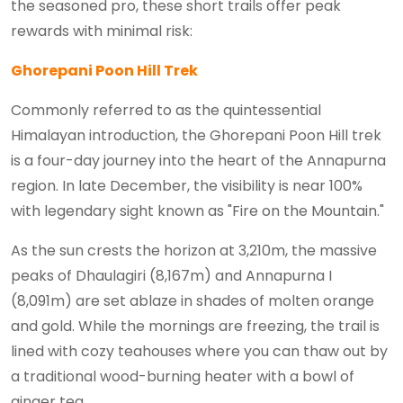
the seasoned pro, these short trails offer peak
rewards with minimal risk:
Ghorepani Poon Hill Trek
Commonly referred to as the quintessential
Himalayan introduction, the Ghorepani Poon Hill trek
is a four-day journey into the heart of the Annapurna
region. In late December, the visibility is near 100%
with legendary sight known as "Fire on the Mountain."
As the sun crests the horizon at 3,210m, the massive
peaks of Dhaulagiri (8,167m) and Annapurna I
(8,091m) are set ablaze in shades of molten orange
and gold. While the mornings are freezing, the trail is
lined with cozy teahouses where you can thaw out by
a traditional wood-burning heater with a bowl of
ginger tea.