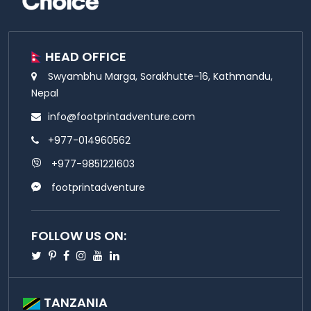
HEAD OFFICE
Swyambhu Marga, Sorakhutte-16, Kathmandu,
Nepal
info@footprintadventure.com
+977-014960562
+977-9851221603
footprintadventure
FOLLOW US ON:
Twitter
Pinterest
Facebook
Instagram
Youtube
Linkedin
TANZANIA