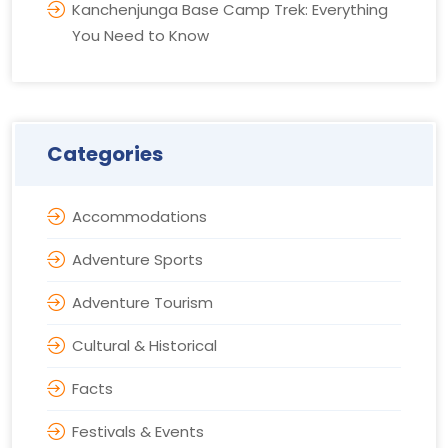
Kanchenjunga Base Camp Trek: Everything
You Need to Know
Categories
Accommodations
Adventure Sports
Adventure Tourism
Cultural & Historical
Facts
Festivals & Events