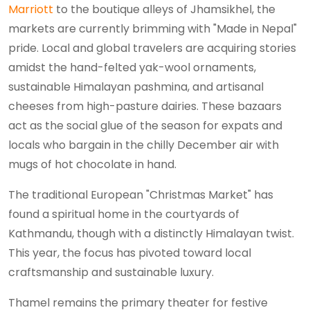
Marriott
to the boutique alleys of Jhamsikhel, the
markets are currently brimming with "Made in Nepal"
pride. Local and global travelers are acquiring stories
amidst the hand-felted yak-wool ornaments,
sustainable Himalayan pashmina, and artisanal
cheeses from high-pasture dairies. These bazaars
act as the social glue of the season for expats and
locals who bargain in the chilly December air with
mugs of hot chocolate in hand.
The traditional European "Christmas Market" has
found a spiritual home in the courtyards of
Kathmandu, though with a distinctly Himalayan twist.
This year, the focus has pivoted toward local
craftsmanship and sustainable luxury.
Thamel remains the primary theater for festive