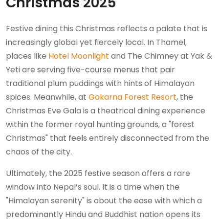
Christmas 2025
Festive dining this Christmas reflects a palate that is
increasingly global yet fiercely local. In Thamel,
places like
Hotel Moonlight
and The Chimney at Yak &
Yeti are serving five-course menus that pair
traditional plum puddings with hints of Himalayan
spices. Meanwhile, at
Gokarna Forest Resort
, the
Christmas Eve Gala is a theatrical dining experience
within the former royal hunting grounds, a "forest
Christmas" that feels entirely disconnected from the
chaos of the city.
Ultimately, the 2025 festive season offers a rare
window into Nepal’s soul. It is a time when the
"Himalayan serenity" is about the ease with which a
predominantly Hindu and Buddhist nation opens its