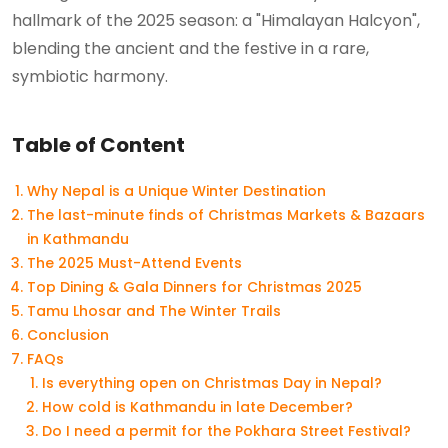
hallmark of the 2025 season: a "Himalayan Halcyon",
blending the ancient and the festive in a rare,
symbiotic harmony.
Table of Content
Why Nepal is a Unique Winter Destination
The last-minute finds of Christmas Markets & Bazaars
in Kathmandu
The 2025 Must-Attend Events
Top Dining & Gala Dinners for Christmas 2025
Tamu Lhosar and The Winter Trails
Conclusion
FAQs
Is everything open on Christmas Day in Nepal?
How cold is Kathmandu in late December?
Do I need a permit for the Pokhara Street Festival?