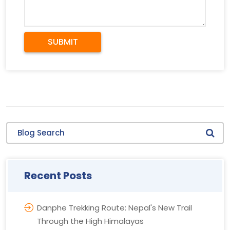
SUBMIT
Blog Search
Recent Posts
Danphe Trekking Route: Nepal's New Trail
Through the High Himalayas