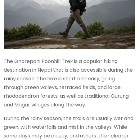
The Ghorepani Poonhill Trek is a popular hiking
destination in Nepal that is also accessible during the
rainy season. The hike is short and easy, going
through green valleys, terraced fields, and large
rhododendron forests, as well as traditional Gurung
and Magar villages along the way.
During the rainy season, the trails are usually wet and
green, with waterfalls and mist in the valleys. While
some days may be cloudy, and others offer clearer