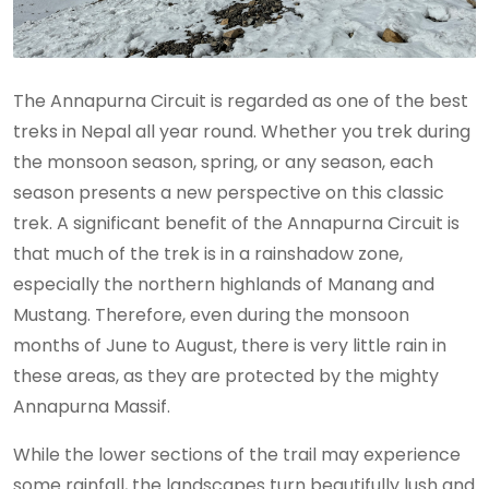
The Annapurna Circuit is regarded as one of the best
treks in Nepal all year round. Whether you trek during
the monsoon season, spring, or any season, each
season presents a new perspective on this classic
trek. A significant benefit of the Annapurna Circuit is
that much of the trek is in a rainshadow zone,
especially the northern highlands of Manang and
Mustang. Therefore, even during the monsoon
months of June to August, there is very little rain in
these areas, as they are protected by the mighty
Annapurna Massif.
While the lower sections of the trail may experience
some rainfall, the landscapes turn beautifully lush and