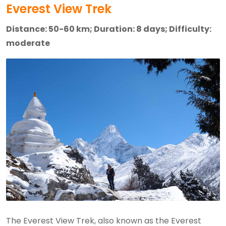
Everest View Trek
Distance: 50-60 km; Duration: 8 days; Difficulty:
moderate
The Everest View Trek, also known as the Everest