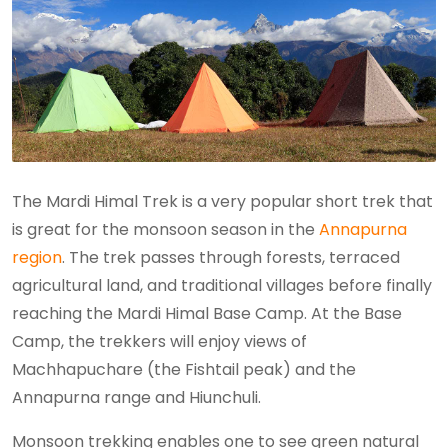
The Mardi Himal Trek is a very popular short trek that
is great for the monsoon season in the
Annapurna
region
. The trek passes through forests, terraced
agricultural land, and traditional villages before finally
reaching the Mardi Himal Base Camp. At the Base
Camp, the trekkers will enjoy views of
Machhapuchare (the Fishtail peak) and the
Annapurna range and Hiunchuli.
Monsoon trekking enables one to see green natural