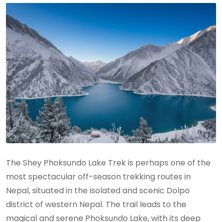
The Shey Phoksundo Lake Trek is perhaps one of the
most spectacular off-season trekking routes in
Nepal, situated in the isolated and scenic Dolpo
district of western Nepal. The trail leads to the
magical and serene Phoksundo Lake, with its deep