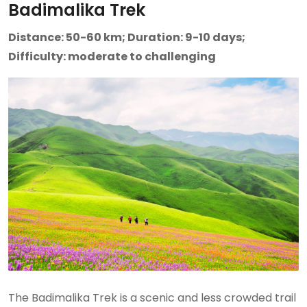
Badimalika Trek
Distance: 50-60 km; Duration: 9-10 days;
Difficulty: moderate to challenging
The Badimalika Trek is a scenic and less crowded trail