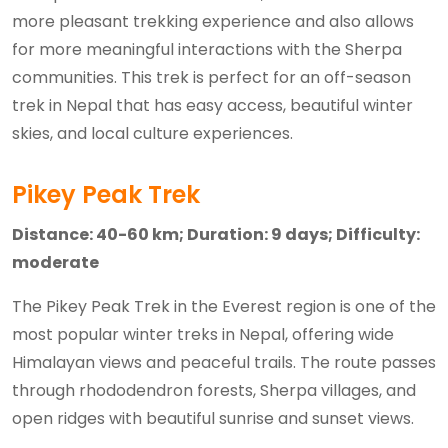
more pleasant trekking experience and also allows
for more meaningful interactions with the Sherpa
communities. This trek is perfect for an off-season
trek in Nepal that has easy access, beautiful winter
skies, and local culture experiences.
Pikey Peak Trek
Distance: 40-60 km; Duration: 9 days; Difficulty:
moderate
The Pikey Peak Trek in the Everest region is one of the
most popular winter treks in Nepal, offering wide
Himalayan views and peaceful trails. The route passes
through rhododendron forests, Sherpa villages, and
open ridges with beautiful sunrise and sunset views.