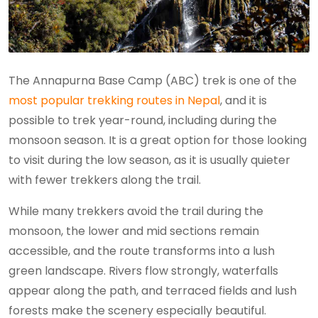
The Annapurna Base Camp (ABC) trek is one of the
most popular trekking routes in Nepal
, and it is
possible to trek year-round, including during the
monsoon season. It is a great option for those looking
to visit during the low season, as it is usually quieter
with fewer trekkers along the trail.
While many trekkers avoid the trail during the
monsoon, the lower and mid sections remain
accessible, and the route transforms into a lush
green landscape. Rivers flow strongly, waterfalls
appear along the path, and terraced fields and lush
forests make the scenery especially beautiful.