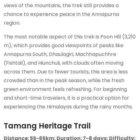
views of the mountains, the trek still provides a
chance to experience peace in the Annapurna
region.
The most notable aspect of this trek is Poon Hill (3,210
m), which provides good viewpoints of peaks like
Annapurna South, Dhaulagiri, Machhapuchhre
(Fishtail), and Hiunchuli, with clouds often moving
across them. Due to fewer tourists, this area is less
crowded than in the peak season, while the fresh
green environment feels refreshing. For beginning
and short-time travelers, it is a practical option for
experiencing the Himalayas during the rainy months.
Tamang Heritage Trail
Distance: 55-65km; Duration: 7-8 days; Difficulty: