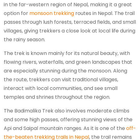
in the far-western region of Nepal, making it a great
option for
monsoon trekking
routes in Nepal. The trail
passes through lush forests, terraced fields, and small
villages, giving trekkers a close look at local life during
the rainy season.
The trek is known mainly for its natural beauty, with
flowing rivers, waterfalls, and green landscapes that
are especially stunning during the monsoon. Along
the route, trekkers can visit traditional villages,
interact with local communities, and see small
temples and shrines throughout the region.
The Badimalika Trek also involves moderate climbs
and some high passes, offering stunning views of the
Api and Saipal mountain ranges. As it is one of the
off-
the-beaten trekking trails in Nepal
, the trail remains