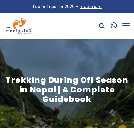
Top 15 Trips for 2026 -
read more
Trekking During Off Season
in Nepal | A Complete
Guidebook