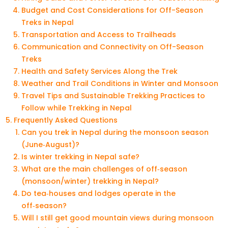
Budget and Cost Considerations for Off-Season
Treks in Nepal
Transportation and Access to Trailheads
Communication and Connectivity on Off-Season
Treks
Health and Safety Services Along the Trek
Weather and Trail Conditions in Winter and Monsoon
Travel Tips and Sustainable Trekking Practices to
Follow while Trekking in Nepal
Frequently Asked Questions
Can you trek in Nepal during the monsoon season
(June‑August)?
Is winter trekking in Nepal safe?
What are the main challenges of off‑season
(monsoon/winter) trekking in Nepal?
Do tea‑houses and lodges operate in the
off‑season?
Will I still get good mountain views during monsoon