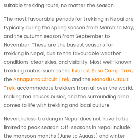
suitable trekking route, no matter the season.
The most favourable periods for trekking in Nepal are
typically during the spring season from March to May,
and the autumn season from September to
November. These are the busiest seasons for
trekking in Nepal, due to the favourable weather
conditions, clear skies, and visibility. Most well-known
trekking routes, such as the
Everest Base Camp Trek
,
the
Annapurna Circuit Trek
, and the
Manaslu Circuit
Trek
, accommodate trekkers from all over the world,
making tea houses busier, and the surrounding area
comes to life with trekking and local culture.
Nevertheless, trekking in Nepal does not have to be
limited to peak season. Off-seasons in Nepal include
the monsoon months (June to August) and winter