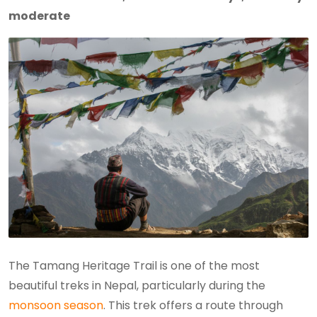
moderate
The Tamang Heritage Trail is one of the most
beautiful treks in Nepal, particularly during the
monsoon season
. This trek offers a route through