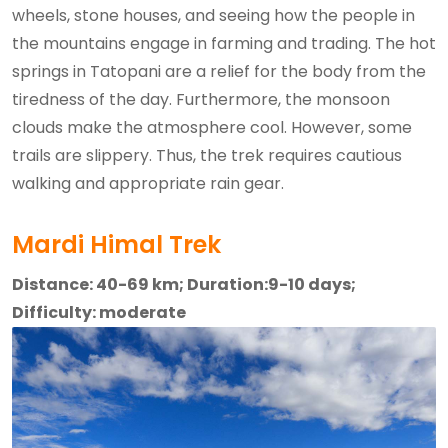
wheels, stone houses, and seeing how the people in
the mountains engage in farming and trading. The hot
springs in Tatopani are a relief for the body from the
tiredness of the day. Furthermore, the monsoon
clouds make the atmosphere cool. However, some
trails are slippery. Thus, the trek requires cautious
walking and appropriate rain gear.
Mardi Himal Trek
Distance: 40-69 km; Duration:9-10 days;
Difficulty: moderate