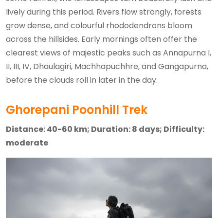
lively during this period. Rivers flow strongly, forests
grow dense, and colourful rhododendrons bloom
across the hillsides. Early mornings often offer the
clearest views of majestic peaks such as Annapurna I,
II, III, IV, Dhaulagiri, Machhapuchhre, and Gangapurna,
before the clouds roll in later in the day.
Ghorepani Poonhill Trek
Distance: 40-60 km; Duration: 8 days; Difficulty:
moderate