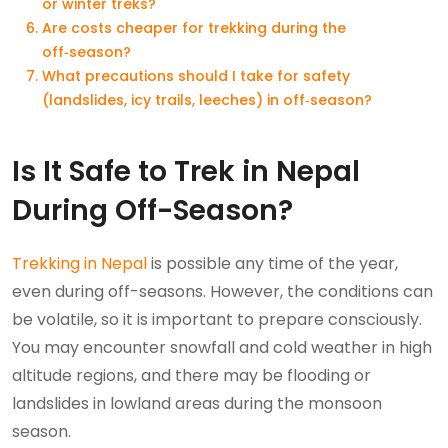
or winter treks?
Are costs cheaper for trekking during the
off‑season?
What precautions should I take for safety
(landslides, icy trails, leeches) in off‑season?
Is It Safe to Trek in Nepal
During Off-Season?
Trekking in Nepal
is possible any time of the year,
even during off-seasons. However, the conditions can
be volatile, so it is important to prepare consciously.
You may encounter snowfall and cold weather in high
altitude regions, and there may be flooding or
landslides in lowland areas during the monsoon
season.