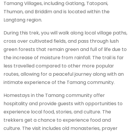
Tamang Villages, including Gatlang, Tatopani,
Thuman, and Briddim and is located within the
Langtang region.
During this trek, you will walk along local village paths,
cross over cultivated fields, and pass through lush
green forests that remain green and full of life due to
the increase of moisture from rainfall. The trail is far
less travelled compared to other more popular
routes, allowing for a peaceful journey along with an
intimate experience of the Tamang community.
Homestays in the Tamang community offer
hospitality and provide guests with opportunities to
experience local food, stories, and culture. The
trekkers get a chance to experience food and
culture. The visit includes old monasteries, prayer