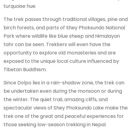
turquoise hue.
The trek passes through traditional villages, pine and
birch forests, and parts of Shey Phoksundo National
Park where wildlife like blue sheep and Himalayan
tahr can be seen. Trekkers will even have the
opportunity to explore old monasteries and are
exposed to the unique local culture influenced by
Tibetan Buddhism.
Since Dolpo lies in a rain-shadow zone, the trek can
be undertaken even during the monsoon or during
the winter. The quiet trail, amazing cliffs, and
spectacular views of Shey Phoksundo Lake make the
trek one of the great and peaceful experiences for
those seeking low-season trekking in Nepal.