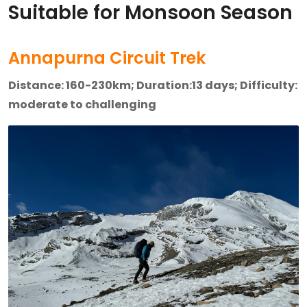
Suitable for Monsoon Season
Annapurna Circuit Trek
Distance: 160-230km; Duration:13 days; Difficulty:
moderate to challenging