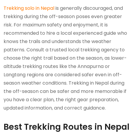
Trekking solo in Nepal
is generally discouraged, and
trekking during the off-season poses even greater
risk. For maximum safety and enjoyment, it is
recommended to hire a local experienced guide who
knows the trails and understands the weather
patterns. Consult a trusted local trekking agency to
choose the right trail based on the season, as lower-
altitude trekking routes like the Annapurna or
Langtang regions are considered safer even in off-
season weather conditions. Trekking in Nepal during
the off-season can be safer and more memorable if
you have a clear plan, the right gear preparation,
updated information, and correct guidance.
Best Trekking Routes in Nepal