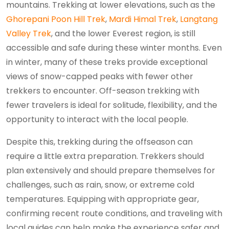
mountains. Trekking at lower elevations, such as the
Ghorepani Poon Hill Trek
,
Mardi Himal Trek
,
Langtang
Valley Trek
, and the lower Everest region, is still
accessible and safe during these winter months. Even
in winter, many of these treks provide exceptional
views of snow-capped peaks with fewer other
trekkers to encounter. Off-season trekking with
fewer travelers is ideal for solitude, flexibility, and the
opportunity to interact with the local people.
Despite this, trekking during the offseason can
require a little extra preparation. Trekkers should
plan extensively and should prepare themselves for
challenges, such as rain, snow, or extreme cold
temperatures. Equipping with appropriate gear,
confirming recent route conditions, and traveling with
local guides can help make the experience safer and