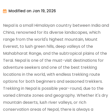
Modified on Jan 19, 2026
Nepal is a small Himalayan country between India and
China, renowned for its diverse landscapes, which
range from the world's highest mountain, Mount
Everest, to lush green hills, deep valleys of the
Mahabharat Range, and the subtropical plains of the
Terai. Nepal is one of the must-visit destinations for
adventure seekers and one of the best trekking
locations in the world, with endless trekking route
options for both beginners and seasoned trekkers.
Trekking in Nepal is possible year-round, due to the
varied climate zones and geography. Whether it's dry
mountain deserts, lush river valleys, or rich
conservation areas of Nepal, there is always a