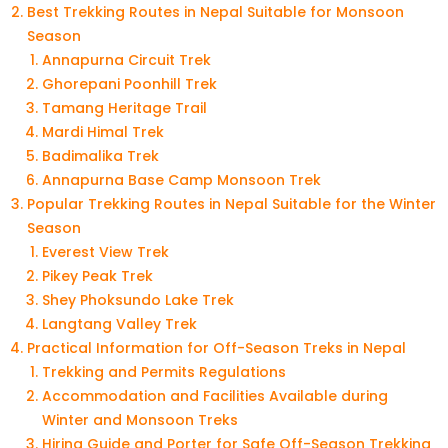
Best Trekking Routes in Nepal Suitable for Monsoon
Season
Annapurna Circuit Trek
Ghorepani Poonhill Trek
Tamang Heritage Trail
Mardi Himal Trek
Badimalika Trek
Annapurna Base Camp Monsoon Trek
Popular Trekking Routes in Nepal Suitable for the Winter
Season
Everest View Trek
Pikey Peak Trek
Shey Phoksundo Lake Trek
Langtang Valley Trek
Practical Information for Off-Season Treks in Nepal
Trekking and Permits Regulations
Accommodation and Facilities Available during
Winter and Monsoon Treks
Hiring Guide and Porter for Safe Off-Season Trekking