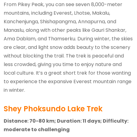
From Pikey Peak, you can see seven 8,000-meter
mountains, including Everest, Lhotse, Makalu,
Kanchenjunga, Shishapangma, Annapurna, and
Manaslu, along with other peaks like Gauri Shankar,
Ama Dablam, and Thamserku. During winter, the skies
are clear, and light snow adds beauty to the scenery
without blocking the trail. The trek is peaceful and
less crowded, giving you time to enjoy nature and
local culture. It’s a great short trek for those wanting
to experience the expansive Everest mountain range
in winter.
Shey Phoksundo Lake Trek
Distance: 70-80 km; Duration: 11 days; Difficulty:
moderate to challenging