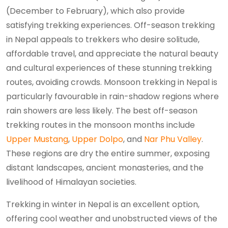
(December to February), which also provide
satisfying trekking experiences. Off-season trekking
in Nepal appeals to trekkers who desire solitude,
affordable travel, and appreciate the natural beauty
and cultural experiences of these stunning trekking
routes, avoiding crowds. Monsoon trekking in Nepal is
particularly favourable in rain-shadow regions where
rain showers are less likely. The best off-season
trekking routes in the monsoon months include
Upper Mustang
,
Upper Dolpo
, and
Nar Phu Valley
.
These regions are dry the entire summer, exposing
distant landscapes, ancient monasteries, and the
livelihood of Himalayan societies.
Trekking in winter in Nepal is an excellent option,
offering cool weather and unobstructed views of the