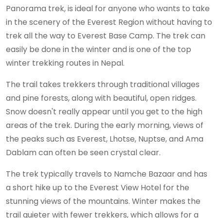
Panorama trek, is ideal for anyone who wants to take
in the scenery of the Everest Region without having to
trek all the way to Everest Base Camp. The trek can
easily be done in the winter and is one of the top
winter trekking routes in Nepal.
The trail takes trekkers through traditional villages
and pine forests, along with beautiful, open ridges.
Snow doesn't really appear until you get to the high
areas of the trek. During the early morning, views of
the peaks such as Everest, Lhotse, Nuptse, and Ama
Dablam can often be seen crystal clear.
The trek typically travels to Namche Bazaar and has
a short hike up to the Everest View Hotel for the
stunning views of the mountains. Winter makes the
trail quieter with fewer trekkers, which allows for a