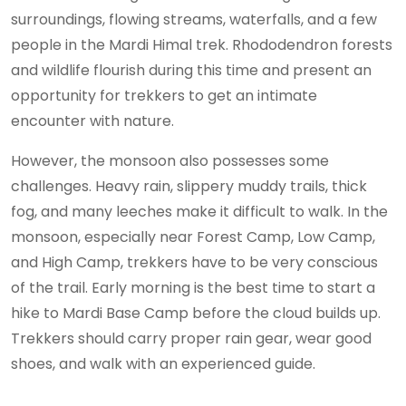
surroundings, flowing streams, waterfalls, and a few
people in the Mardi Himal trek. Rhododendron forests
and wildlife flourish during this time and present an
opportunity for trekkers to get an intimate
encounter with nature.
However, the monsoon also possesses some
challenges. Heavy rain, slippery muddy trails, thick
fog, and many leeches make it difficult to walk. In the
monsoon, especially near Forest Camp, Low Camp,
and High Camp, trekkers have to be very conscious
of the trail. Early morning is the best time to start a
hike to Mardi Base Camp before the cloud builds up.
Trekkers should carry proper rain gear, wear good
shoes, and walk with an experienced guide.