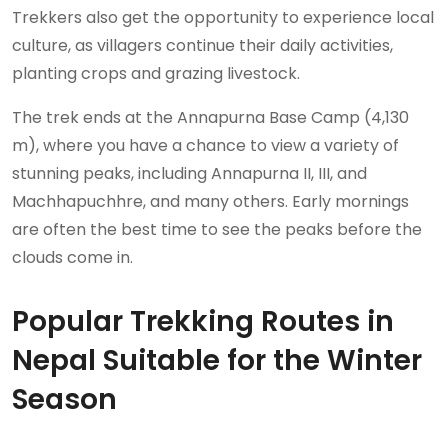
Trekkers also get the opportunity to experience local
culture, as villagers continue their daily activities,
planting crops and grazing livestock.
The trek ends at the Annapurna Base Camp (4,130
m), where you have a chance to view a variety of
stunning peaks, including Annapurna II, III, and
Machhapuchhre, and many others. Early mornings
are often the best time to see the peaks before the
clouds come in.
Popular Trekking Routes in
Nepal Suitable for the Winter
Season