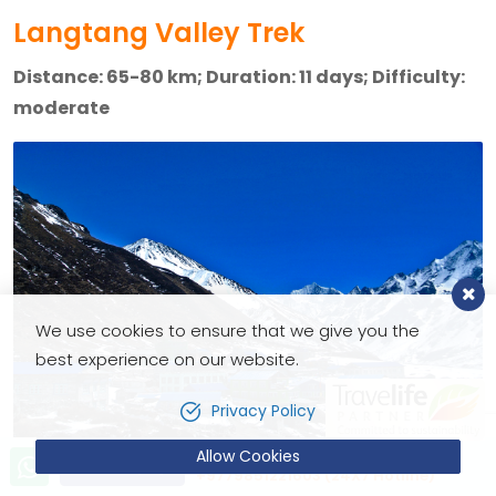
Langtang Valley Trek
Distance: 65-80 km; Duration: 11 days; Difficulty:
moderate
We use cookies to ensure that we give you the
best experience on our website.
Privacy Policy
Allow Cookies
Let’s talk!
Send Inquiry
+9779851221603 (24X7 Hotline)