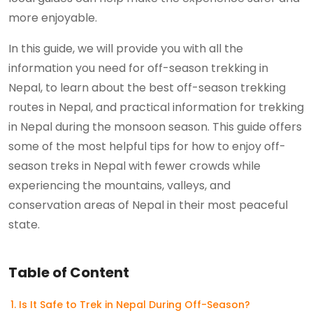
more enjoyable.
In this guide, we will provide you with all the
information you need for off-season trekking in
Nepal, to learn about the best off-season trekking
routes in Nepal, and practical information for trekking
in Nepal during the monsoon season. This guide offers
some of the most helpful tips for how to enjoy off-
season treks in Nepal with fewer crowds while
experiencing the mountains, valleys, and
conservation areas of Nepal in their most peaceful
state.
Table of Content
Is It Safe to Trek in Nepal During Off-Season?