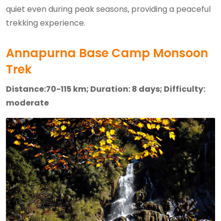
quiet even during peak seasons, providing a peaceful
trekking experience.
Annapurna Base Camp Monsoon
Trek
Distance:70-115 km; Duration: 8 days; Difficulty:
moderate