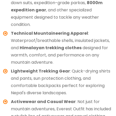
down suits, expedition-grade parkas,
8000m
expedition gear
, and other specialized
equipment designed to tackle any weather
condition.
Technical Mountaineering Apparel
:
Waterproof/breathable shells, insulated jackets,
and
Himalayan trekking clothes
designed for
warmth, comfort, and performance on any
mountain adventure.
Lightweight Trekking Gear
: Quick-drying shirts
and pants, sun protection clothing, and
comfortable backpacks perfect for exploring
Nepal's diverse landscapes.
Activewear and Casual Wear
: Not just for
mountain adventures, Everest Outfit has included