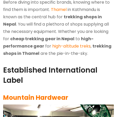
Before diving into specific brands, knowing where to
find them is important.
Thamel
in Kathmandu is
known as the central hub for
trekking shops in
Nepal
. You will find a plethora of shops supplying all
the necessary equipment. Whether you are looking
for
cheap trekking gear in Nepal
to
high-
performance gear
for
high-altitude treks
,
trekking
shops in Thamel
are the pie-in-the-sky.
Established International
Label
Mountain Hardwear