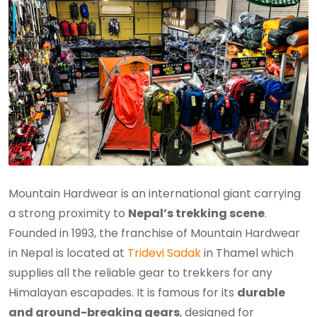
Mountain Hardwear is an international giant carrying
a strong proximity to
Nepal’s trekking scene
.
Founded in 1993, the franchise of Mountain Hardwear
in Nepal is located at
Tridevi Sadak
in Thamel which
supplies all the reliable gear to trekkers for any
Himalayan escapades. It is famous for its
durable
and ground-breaking gears
, designed for