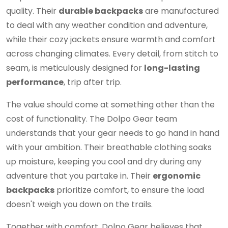
quality. Their
durable backpacks
are manufactured
to deal with any weather condition and adventure,
while their cozy jackets ensure warmth and comfort
across changing climates. Every detail, from stitch to
seam, is meticulously designed for
long-lasting
performance
, trip after trip.
The value should come at something other than the
cost of functionality. The Dolpo Gear team
understands that your gear needs to go hand in hand
with your ambition. Their breathable clothing soaks
up moisture, keeping you cool and dry during any
adventure that you partake in. Their
ergonomic
backpacks
prioritize comfort, to ensure the load
doesn't weigh you down on the trails.
Together with comfort, Dolpo Gear believes that