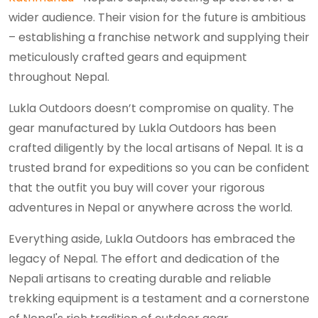
wider audience. Their vision for the future is ambitious
– establishing a franchise network and supplying their
meticulously crafted gears and equipment
throughout Nepal.
Lukla Outdoors doesn’t compromise on quality. The
gear manufactured by Lukla Outdoors has been
crafted diligently by the local artisans of Nepal. It is a
trusted brand for expeditions so you can be confident
that the outfit you buy will cover your rigorous
adventures in Nepal or anywhere across the world.
Everything aside, Lukla Outdoors has embraced the
legacy of Nepal. The effort and dedication of the
Nepali artisans to creating durable and reliable
trekking equipment is a testament and a cornerstone