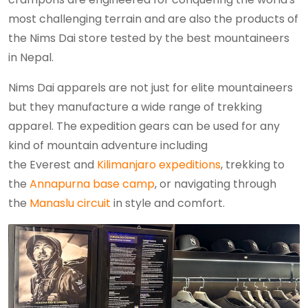
most challenging terrain and are also the products of
the Nims Dai store tested by the best mountaineers
in Nepal.
Nims Dai apparels are not just for elite mountaineers
but they manufacture a wide range of trekking
apparel. The expedition gears can be used for any
kind of mountain adventure including
the Everest and
Kilimanjaro expeditions
, trekking to
the
Annapurna base camp
, or navigating through
the
Manaslu circuit
in style and comfort.