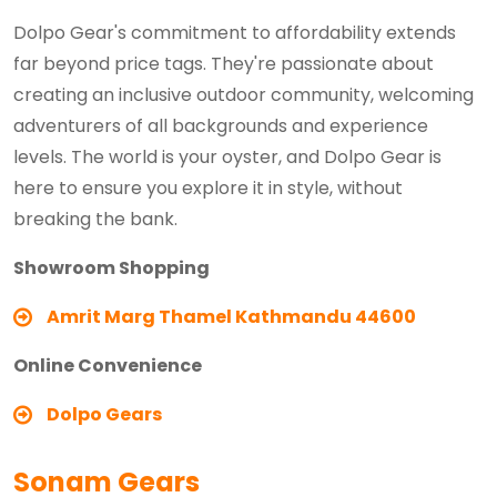
Dolpo Gear's commitment to affordability extends
far beyond price tags. They're passionate about
creating an inclusive outdoor community, welcoming
adventurers of all backgrounds and experience
levels. The world is your oyster, and Dolpo Gear is
here to ensure you explore it in style, without
breaking the bank.
Showroom Shopping
Amrit Marg Thamel Kathmandu 44600
Online Convenience
Dolpo Gears
Sonam Gears