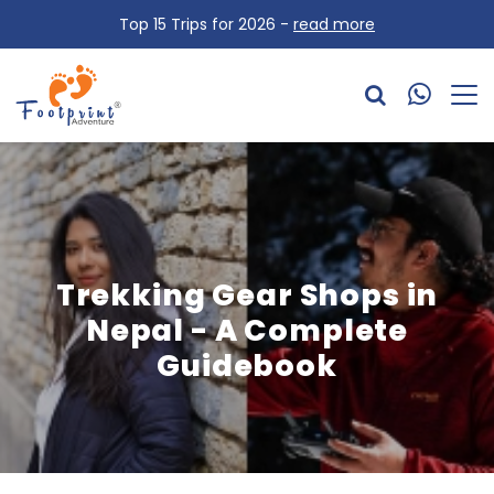
Top 15 Trips for 2026 -
read more
Trekking Gear Shops in
Nepal - A Complete
Guidebook