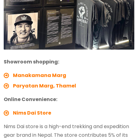
Showroom shopping:
Manakamana Marg
Paryatan Marg, Thamel
Online Convenience:
Nims Dai Store
Nims Dai store is a high-end trekking and expedition
gear brand in Nepal. The store contributes 5% of its