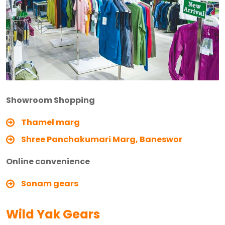
Showroom Shopping
Thamel marg
Shree Panchakumari Marg, Baneswor
Online convenience
Sonam gears
Wild Yak Gears