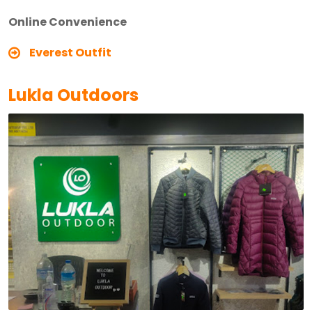
Online Convenience
Everest Outfit
Lukla Outdoors