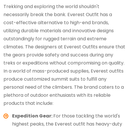
Trekking and exploring the world shouldn't
necessarily break the bank. Everest Outfit has a
cost-effective alternative to high-end brands,
utilizing durable materials and innovative designs
outstandingly for rugged terrain and extreme
climates. The designers at Everest Outfits ensure that
the gears provide safety and success during any
treks or expeditions without compromising on quality.
In a world of mass-produced supplies, Everest outfits
produce customized summit suits to fulfill any
personal need of the climbers. The brand caters to a
plethora of outdoor enthusiasts with its reliable
products that include:
Expedition Gear:
For those tackling the world's
highest peaks, the Everest outfit has heavy-duty