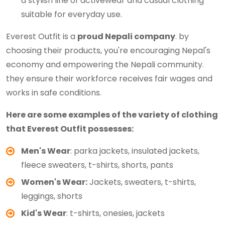
a stylish line of activewear and casual clothing
suitable for everyday use.
Everest Outfit is a
proud Nepali company
. by
choosing their products, you're encouraging Nepal's
economy and empowering the Nepali community.
they ensure their workforce receives fair wages and
works in safe conditions.
Here are some examples of the variety of clothing
that Everest Outfit possesses:
Men's Wear
: parka jackets, insulated jackets,
fleece sweaters, t-shirts, shorts, pants
Women's Wear:
Jackets, sweaters, t-shirts,
leggings, shorts
Kid's Wear
: t-shirts, onesies, jackets