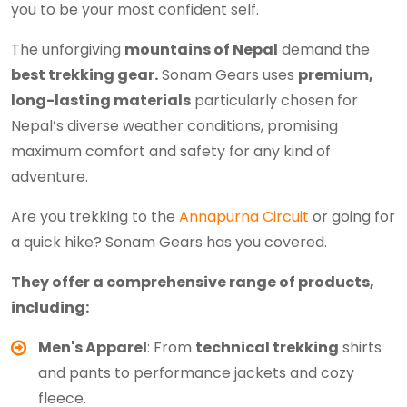
you to be your most confident self.
The unforgiving
mountains of Nepal
demand the
best trekking gear.
Sonam Gears uses
premium,
long-lasting materials
particularly chosen for
Nepal’s diverse weather conditions, promising
maximum comfort and safety for any kind of
adventure.
Are you trekking to the
Annapurna Circuit
or going for
a quick hike? Sonam Gears has you covered.
They offer a comprehensive range of products,
including:
Men's Apparel
: From
technical trekking
shirts
and pants to performance jackets and cozy
fleece.