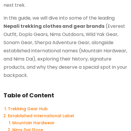
next trek.
In this guide, we will dive into some of the leading
Nepali trekking clothes and gear brands
(Everest
Outfit, Doplo Gears, Nims Outdoors, Wild Yak Gear,
Sonam Gear, Sherpa Adventure Gear, alongside
established international names (Mountain Hardwear,
and Nims Dai), exploring their history, signature
products, and why they deserve a special spot in your
backpack.
Table of Content
Trekking Gear Hub
Established International Label
Mountain Hardwear
Nims Dai Store