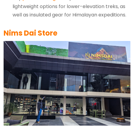
lightweight options for lower-elevation treks, as
well as insulated gear for Himalayan expeditions.
Nims Dai Store