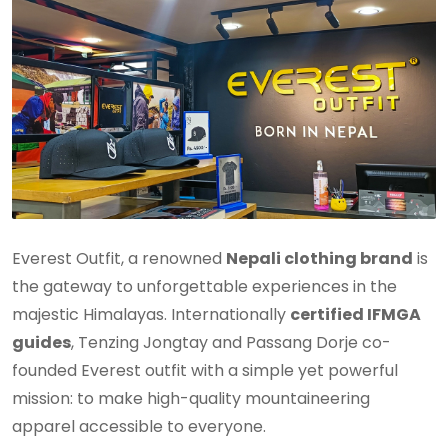
Everest Outfit, a renowned
Nepali clothing brand
is
the gateway to unforgettable experiences in the
majestic Himalayas. Internationally
certified IFMGA
guides
, Tenzing Jongtay and Passang Dorje co-
founded Everest outfit with a simple yet powerful
mission: to make high-quality mountaineering
apparel accessible to everyone.