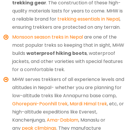
trekking gear
. The construction of these high-
quality materials lasts for years to come. MHW is
a reliable brand for
trekking essentials in Nepal
,
ensuring trekkers are protected on any terrain.
Monsoon season treks in Nepal
are one of the
most popular treks so keeping that in sight, MHW
builds
waterproof hiking boots
, waterproof
jackets, and other varieties with special features
for a comfortable trek.
MHW serves trekkers of all experience levels and
altitudes in Nepal- whether you are planning for
low-altitude treks like Annapurna base camp,
Ghorepani-Poonhill trek
,
Mardi Himal trek
, etc, or
high-altitude expeditions like Everest,
Kanchenjunga,
Ama-Dablam
, Manaslu or
any
peak climbings
. They manufacture