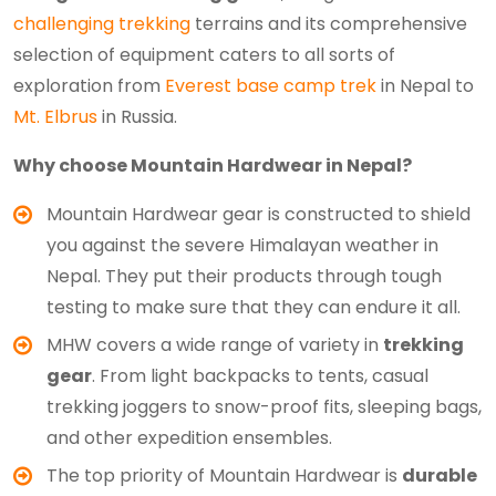
challenging trekking
terrains and its comprehensive
selection of equipment caters to all sorts of
exploration from
Everest base camp trek
in Nepal to
Mt. Elbrus
in Russia.
Why choose Mountain Hardwear in Nepal?
Mountain Hardwear gear is constructed to shield
you against the severe Himalayan weather in
Nepal. They put their products through tough
testing to make sure that they can endure it all.
MHW covers a wide range of variety in
trekking
gear
. From light backpacks to tents, casual
trekking joggers to snow-proof fits, sleeping bags,
and other expedition ensembles.
The top priority of Mountain Hardwear is
durable