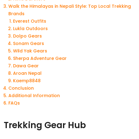
Walk the Himalayas in Nepali Style: Top Local Trekking
Brands
Everest Outfits
Lukla Outdoors
Dolpo Gears
Sonam Gears
Wild Yak Gears
Sherpa Adventure Gear
Dawa Gear
Aroan Nepal
Kaemp8848
Conclusion
Additional Information
FAQs
Trekking Gear Hub