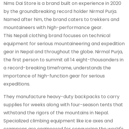
Nims Dai Store is a brand built on experience in 2020
by the groundbreaking record holder Nirmal Purja.
Named after him, the brand caters to trekkers and
mountaineers with high-performance gear.
This Nepali clothing brand focuses on technical
equipment for serious mountaineering and expedition
gear in Nepal and throughout the globe. Nirmal Purja,
the first person to summit all 14 eight-thousanders in
a record-breaking timeframe, understands the
importance of high-function gear for serious
expeditions.
They manufacture heavy-duty backpacks to carry
supplies for weeks along with four-season tents that
withstand the rigors of the mountains in Nepal.
Specialized climbing equipment like ice axes and
crampons are engineered for conquering the world's