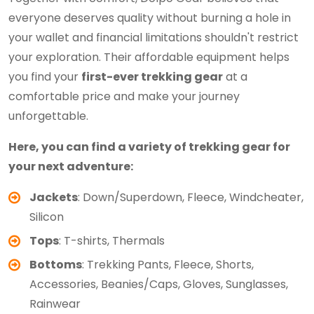
everyone deserves quality without burning a hole in
your wallet and financial limitations shouldn't restrict
your exploration. Their affordable equipment helps
you find your
first-ever trekking gear
at a
comfortable price and make your journey
unforgettable.
Here, you can find a variety of trekking gear for
your next adventure:
Jackets
: Down/Superdown, Fleece, Windcheater,
Silicon
Tops
: T-shirts, Thermals
Bottoms
: Trekking Pants, Fleece, Shorts,
Accessories, Beanies/Caps, Gloves, Sunglasses,
Rainwear