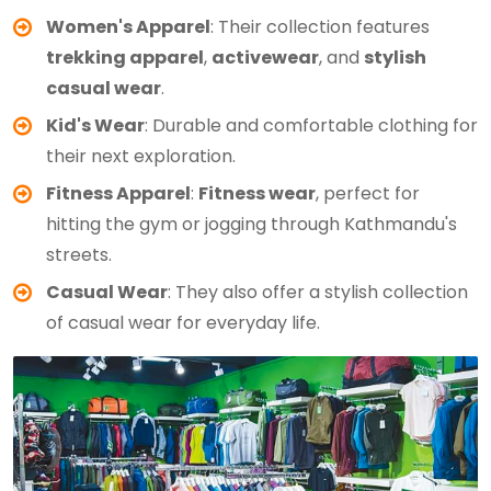
Women's Apparel
: Their collection features
trekking apparel
,
activewear
, and
stylish
casual wear
.
Kid's Wear
: Durable and comfortable clothing for
their next exploration.
Fitness Apparel
:
Fitness wear
, perfect for
hitting the gym or jogging through Kathmandu's
streets.
Casual Wear
: They also offer a stylish collection
of casual wear for everyday life.