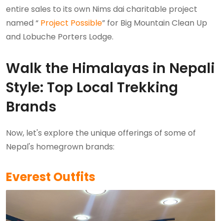
entire sales to its own Nims dai charitable project
named “
Project Possible
” for Big Mountain Clean Up
and Lobuche Porters Lodge.
Walk the Himalayas in Nepali
Style: Top Local Trekking
Brands
Now, let's explore the unique offerings of some of
Nepal's homegrown brands:
Everest Outfits