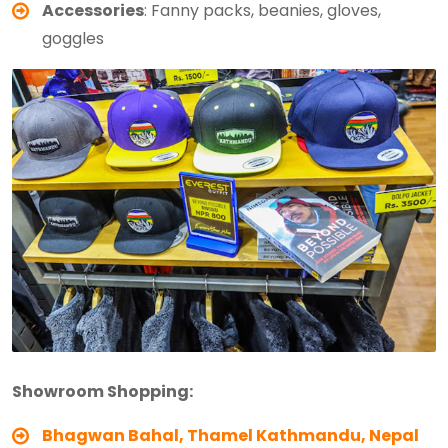
Accessories
: Fanny packs, beanies, gloves,
goggles
Showroom Shopping:
Bhagwan Bahal, Thamel
Kathmandu, Nepal