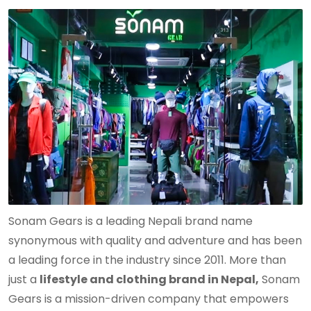
Sonam Gears is a leading Nepali brand name
synonymous with quality and adventure and has been
a leading force in the industry since 2011. More than
just a
lifestyle and clothing brand in Nepal,
Sonam
Gears is a mission-driven company that empowers