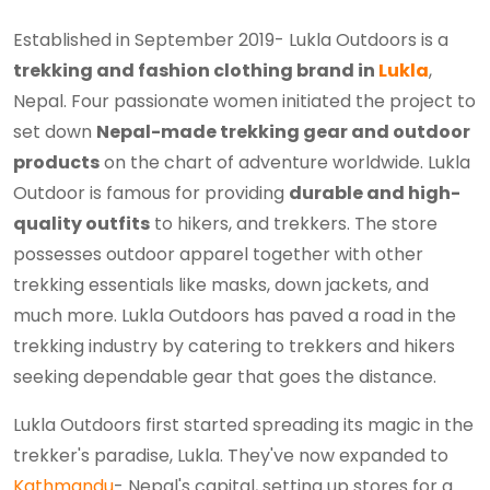
Established in September 2019- Lukla Outdoors is a
trekking and fashion clothing brand in
Lukla
,
Nepal. Four passionate women initiated the project to
set down
Nepal-made trekking gear and outdoor
products
on the chart of adventure worldwide. Lukla
Outdoor is famous for providing
durable and high-
quality outfits
to hikers, and trekkers. The store
possesses outdoor apparel together with other
trekking essentials like masks, down jackets, and
much more. Lukla Outdoors has paved a road in the
trekking industry by catering to trekkers and hikers
seeking dependable gear that goes the distance.
Lukla Outdoors first started spreading its magic in the
trekker's paradise, Lukla. They've now expanded to
Kathmandu
- Nepal's capital, setting up stores for a