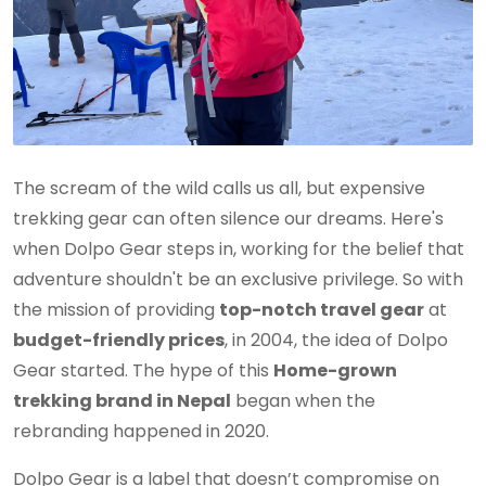
The scream of the wild calls us all, but expensive
trekking gear can often silence our dreams. Here's
when Dolpo Gear steps in, working for the belief that
adventure shouldn't be an exclusive privilege. So with
the mission of providing
top-notch travel gear
at
budget-friendly prices
, in 2004, the idea of Dolpo
Gear started. The hype of this
Home-grown
trekking brand in Nepal
began when the
rebranding happened in 2020.
Dolpo Gear is a label that doesn’t compromise on