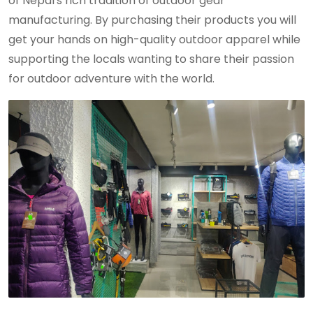
of Nepal's rich tradition of outdoor gear
manufacturing. By purchasing their products you will
get your hands on high-quality outdoor apparel while
supporting the locals wanting to share their passion
for outdoor adventure with the world.