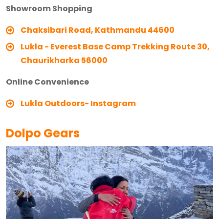
Showroom Shopping
Chaksibari Road, Kathmandu 44600
Lukla - Everest Base Camp Trekking Route 30,
Chaurikharka 56000
Online Convenience
Lukla Outdoors- Instagram
Dolpo Gears