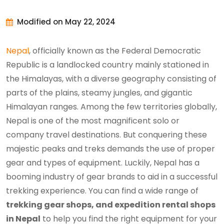
Modified on May 22, 2024
Nepal
, officially known as the Federal Democratic
Republic is a landlocked country mainly stationed in
the Himalayas, with a diverse geography consisting of
parts of the plains, steamy jungles, and gigantic
Himalayan ranges. Among the few territories globally,
Nepal is one of the most magnificent solo or
company travel destinations. But conquering these
majestic peaks and treks demands the use of proper
gear and types of equipment. Luckily, Nepal has a
booming industry of gear brands to aid in a successful
trekking experience. You can find a wide range of
trekking gear shops, and expedition rental shops
in Nepal
to help you find the right equipment for your