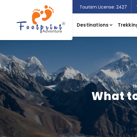
Tourism License: 2427
Destinations
Trekkin
H
What to