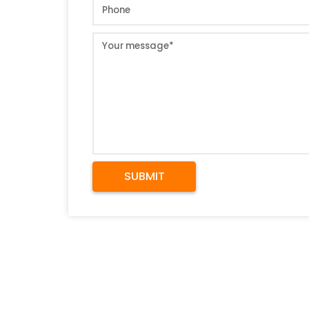
SUBMIT