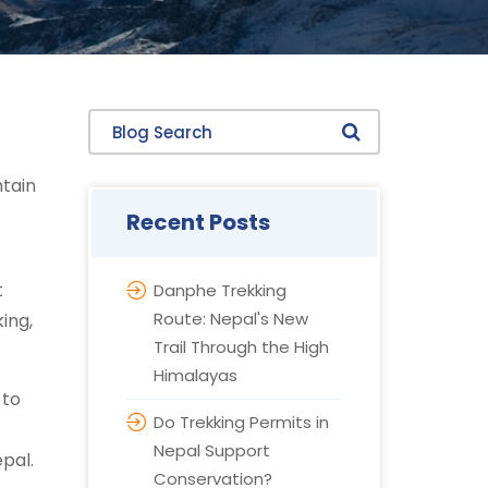
Blog Search
ntain
Recent Posts
t
Danphe Trekking
Route: Nepal's New
king,
Trail Through the High
Himalayas
 to
Do Trekking Permits in
Nepal Support
epal.
Conservation?