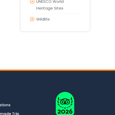
UNESCO World
Heritage Sites
Wildlife
ations
-made Trip