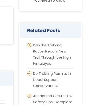
You Need to Know
Related Posts
Danphe Trekking
Route: Nepal's New
Trail Through the High
Himalayas
Do Trekking Permits in
Nepal Support
Conservation?
Annapurna Circuit Trek
Safety Tips: Complete