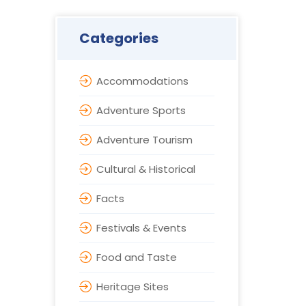
Categories
Accommodations
Adventure Sports
Adventure Tourism
Cultural & Historical
Facts
Festivals & Events
Food and Taste
Heritage Sites