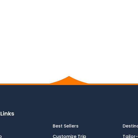
Links
Best Sellers
Destin
p
Customize Trip
Tailor