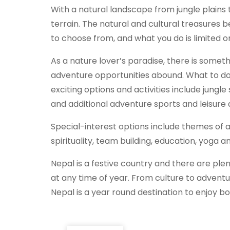
With a natural landscape from jungle plains 
terrain. The natural and cultural treasures b
to choose from, and what you do is limited o
As a nature lover’s paradise, there is someth
adventure opportunities abound. What to do
exciting options and activities include jungle 
and additional adventure sports and leisure a
Special-interest options include themes of ar
spirituality, team building, education, yoga 
Nepal is a festive country and there are plen
at any time of year. From culture to adventu
Nepal is a year round destination to enjoy both