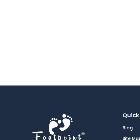
Quick 
Blog
Site Ma