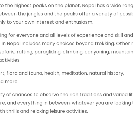
to the highest peaks on the planet, Nepal has a wide rang
etween the jungles and the peaks offer a variety of possibi
nly to your own interest and enthusiasm.
ing for everyone and all levels of experience and skill and
 in Nepal includes many choices beyond trekking. Other 
safaris, rafting, paragliding, climbing, canyoning, mountain
ctivities.
t, flora and fauna, health, meditation, natural history,
and more.
ty of chances to observe the rich traditions and varied li
re, and everything in between, whatever you are looking 
 thrills and relaxing leisure activities.