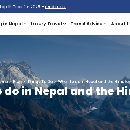
Top 15 Trips for 2026 -
read more
g in Nepal
Luxury Travel
Travel Advise
About U
ome
Blog
Things To Do
What to do in Nepal and the Himala
 do in Nepal and the 