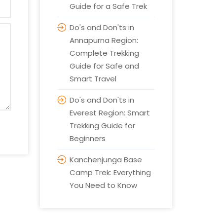
Guide for a Safe Trek
Do's and Don'ts in
Annapurna Region:
Complete Trekking
Guide for Safe and
Smart Travel
Do's and Don'ts in
Everest Region: Smart
Trekking Guide for
Beginners
Kanchenjunga Base
Camp Trek: Everything
You Need to Know