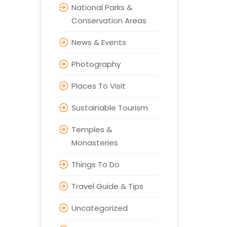
National Parks &
Conservation Areas
News & Events
Photography
Places To Visit
Sustainable Tourism
Temples &
Monasteries
Things To Do
Travel Guide & Tips
Uncategorized