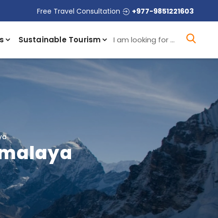
Free Travel Consultation
+977-9851221603
I a
s
Sustainable Tourism
ya
Himalaya