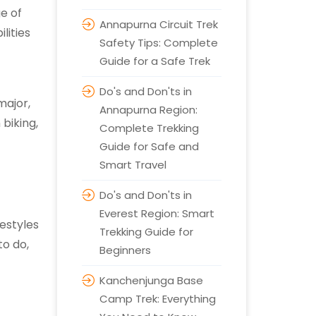
e of
Annapurna Circuit Trek
lities
Safety Tips: Complete
Guide for a Safe Trek
Do's and Don'ts in
major,
Annapurna Region:
 biking,
Complete Trekking
Guide for Safe and
Smart Travel
Do's and Don'ts in
Everest Region: Smart
festyles
Trekking Guide for
to do,
Beginners
Kanchenjunga Base
Camp Trek: Everything