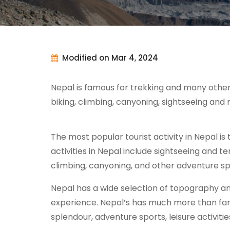
Modified on Mar 4, 2024
Nepal is famous for trekking and many other o
biking, climbing, canyoning, sightseeing an
The most popular tourist activity in Nepal is 
activities in Nepal include sightseeing and tem
climbing, canyoning, and other adventure spor
Nepal has a wide selection of topography an
experience. Nepal’s has much more than famou
splendour, adventure sports, leisure activiti