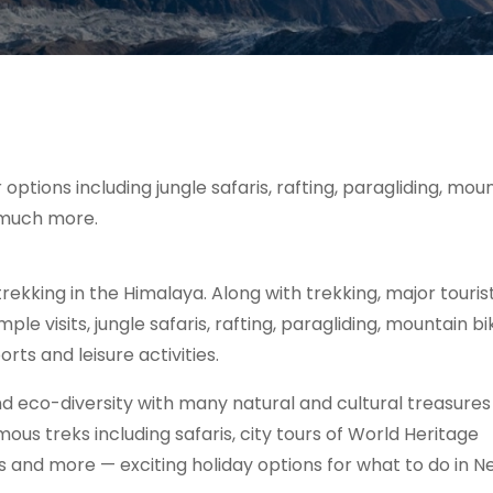
ptions including jungle safaris, rafting, paragliding, mou
d much more.
trekking in the Himalaya. Along with trekking, major touris
ple visits, jungle safaris, rafting, paragliding, mountain bi
ts and leisure activities.
d eco-diversity with many natural and cultural treasures
s treks including safaris, city tours of World Heritage
es and more — exciting holiday options for what to do in N