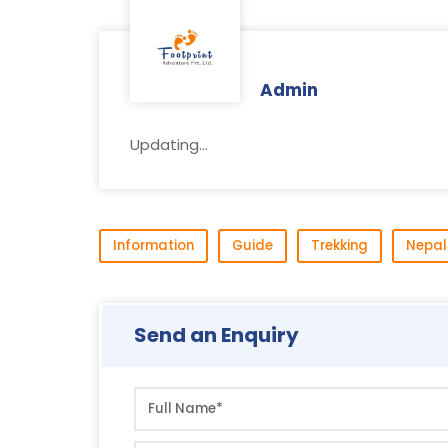
Admin
Updating...
Information
Guide
Trekking
Nepal
Send an Enquiry