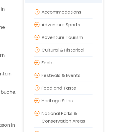
 in
Accommodations
Adventure Sports
the-
Adventure Tourism
Cultural & Historical
ith
Facts
ntain
Festivals & Events
Food and Taste
obuche.
Heritage Sites
National Parks &
Conservation Areas
ason in