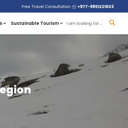
Free Travel Consultation
+977-9851221603
I a
s
Sustainable Tourism
ion
Region