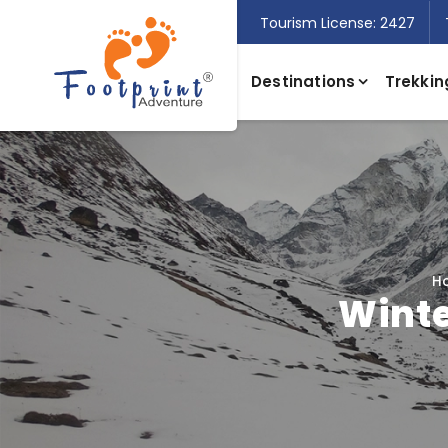
Tourism License: 2427
Destinations
Trekkin
H
Winte