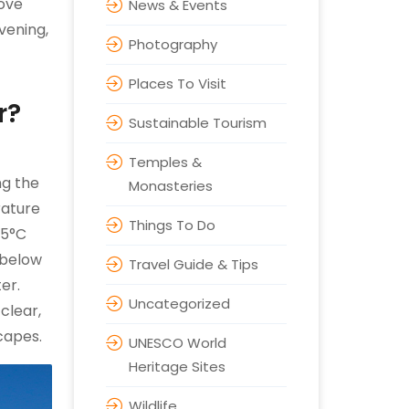
bove
News & Events
vening,
Photography
Places To Visit
r?
Sustainable Tourism
Temples &
ng the
Monasteries
rature
Things To Do
-5°C
 below
Travel Guide & Tips
er.
Uncategorized
clear,
scapes.
UNESCO World
Heritage Sites
Wildlife