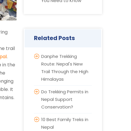
You Need to Know
ring
Related Posts
e trail
pal
.
Danphe Trekking
Route: Nepal's New
 in the
Trail Through the High
the
Himalayas
enging
le. It
Do Trekking Permits in
ntains.
Nepal Support
Conservation?
10 Best Family Treks in
Nepal