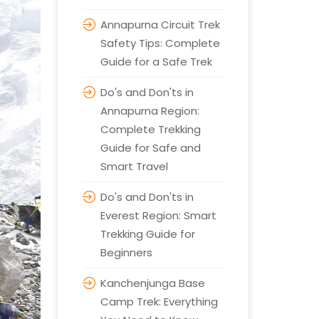
Annapurna Circuit Trek
Safety Tips: Complete
Guide for a Safe Trek
Do's and Don'ts in
Annapurna Region:
Complete Trekking
Guide for Safe and
Smart Travel
Do's and Don'ts in
Everest Region: Smart
Trekking Guide for
Beginners
Kanchenjunga Base
Camp Trek: Everything