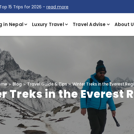
Top 15 Trips for 2026 -
read more
g in Nepal
Luxury Travel
Travel Advise
About U
ome
Blog
Travel Guide & Tips
Winter Treks in the Everest Reg
r Treks in the Everest 