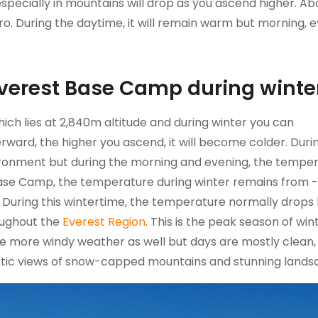
specially in mountains will drop as you ascend higher. A
o. During the daytime, it will remain warm but morning, e
Everest Base Camp during winte
ich lies at 2,840m altitude and during winter you can
ward, the higher you ascend, it will become colder. Duri
ronment but during the morning and evening, the tempe
t Base Camp, the temperature during winter remains from 
uring this wintertime, the temperature normally drops
oughout the
Everest Region
. This is the peak season of wint
e more windy weather as well but days are mostly clean, 
stic views of snow-capped mountains and stunning land