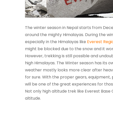
The winter season in Nepal starts from Dece
around the mighty Himalayas. During the win
especially in the Himalayas like
Everest Regi
might be blocked due to the snow and it won
However, trekking is still possible and undou
high Himalayas. The Winter season has its 
weather mostly looks more clear after heavy
for sure. With the proper gears, equipment,
will be one of the great experiences for th
Not only high altitude trek like Everest Bas
altitude.