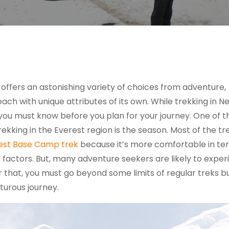
 offers an astonishing variety of choices from adventure,
each with unique attributes of its own. While trekking in N
s you must know before you plan for your journey. One of t
trekking in the Everest region is the season. Most of the t
est Base Camp trek
because it’s more comfortable in te
 factors. But, many adventure seekers are likely to expe
r that, you must go beyond some limits of regular treks but 
turous journey.