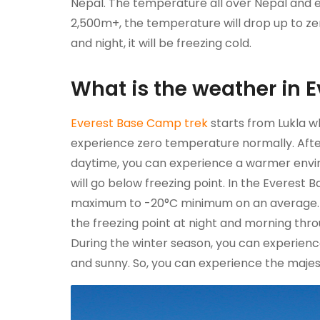
Nepal. The temperature all over Nepal and e
2,500m+, the temperature will drop up to zer
and night, it will be freezing cold.
What is the weather in 
Everest Base Camp trek
starts from Lukla wh
experience zero temperature normally. After
daytime, you can experience a warmer envi
will go below freezing point. In the Everes
maximum to -20°C minimum on an average. D
the freezing point at night and morning thr
During the winter season, you can experienc
and sunny. So, you can experience the maje