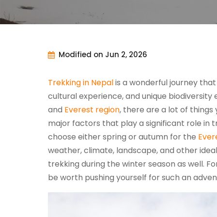
Modified on Jun 2, 2026
Trekking in Nepal
is a wonderful journey that
cultural experience, and unique biodiversity 
and
Everest region
, there are a lot of thing
major factors that play a significant role in 
choose either spring or autumn for the
Ever
weather, climate, landscape, and other ideal
trekking during the winter season as well. Fo
be worth pushing yourself for such an adven