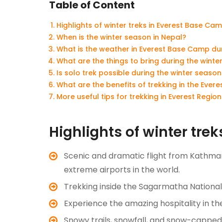
Table of Content
Highlights of winter treks in Everest Base Ca
When is the winter season in Nepal?
What is the weather in Everest Base Camp dur
What are the things to bring during the wint
Is solo trek possible during the winter seaso
What are the benefits of trekking in the Ever
More useful tips for trekking in Everest Regio
Highlights of winter tre
Scenic and dramatic flight from Kathm
extreme airports in the world.
Trekking inside the Sagarmatha Nationa
Experience the amazing hospitality in th
Snowy trails, snowfall, and snow-cappe