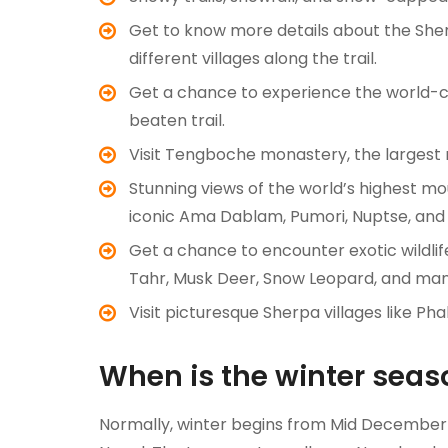
Get to know more details about the Sherpa
different villages along the trail.
Get a chance to experience the world-cla
beaten trail.
Visit Tengboche monastery, the largest
Stunning views of the world’s highest mo
iconic Ama Dablam, Pumori, Nuptse, an
Get a chance to encounter exotic wildli
Tahr, Musk Deer, Snow Leopard, and ma
Visit picturesque Sherpa villages like 
When is the winter seas
Normally, winter begins from Mid December a