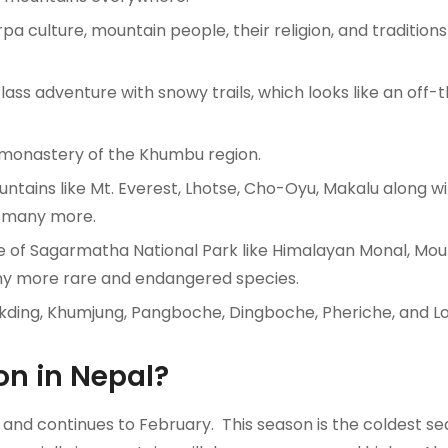
 culture, mountain people, their religion, and traditions
ss adventure with snowy trails, which looks like an off-
 monastery of the Khumbu region.
untains like Mt. Everest, Lhotse, Cho-Oyu, Makalu along w
d many more.
fe of Sagarmatha National Park like Himalayan Monal, Mou
ny more rare and endangered species.
Phakding, Khumjung, Pangboche, Dingboche, Pheriche, and L
on in Nepal?
nd continues to February. This season is the coldest se