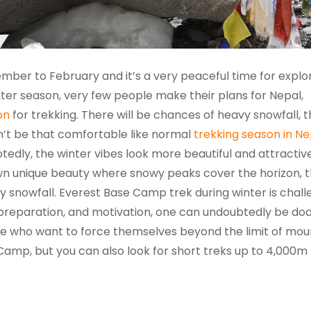
mber to February and it’s a very peaceful time for explo
ter season, very few people make their plans for Nepal,
on
for trekking. There will be chances of heavy snowfall, th
’t be that comfortable like normal
trekking season in Ne
btedly, the winter vibes look more beautiful and attractive
own unique beauty where snowy peaks cover the horizon, 
 snowfall. Everest Base Camp trek during winter is chall
 preparation, and motivation, one can undoubtedly be doab
ose who want to force themselves beyond the limit of mou
e Camp, but you can also look for short treks up to 4,000m