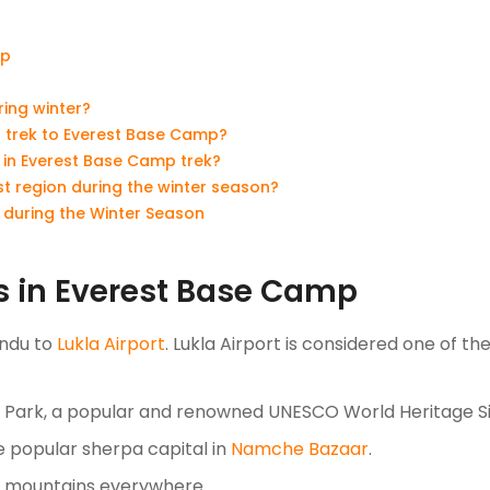
mp
ing winter?
er trek to Everest Base Camp?
n in Everest Base Camp trek?
est region during the winter season?
n during the Winter Season
ks in Everest Base Camp
andu to
Lukla Airport
. Lukla Airport is considered one of t
l Park, a popular and renowned UNESCO World Heritage S
e popular sherpa capital in
Namche Bazaar
.
d mountains everywhere.