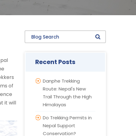
Blog Search
epal
Recent Posts
he
rekkers
Danphe Trekking
rms of
Route: Nepal's New
rience
Trail Through the High
it will
Himalayas
Do Trekking Permits in
Nepal Support
Conservation?