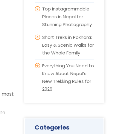
Top Instagrammable
Places in Nepal for
Stunning Photography
Short Treks in Pokhara:
Easy & Scenic Walks for
the Whole Family
Everything You Need to
Know About Nepal’s
New Trekking Rules for
2026
he most
ite.
Categories