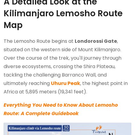
A Detailed Look at the
Kilimanjaro Lemosho Route
Map
The Lemosho Route begins at
Londorossi Gate
,
situated on the western side of Mount Kilimanjaro.
Over the course of the trek, you'll journey through
diverse ecosystems, crossing the Shira Plateau,
tackling the challenging Barranco Wall, and
ultimately reaching
Uhuru Peak
, the highest point in
Africa at 5,895 meters (19,341 feet).
Everything You Need to Know About Lemosho
Route: A Complete Guidebook