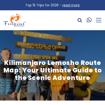
Top 15 Trips for 2026 -
read more
Kilimanjaro Lemosho Route
Map: Your Ultimate Guide to
the Scenic Adventure