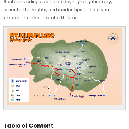
Route, including a detailed day-by-day itinerary,
essential highlights, and insider tips to help you
prepare for the trek of a lifetime.
Table of Content