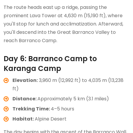
The route heads east up a ridge, passing the
prominent Lava Tower at 4,630 m (15,190 ft), where
you'll stop for lunch and acclimatization. Afterward,
you'll descend into the Great Barranco Valley to
reach Barranco Camp.
Day 6: Barranco Camp to
Karanga Camp
Elevation:
3,960 m (12,992 ft) to 4,035 m (13,238
ft)
Distance:
Approximately 5 km (3.1 miles)
Trekking Time:
4–5 hours
Habitat:
Alpine Desert
The day begins with the ascent of the Barranco Wall,