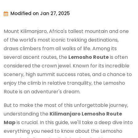
Modified on Jan 27, 2025
Mount Kilimanjaro, Africa's tallest mountain and one
of the world's most iconic trekking destinations,
draws climbers from all walks of life. Among its
several ascent routes, the
Lemosho Route
is often
considered the crown jewel. Known for its incredible
scenery, high summit success rates, and a chance to
enjoy the climb in relative tranquility, the Lemosho
Route is an adventurer's dream.
But to make the most of this unforgettable journey,
understanding the
Kilimanjaro Lemosho Route
Map
is crucial. In this guide, we'll take a deep dive into
everything you need to know about the Lemosho