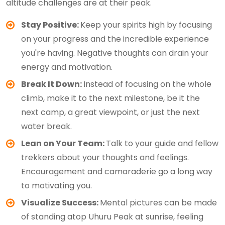
altitude challenges are at their peak.
Stay Positive:
Keep your spirits high by focusing
on your progress and the incredible experience
you're having. Negative thoughts can drain your
energy and motivation.
Break It Down:
Instead of focusing on the whole
climb, make it to the next milestone, be it the
next camp, a great viewpoint, or just the next
water break.
Lean on Your Team:
Talk to your guide and fellow
trekkers about your thoughts and feelings.
Encouragement and camaraderie go a long way
to motivating you.
Visualize Success:
Mental pictures can be made
of standing atop Uhuru Peak at sunrise, feeling