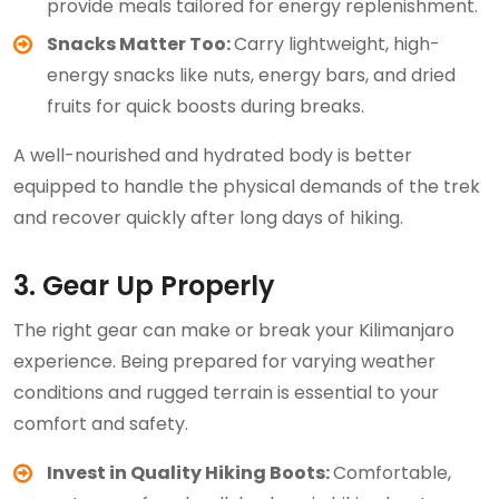
provide meals tailored for energy replenishment.
Snacks Matter Too:
Carry lightweight, high-
energy snacks like nuts, energy bars, and dried
fruits for quick boosts during breaks.
A well-nourished and hydrated body is better
equipped to handle the physical demands of the trek
and recover quickly after long days of hiking.
3. Gear Up Properly
The right gear can make or break your Kilimanjaro
experience. Being prepared for varying weather
conditions and rugged terrain is essential to your
comfort and safety.
Invest in Quality Hiking Boots:
Comfortable,