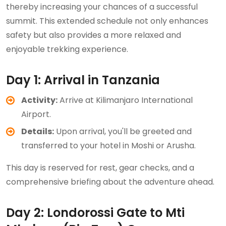
thereby increasing your chances of a successful
summit. This extended schedule not only enhances
safety but also provides a more relaxed and
enjoyable trekking experience.
Day 1: Arrival in Tanzania
Activity:
Arrive at Kilimanjaro International
Airport.
Details:
Upon arrival, you'll be greeted and
transferred to your hotel in Moshi or Arusha.
This day is reserved for rest, gear checks, and a
comprehensive briefing about the adventure ahead.
Day 2: Londorossi Gate to Mti