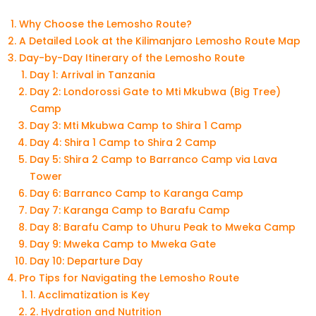
Why Choose the Lemosho Route?
A Detailed Look at the Kilimanjaro Lemosho Route Map
Day-by-Day Itinerary of the Lemosho Route
Day 1: Arrival in Tanzania
Day 2: Londorossi Gate to Mti Mkubwa (Big Tree)
Camp
Day 3: Mti Mkubwa Camp to Shira 1 Camp
Day 4: Shira 1 Camp to Shira 2 Camp
Day 5: Shira 2 Camp to Barranco Camp via Lava
Tower
Day 6: Barranco Camp to Karanga Camp
Day 7: Karanga Camp to Barafu Camp
Day 8: Barafu Camp to Uhuru Peak to Mweka Camp
Day 9: Mweka Camp to Mweka Gate
Day 10: Departure Day
Pro Tips for Navigating the Lemosho Route
1. Acclimatization is Key
2. Hydration and Nutrition