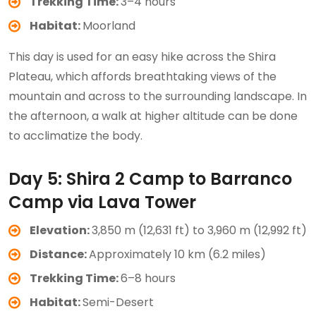
Trekking Time:
3–4 hours
Habitat:
Moorland
This day is used for an easy hike across the Shira
Plateau, which affords breathtaking views of the
mountain and across to the surrounding landscape. In
the afternoon, a walk at higher altitude can be done
to acclimatize the body.
Day 5: Shira 2 Camp to Barranco
Camp via Lava Tower
Elevation:
3,850 m (12,631 ft) to 3,960 m (12,992 ft)
Distance:
Approximately 10 km (6.2 miles)
Trekking Time:
6–8 hours
Habitat:
Semi-Desert