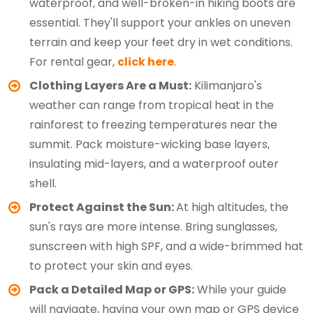
waterproof, and well-broken-in hiking boots are
essential. They'll support your ankles on uneven
terrain and keep your feet dry in wet conditions.
For rental gear,
click here
.
Clothing Layers Are a Must:
Kilimanjaro's
weather can range from tropical heat in the
rainforest to freezing temperatures near the
summit. Pack moisture-wicking base layers,
insulating mid-layers, and a waterproof outer
shell.
Protect Against the Sun:
At high altitudes, the
sun's rays are more intense. Bring sunglasses,
sunscreen with high SPF, and a wide-brimmed hat
to protect your skin and eyes.
Pack a Detailed Map or GPS:
While your guide
will navigate, having your own map or GPS device