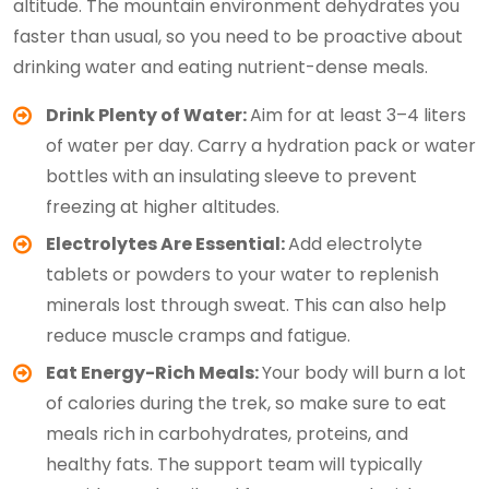
altitude. The mountain environment dehydrates you
faster than usual, so you need to be proactive about
drinking water and eating nutrient-dense meals.
Drink Plenty of Water:
Aim for at least 3–4 liters
of water per day. Carry a hydration pack or water
bottles with an insulating sleeve to prevent
freezing at higher altitudes.
Electrolytes Are Essential:
Add electrolyte
tablets or powders to your water to replenish
minerals lost through sweat. This can also help
reduce muscle cramps and fatigue.
Eat Energy-Rich Meals:
Your body will burn a lot
of calories during the trek, so make sure to eat
meals rich in carbohydrates, proteins, and
healthy fats. The support team will typically