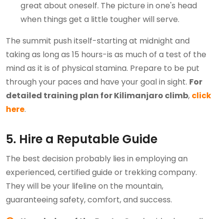
great about oneself. The picture in one's head
when things get a little tougher will serve.
The summit push itself-starting at midnight and
taking as long as 15 hours-is as much of a test of the
mind as it is of physical stamina. Prepare to be put
through your paces and have your goal in sight.
For
detailed training plan for Kilimanjaro climb
,
click
here
.
5. Hire a Reputable Guide
The best decision probably lies in employing an
experienced, certified guide or trekking company.
They will be your lifeline on the mountain,
guaranteeing safety, comfort, and success.