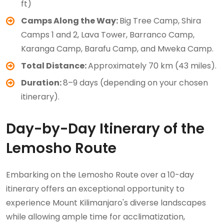
ft)
Camps Along the Way:
Big Tree Camp, Shira
Camps 1 and 2, Lava Tower, Barranco Camp,
Karanga Camp, Barafu Camp, and Mweka Camp.
Total Distance:
Approximately 70 km (43 miles).
Duration:
8–9 days (depending on your chosen
itinerary).
Day-by-Day Itinerary of the
Lemosho Route
Embarking on the Lemosho Route over a 10-day
itinerary offers an exceptional opportunity to
experience Mount Kilimanjaro's diverse landscapes
while allowing ample time for acclimatization,