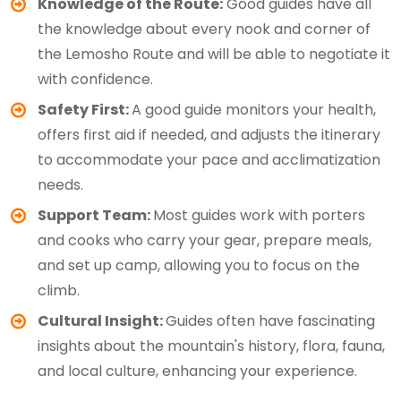
Knowledge of the Route:
Good guides have all
the knowledge about every nook and corner of
the Lemosho Route and will be able to negotiate it
with confidence.
Safety First:
A good guide monitors your health,
offers first aid if needed, and adjusts the itinerary
to accommodate your pace and acclimatization
needs.
Support Team:
Most guides work with porters
and cooks who carry your gear, prepare meals,
and set up camp, allowing you to focus on the
climb.
Cultural Insight:
Guides often have fascinating
insights about the mountain's history, flora, fauna,
and local culture, enhancing your experience.