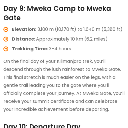
Day 9: Mweka Camp to Mweka
Gate
Elevation:
3,100 m (10,170 ft) to 1,640 m (5,380 ft)
Distance:
Approximately 10 km (6.2 miles)
Trekking Time:
3–4 hours
On the final day of your Kilimanjaro trek, you’ll
descend through the lush rainforest to Mweka Gate.
This final stretch is much easier on the legs, with a
gentle trail leading you to the gate where you’ll
officially complete your journey. At Mweka Gate, you’ll
receive your summit certificate and can celebrate
your incredible achievement before departing.
Day 10: Departure Day