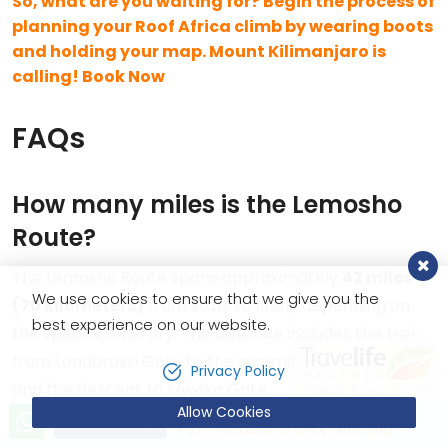
So, what are you waiting for? Begin the process of
planning your Roof Africa climb by wearing boots
and holding your map. Mount Kilimanjaro is
calling! Book Now
FAQs
How many miles is the Lemosho
Route?
The Lemosho Route spans approximately
42 miles
We use cookies to ensure that we give you the
(70 kilometers)
from start to finish, depending on
best experience on our website.
the specific itinerary. The distance includes the trek
from Londorossi Gate to the summit at Uhuru Peak
Privacy Policy
and the descent to Mweka Gate.
Allow Cookies
Let’s talk!
Send Inquiry
+9779851221603 (24X7 Hotline)