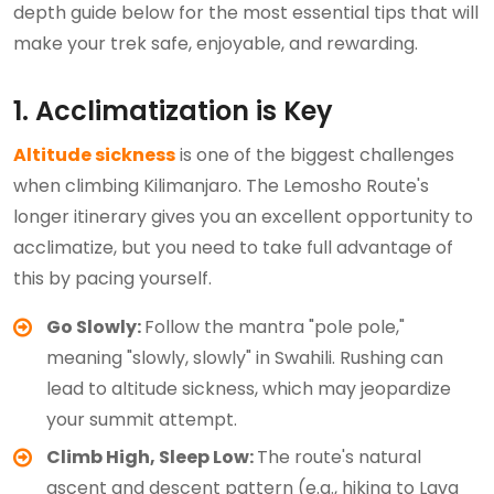
depth guide below for the most essential tips that will
make your trek safe, enjoyable, and rewarding.
1. Acclimatization is Key
Altitude sickness
is one of the biggest challenges
when climbing Kilimanjaro. The Lemosho Route's
longer itinerary gives you an excellent opportunity to
acclimatize, but you need to take full advantage of
this by pacing yourself.
Go Slowly:
Follow the mantra "pole pole,"
meaning "slowly, slowly" in Swahili. Rushing can
lead to altitude sickness, which may jeopardize
your summit attempt.
Climb High, Sleep Low:
The route's natural
ascent and descent pattern (e.g., hiking to Lava