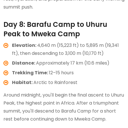
summit push.
Day 8: Barafu Camp to Uhuru
Peak to Mweka Camp
Elevation:
4,640 m (15,223 ft) to 5,895 m (19,341
ft), then descending to 3,100 m (10,170 ft)
Distance:
Approximately 17 km (10.6 miles)
Trekking Time:
12–15 hours
Habitat:
Arctic to Rainforest
Around midnight, you'll begin the final ascent to Uhuru
Peak, the highest point in Africa. After a triumphant
summit, you'll descend to Barafu Camp for a short
rest before continuing down to Mweka Camp.