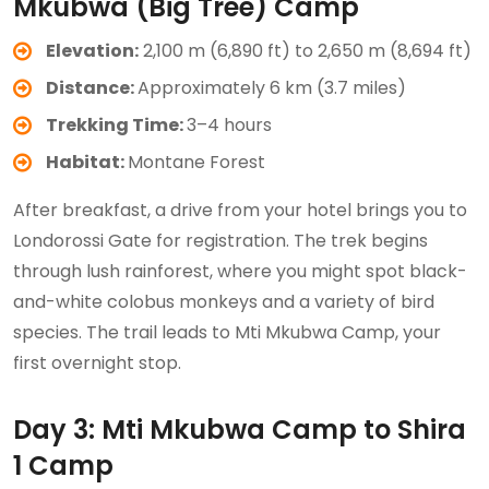
Mkubwa (Big Tree) Camp
Elevation:
2,100 m (6,890 ft) to 2,650 m (8,694 ft)
Distance:
Approximately 6 km (3.7 miles)
Trekking Time:
3–4 hours
Habitat:
Montane Forest
After breakfast, a drive from your hotel brings you to
Londorossi Gate for registration. The trek begins
through lush rainforest, where you might spot black-
and-white colobus monkeys and a variety of bird
species. The trail leads to Mti Mkubwa Camp, your
first overnight stop.
Day 3: Mti Mkubwa Camp to Shira
1 Camp