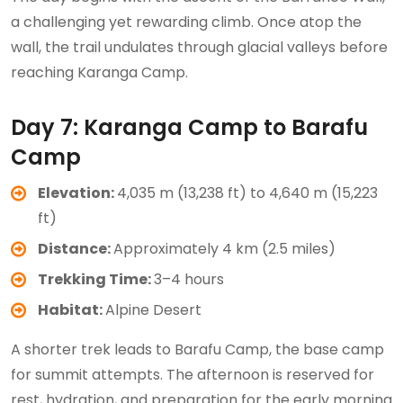
a challenging yet rewarding climb. Once atop the
wall, the trail undulates through glacial valleys before
reaching Karanga Camp.
Day 7: Karanga Camp to Barafu
Camp
Elevation:
4,035 m (13,238 ft) to 4,640 m (15,223
ft)
Distance:
Approximately 4 km (2.5 miles)
Trekking Time:
3–4 hours
Habitat:
Alpine Desert
A shorter trek leads to Barafu Camp, the base camp
for summit attempts. The afternoon is reserved for
rest, hydration, and preparation for the early morning