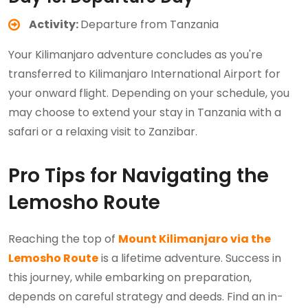
Activity:
Departure from Tanzania
Your Kilimanjaro adventure concludes as you're
transferred to Kilimanjaro International Airport for
your onward flight. Depending on your schedule, you
may choose to extend your stay in Tanzania with a
safari or a relaxing visit to Zanzibar.
Pro Tips for Navigating the
Lemosho Route
Reaching the top of
Mount Kilimanjaro via the
Lemosho Route
is a lifetime adventure. Success in
this journey, while embarking on preparation,
depends on careful strategy and deeds. Find an in-