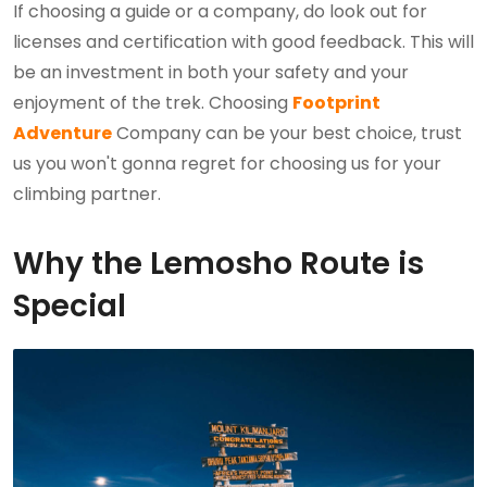
If choosing a guide or a company, do look out for
licenses and certification with good feedback. This will
be an investment in both your safety and your
enjoyment of the trek. Choosing
Footprint
Adventure
Company can be your best choice, trust
us you won't gonna regret for choosing us for your
climbing partner.
Why the Lemosho Route is
Special