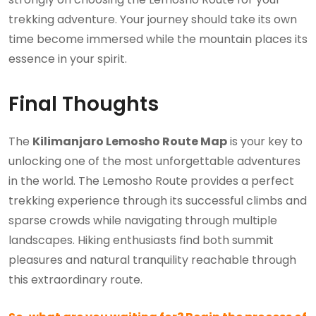
trekking adventure. Your journey should take its own
time become immersed while the mountain places its
essence in your spirit.
Final Thoughts
The
Kilimanjaro Lemosho Route Map
is your key to
unlocking one of the most unforgettable adventures
in the world. The Lemosho Route provides a perfect
trekking experience through its successful climbs and
sparse crowds while navigating through multiple
landscapes. Hiking enthusiasts find both summit
pleasures and natural tranquility reachable through
this extraordinary route.