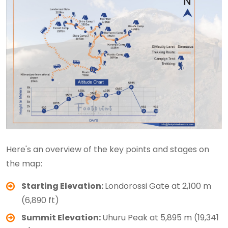
Here's an overview of the key points and stages on
the map:
Starting Elevation:
Londorossi Gate at 2,100 m
(6,890 ft)
Summit Elevation:
Uhuru Peak at 5,895 m (19,341