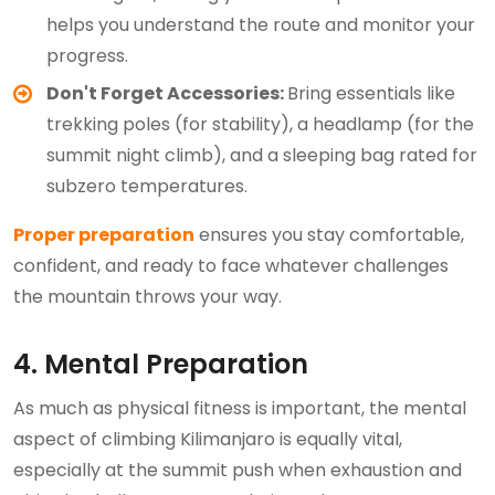
helps you understand the route and monitor your
progress.
Don't Forget Accessories:
Bring essentials like
trekking poles (for stability), a headlamp (for the
summit night climb), and a sleeping bag rated for
subzero temperatures.
Proper preparation
ensures you stay comfortable,
confident, and ready to face whatever challenges
the mountain throws your way.
4. Mental Preparation
As much as physical fitness is important, the mental
aspect of climbing Kilimanjaro is equally vital,
especially at the summit push when exhaustion and