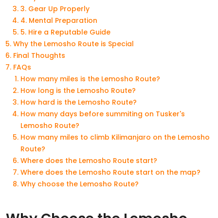
3. Gear Up Properly
4. Mental Preparation
5. Hire a Reputable Guide
Why the Lemosho Route is Special
Final Thoughts
FAQs
How many miles is the Lemosho Route?
How long is the Lemosho Route?
How hard is the Lemosho Route?
How many days before summiting on Tusker's
Lemosho Route?
How many miles to climb Kilimanjaro on the Lemosho
Route?
Where does the Lemosho Route start?
Where does the Lemosho Route start on the map?
Why choose the Lemosho Route?