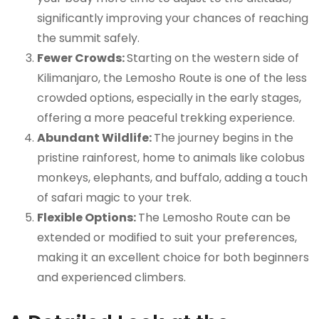
significantly improving your chances of reaching
the summit safely.
Fewer Crowds:
Starting on the western side of
Kilimanjaro, the Lemosho Route is one of the less
crowded options, especially in the early stages,
offering a more peaceful trekking experience.
Abundant Wildlife:
The journey begins in the
pristine rainforest, home to animals like colobus
monkeys, elephants, and buffalo, adding a touch
of safari magic to your trek.
Flexible Options:
The Lemosho Route can be
extended or modified to suit your preferences,
making it an excellent choice for both beginners
and experienced climbers.