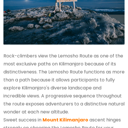
Rock-climbers view the Lemosho Route as one of the
most exclusive paths on Kilimanjaro because of its
distinctiveness. The Lemosho Route functions as more
than a path because it allows participants to fully
explore Kilimanjaro's diverse landscape and
incredible views. A progressive sequence throughout
the route exposes adventurers to a distinctive natural
wonder at each new altitude.
Sweet success in
Mount Kilimanjaro
ascent hinges
strongly on choosing the Lemosho Route for your