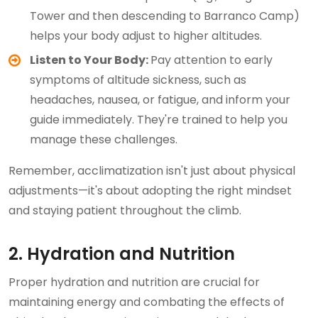
Tower and then descending to Barranco Camp)
helps your body adjust to higher altitudes.
Listen to Your Body:
Pay attention to early
symptoms of altitude sickness, such as
headaches, nausea, or fatigue, and inform your
guide immediately. They're trained to help you
manage these challenges.
Remember, acclimatization isn't just about physical
adjustments—it's about adopting the right mindset
and staying patient throughout the climb.
2. Hydration and Nutrition
Proper hydration and nutrition are crucial for
maintaining energy and combating the effects of