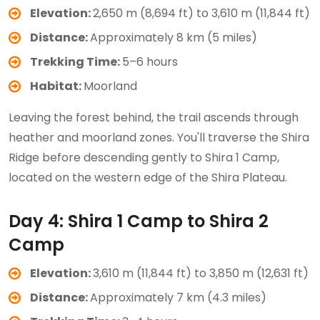
Elevation:
2,650 m (8,694 ft) to 3,610 m (11,844 ft)
Distance:
Approximately 8 km (5 miles)
Trekking Time:
5–6 hours
Habitat:
Moorland
Leaving the forest behind, the trail ascends through
heather and moorland zones. You'll traverse the Shira
Ridge before descending gently to Shira 1 Camp,
located on the western edge of the Shira Plateau.
Day 4: Shira 1 Camp to Shira 2
Camp
Elevation:
3,610 m (11,844 ft) to 3,850 m (12,631 ft)
Distance:
Approximately 7 km (4.3 miles)