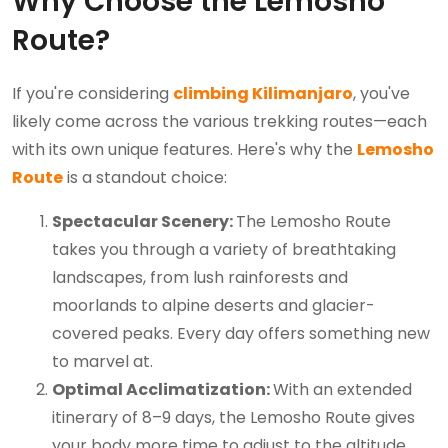
Why Choose the Lemosho
Route?
If you're considering
climbing Kilimanjaro
, you've
likely come across the various trekking routes—each
with its own unique features. Here's why the
Lemosho
Route
is a standout choice:
Spectacular Scenery:
The Lemosho Route
takes you through a variety of breathtaking
landscapes, from lush rainforests and
moorlands to alpine deserts and glacier-
covered peaks. Every day offers something new
to marvel at.
Optimal Acclimatization:
With an extended
itinerary of 8–9 days, the Lemosho Route gives
your body more time to adjust to the altitude,