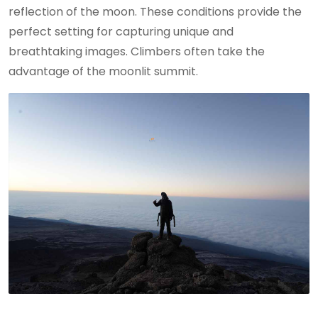
reflection of the moon. These conditions provide the
perfect setting for capturing unique and
breathtaking images. Climbers often take the
advantage of the moonlit summit.