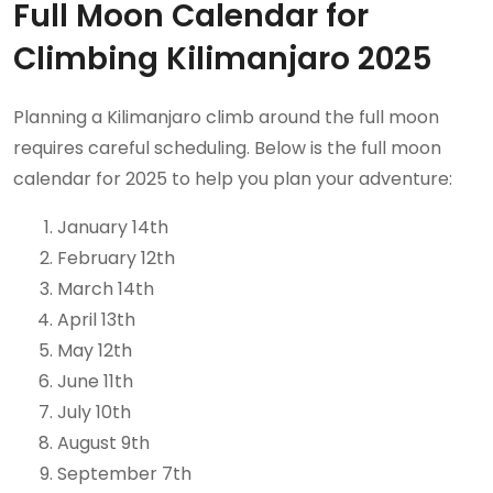
Full Moon Calendar for
Climbing Kilimanjaro 2025
Planning a Kilimanjaro climb around the full moon
requires careful scheduling. Below is the full moon
calendar for 2025 to help you plan your adventure:
January 14th
February 12th
March 14th
April 13th
May 12th
June 11th
July 10th
August 9th
September 7th