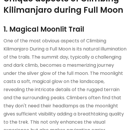
Kilimanjaro during Full Moon
1. Magical Moonlit Trail
One of the most obvious aspects of Climbing
Kilimanjaro During a Full Moon is its natural illumination
of the trails. The summit day, typically a challenging
and dark climb, becomes a mesmerizing journey
under the silver glow of the full moon. The moonlight
casts a soft, magical glow on the landscape,
revealing the intricate details of the rugged terrain
and the surrounding peaks. Climbers often find that
they don't need their headlamps as the moonlight
gives sufficient visibility adding a breathtaking quality
to the trek. This not only enhances the visual