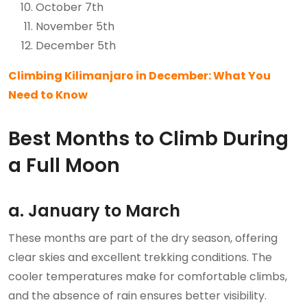
October 7th
November 5th
December 5th
Climbing Kilimanjaro in December: What You
Need to Know
Best Months to Climb During
a Full Moon
a. January to March
These months are part of the dry season, offering
clear skies and excellent trekking conditions. The
cooler temperatures make for comfortable climbs,
and the absence of rain ensures better visibility.