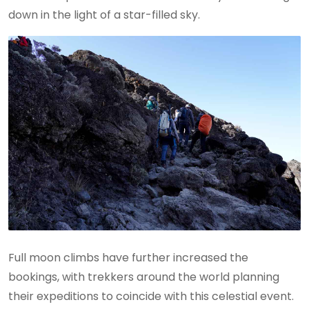
down in the light of a star-filled sky.
Full moon climbs have further increased the
bookings, with trekkers around the world planning
their expeditions to coincide with this celestial event.