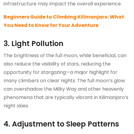
infrastructure may impact the overall experience.
Beginners Guide to Climbing Kilimanjaro: What
You Need to Know for Your Adventure
3. Light Pollution
The brightness of the full moon, while beneficial, can
also reduce the visibility of stars, reducing the
opportunity for stargazing—a major highlight for
many climbers on clear nights. The full moon’s glow
can overshadow the Milky Way and other heavenly
phenomena that are typically vibrant in Kilimanjaro’s
night skies.
4. Adjustment to Sleep Patterns