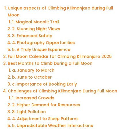
Unique aspects of Climbing Kilimanjaro during Full
Moon
1. Magical Moonlit Trail
2. Stunning Night Views
3. Enhanced Safety
4. Photography Opportunities
5. A Truly Unique Experience
Full Moon Calendar for Climbing Kilimanjaro 2025
Best Months to Climb During a Full Moon
a. January to March
b. June to October
c. Importance of Booking Early
Challenges of Climbing Kilimanjaro During Full Moon
1. Increased Crowds
2. Higher Demand for Resources
3. Light Pollution
4. Adjustment to Sleep Patterns
5. Unpredictable Weather Interactions