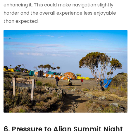
enhancing it. This could make navigation slightly
harder and the overall experience less enjoyable
than expected.
6. Pressure to Align Summit Night