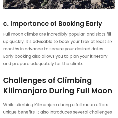
c. Importance of Booking Early
Full moon climbs are incredibly popular, and slots fill
up quickly. It’s advisable to book your trek at least six
months in advance to secure your desired dates.
Early booking also allows you to plan your itinerary
and prepare adequately for the climb.
Challenges of Climbing
Kilimanjaro During Full Moon
While climbing Kilimanjaro during a full moon offers
unique benefits, it also introduces several challenges