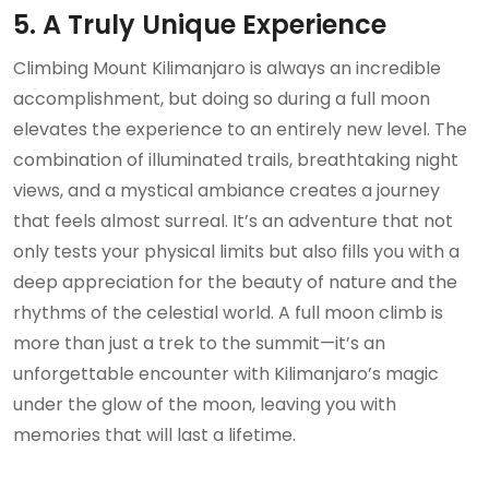
5. A Truly Unique Experience
Climbing Mount Kilimanjaro is always an incredible
accomplishment, but doing so during a full moon
elevates the experience to an entirely new level. The
combination of illuminated trails, breathtaking night
views, and a mystical ambiance creates a journey
that feels almost surreal. It’s an adventure that not
only tests your physical limits but also fills you with a
deep appreciation for the beauty of nature and the
rhythms of the celestial world. A full moon climb is
more than just a trek to the summit—it’s an
unforgettable encounter with Kilimanjaro’s magic
under the glow of the moon, leaving you with
memories that will last a lifetime.