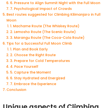
6. Pressure to Align Summit Night with the Full Moon
7. Psychological Impact of Crowds
Best routes suggested for Climbing Kilimanjaro in Full
Moon
1. Machame Route (The Whiskey Route)
2. Lemosho Route (The Scenic Route)
3. Marangu Route (The Coca-Cola Route)
Tips for a Successful Full Moon Climb
1. Plan and Book Early
2. Choose the Right Route
3. Prepare for Cold Temperatures
4. Pace Yourself
5. Capture the Moment
6. Stay Hydrated and Energized
7. Embrace the Experience
Conclusion
Unique aspects of Climbing