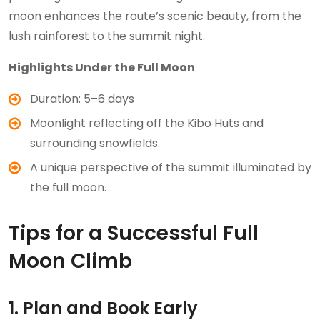
moon enhances the route’s scenic beauty, from the
lush rainforest to the summit night.
Highlights Under the Full Moon
Duration: 5–6 days
Moonlight reflecting off the Kibo Huts and
surrounding snowfields.
A unique perspective of the summit illuminated by
the full moon.
Tips for a Successful Full
Moon Climb
1. Plan and Book Early