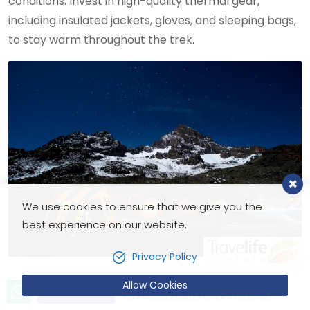
conditions. Invest in high-quality thermal gear,
including insulated jackets, gloves, and sleeping bags,
to stay warm throughout the trek.
We use cookies to ensure that we give you the
best experience on our website.
Privacy Policy
Allow Cookies
Let’s talk!
4. Pace Yourself
Send Inquiry
+9779851221603 (24X7 Hotline)