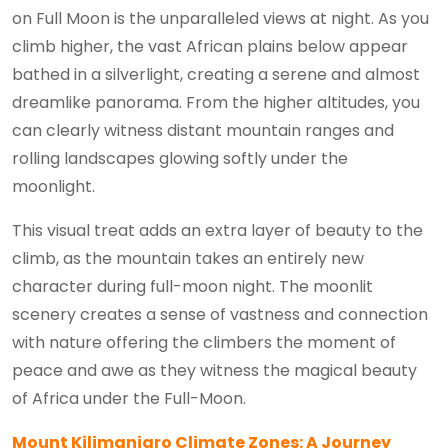
on Full Moon is the unparalleled views at night. As you
climb higher, the vast African plains below appear
bathed in a silverlight, creating a serene and almost
dreamlike panorama. From the higher altitudes, you
can clearly witness distant mountain ranges and
rolling landscapes glowing softly under the
moonlight.
This visual treat adds an extra layer of beauty to the
climb, as the mountain takes an entirely new
character during full-moon night. The moonlit
scenery creates a sense of vastness and connection
with nature offering the climbers the moment of
peace and awe as they witness the magical beauty
of Africa under the Full-Moon.
Mount Kilimanjaro Climate Zones: A Journey