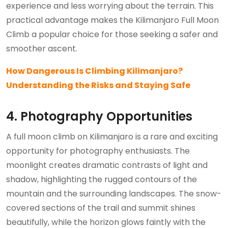
experience and less worrying about the terrain. This
practical advantage makes the Kilimanjaro Full Moon
Climb a popular choice for those seeking a safer and
smoother ascent.
How Dangerous Is Climbing Kilimanjaro?
Understanding the Risks and Staying Safe
4. Photography Opportunities
A full moon climb on Kilimanjaro is a rare and exciting
opportunity for photography enthusiasts. The
moonlight creates dramatic contrasts of light and
shadow, highlighting the rugged contours of the
mountain and the surrounding landscapes. The snow-
covered sections of the trail and summit shines
beautifully, while the horizon glows faintly with the