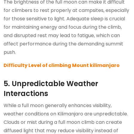
The brightness of the full moon can make it difficult
for climbers to rest properly at campsites, especially
for those sensitive to light. Adequate sleep is crucial
for maintaining energy and focus during the climb,
and disrupted rest may lead to fatigue, which can
affect performance during the demanding summit
push.
Difficulty Level of climbing Mount kilimanjaro
5. Unpredictable Weather
Interactions
While a full moon generally enhances visibility,
weather conditions on Kilimanjaro are unpredictable.
Clouds or mist during a full moon climb can create
diffused light that may reduce visibility instead of