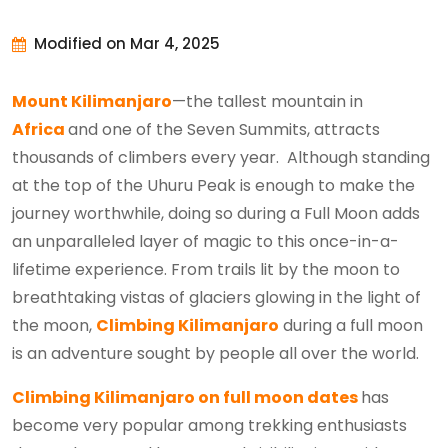
Modified on Mar 4, 2025
Mount Kilimanjaro
—the tallest mountain in
Africa
and one of the Seven Summits, attracts
thousands of climbers every year. Although standing
at the top of the Uhuru Peak is enough to make the
journey worthwhile, doing so during a Full Moon adds
an unparalleled layer of magic to this once-in-a-
lifetime experience. From trails lit by the moon to
breathtaking vistas of glaciers glowing in the light of
the moon,
Climbing Kilimanjaro
during a full moon
is an adventure sought by people all over the world.
Climbing Kilimanjaro on full moon dates
has
become very popular among trekking enthusiasts