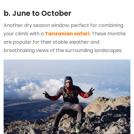
b. June to October
Another dry season window, perfect for combining
your climb with a
Tanzanian safari.
These months
are popular for their stable weather and
breathtaking views of the surrounding landscapes.