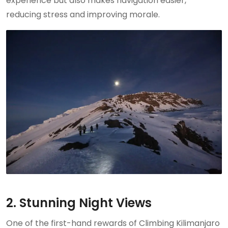
experience but also makes navigation easier,
reducing stress and improving morale.
2. Stunning Night Views
One of the first-hand rewards of Climbing Kilimanjaro