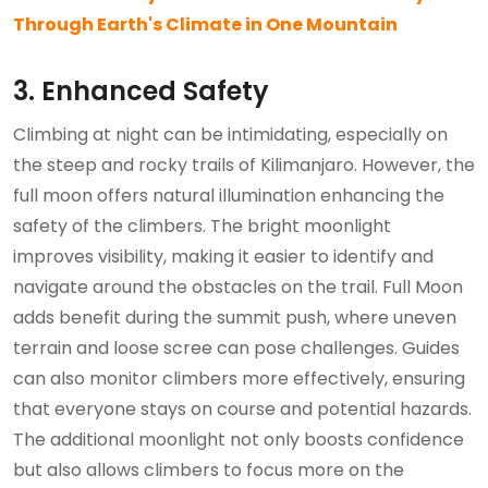
Through Earth's Climate in One Mountain
3. Enhanced Safety
Climbing at night can be intimidating, especially on
the steep and rocky trails of Kilimanjaro. However, the
full moon offers natural illumination enhancing the
safety of the climbers. The bright moonlight
improves visibility, making it easier to identify and
navigate around the obstacles on the trail. Full Moon
adds benefit during the summit push, where uneven
terrain and loose scree can pose challenges. Guides
can also monitor climbers more effectively, ensuring
that everyone stays on course and potential hazards.
The additional moonlight not only boosts confidence
but also allows climbers to focus more on the