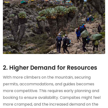
2. Higher Demand for Resources
With more climbers on the mountain, securing
permits, accommodations, and guides becomes
more competitive. This requires early planning and
booking to ensure availability. Campsites might feel
more cramped, and the increased demand on the