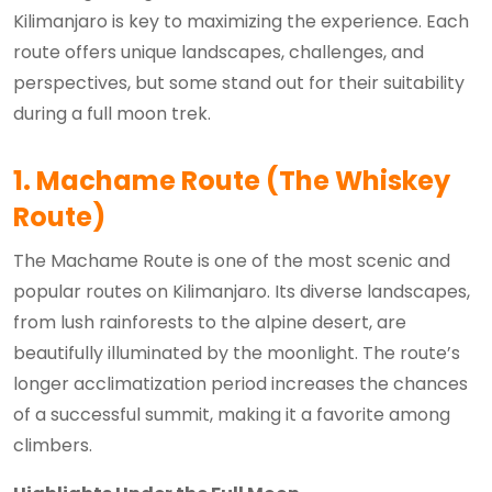
Kilimanjaro is key to maximizing the experience. Each
route offers unique landscapes, challenges, and
perspectives, but some stand out for their suitability
during a full moon trek.
1. Machame Route (The Whiskey
Route)
The Machame Route is one of the most scenic and
popular routes on Kilimanjaro. Its diverse landscapes,
from lush rainforests to the alpine desert, are
beautifully illuminated by the moonlight. The route’s
longer acclimatization period increases the chances
of a successful summit, making it a favorite among
climbers.