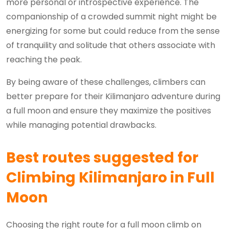
more personal or introspective experience. The
companionship of a crowded summit night might be
energizing for some but could reduce from the sense
of tranquility and solitude that others associate with
reaching the peak.
By being aware of these challenges, climbers can
better prepare for their Kilimanjaro adventure during
a full moon and ensure they maximize the positives
while managing potential drawbacks.
Best routes suggested for
Climbing Kilimanjaro in Full
Moon
Choosing the right route for a full moon climb on