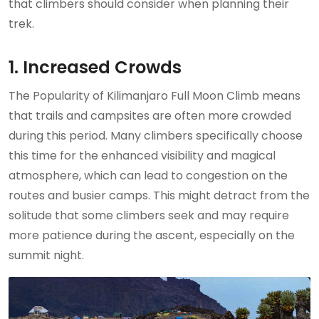
that climbers should consider when planning their
trek.
1. Increased Crowds
The Popularity of Kilimanjaro Full Moon Climb means
that trails and campsites are often more crowded
during this period. Many climbers specifically choose
this time for the enhanced visibility and magical
atmosphere, which can lead to congestion on the
routes and busier camps. This might detract from the
solitude that some climbers seek and may require
more patience during the ascent, especially on the
summit night.