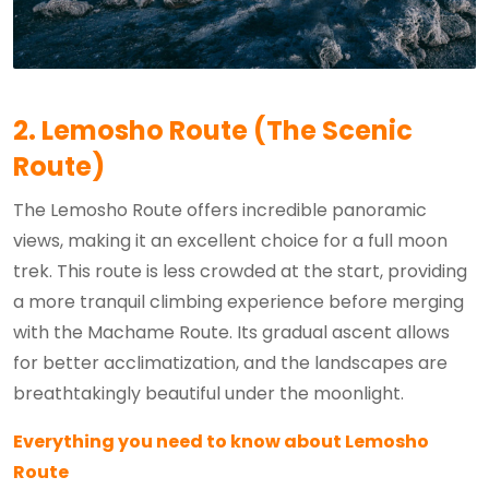
2. Lemosho Route (The Scenic
Route)
The Lemosho Route offers incredible panoramic
views, making it an excellent choice for a full moon
trek. This route is less crowded at the start, providing
a more tranquil climbing experience before merging
with the Machame Route. Its gradual ascent allows
for better acclimatization, and the landscapes are
breathtakingly beautiful under the moonlight.
Everything you need to know about Lemosho
Route