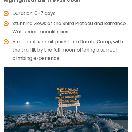
Highlights Under the Full Moon
Duration: 6–7 days
Stunning views of the Shira Plateau and Barranco
Wall under moonlit skies.
A magical summit push from Barafu Camp, with
the trail lit by the full moon, offering a surreal
climbing experience.