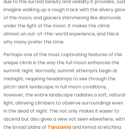
due to the surreal beauty and visibility it provides. Just
imagine walking up a rough track with the silvery glow
of the moon, and glaciers shimmering like diamonds
under the light of the moon. It makes the climb
almost an out-of-this-world experience, and this is
why many prefer this time.
Perhaps one of the most captivating features of this
unique climb is the way the full moon enhances the
summit night. Normally, summit attempts begin at
midnight, requiring headlamps to see through the
pitch-dark landscape; in full moon conditions,
however, the entire landscape radiates a soft, natural
light, allowing climbers to observe surroundings even
in the dead of night. This not only makes it easier to
ascend but also gives a view not seen elsewhere, with
the broad plains of
Tanzania
and Kenya stretching