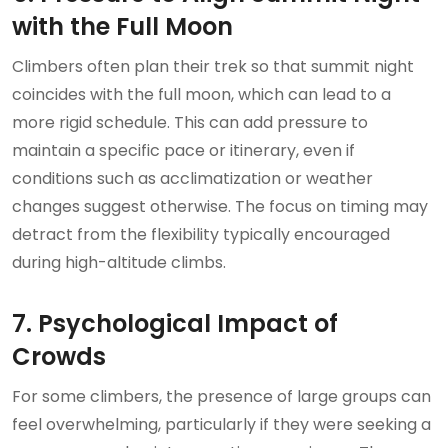
with the Full Moon
Climbers often plan their trek so that summit night
coincides with the full moon, which can lead to a
more rigid schedule. This can add pressure to
maintain a specific pace or itinerary, even if
conditions such as acclimatization or weather
changes suggest otherwise. The focus on timing may
detract from the flexibility typically encouraged
during high-altitude climbs.
7. Psychological Impact of
Crowds
For some climbers, the presence of large groups can
feel overwhelming, particularly if they were seeking a