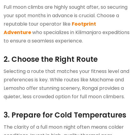
Full moon climbs are highly sought after, so securing
your spot months in advance is crucial. Choose a
reputable tour operator like
Footprint
Adventure
who specializes in Kilimanjaro expeditions
to ensure a seamless experience.
2. Choose the Right Route
Selecting a route that matches your fitness level and
preferences is key. While routes like Machame and
Lemosho offer stunning scenery, Rongai provides a
quieter, less crowded option for full moon climbers.
3. Prepare for Cold Temperatures
The clarity of a full moon night often means colder