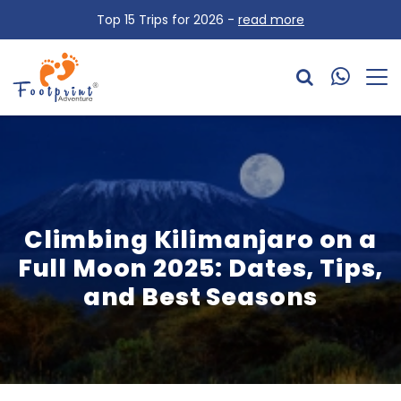
Top 15 Trips for 2026 -
read more
Climbing Kilimanjaro on a
Full Moon 2025: Dates, Tips,
and Best Seasons