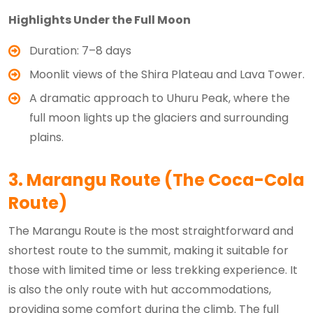
Highlights Under the Full Moon
Duration: 7–8 days
Moonlit views of the Shira Plateau and Lava Tower.
A dramatic approach to Uhuru Peak, where the
full moon lights up the glaciers and surrounding
plains.
3. Marangu Route (The Coca-Cola
Route)
The Marangu Route is the most straightforward and
shortest route to the summit, making it suitable for
those with limited time or less trekking experience. It
is also the only route with hut accommodations,
providing some comfort during the climb. The full