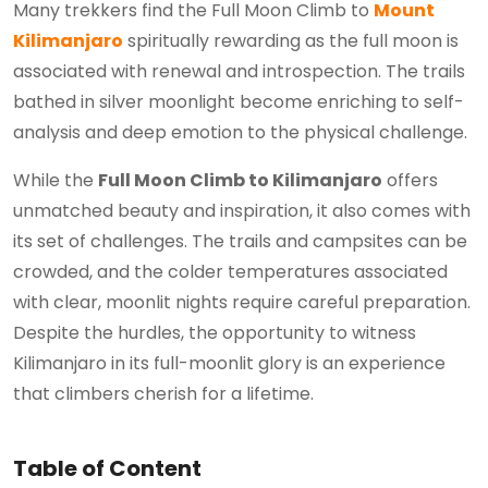
Many trekkers find the Full Moon Climb to
Mount
Kilimanjaro
spiritually rewarding as the full moon is
associated with renewal and introspection. The trails
bathed in silver moonlight become enriching to self-
analysis and deep emotion to the physical challenge.
While the
Full Moon Climb to Kilimanjaro
offers
unmatched beauty and inspiration, it also comes with
its set of challenges. The trails and campsites can be
crowded, and the colder temperatures associated
with clear, moonlit nights require careful preparation.
Despite the hurdles, the opportunity to witness
Kilimanjaro in its full-moonlit glory is an experience
that climbers cherish for a lifetime.
Table of Content