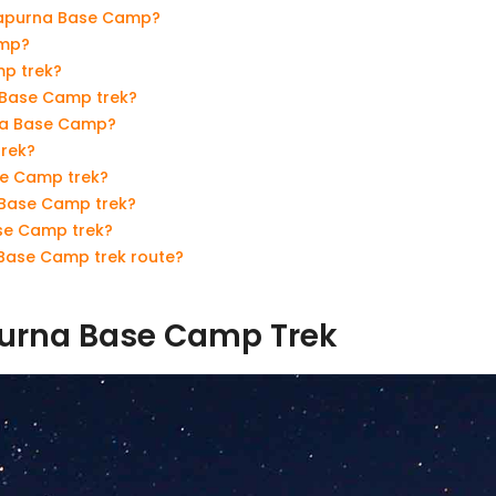
nnapurna Base Camp?
amp?
p trek?
 Base Camp trek?
rna Base Camp?
trek?
se Camp trek?
 Base Camp trek?
ase Camp trek?
Base Camp trek route?
purna Base Camp Trek