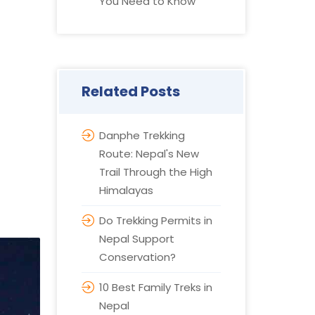
You Need to Know
Related Posts
Danphe Trekking
Route: Nepal's New
Trail Through the High
Himalayas
Do Trekking Permits in
Nepal Support
Conservation?
10 Best Family Treks in
Nepal