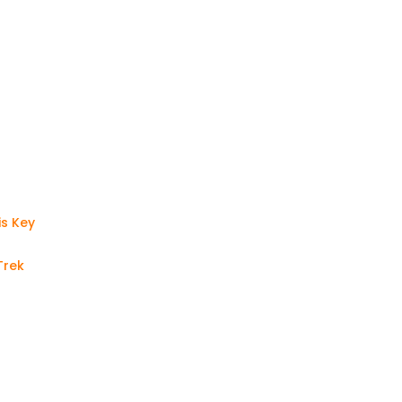
is Key
Trek