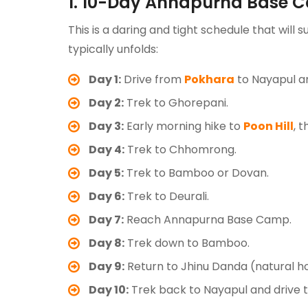
1. 10-Day Annapurna Base 
This is a daring and tight schedule that will s
typically unfolds:
Day 1:
Drive from
Pokhara
to Nayapul a
Day 2:
Trek to Ghorepani.
Day 3:
Early morning hike to
Poon Hill
, 
Day 4:
Trek to Chhomrong.
Day 5:
Trek to Bamboo or Dovan.
Day 6:
Trek to Deurali.
Day 7:
Reach Annapurna Base Camp.
Day 8:
Trek down to Bamboo.
Day 9:
Return to Jhinu Danda (natural ho
Day 10:
Trek back to Nayapul and drive 