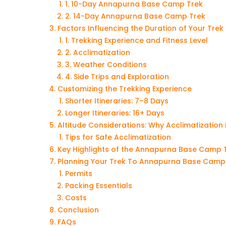
1. 10-Day Annapurna Base Camp Trek
2. 14-Day Annapurna Base Camp Trek
Factors Influencing the Duration of Your Trek
1. Trekking Experience and Fitness Level
2. Acclimatization
3. Weather Conditions
4. Side Trips and Exploration
Customizing the Trekking Experience
Shorter Itineraries: 7–8 Days
Longer Itineraries: 16+ Days
Altitude Considerations: Why Acclimatization 
Tips for Safe Acclimatization
Key Highlights of the Annapurna Base Camp 
Planning Your Trek To Annapurna Base Camp
Permits
Packing Essentials
Costs
Conclusion
FAQs