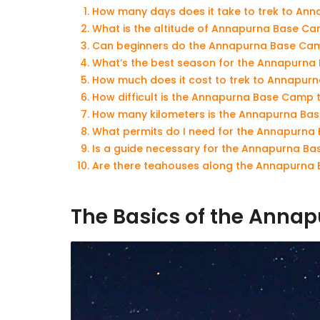
How many days does it take to trek to A
What is the altitude of Annapurna Base C
Can beginners do the Annapurna Base Cam
What’s the best season for the Annapurna
How much does it cost to trek to Annapu
How difficult is the Annapurna Base Camp 
How many kilometers is the Annapurna Ba
What permits do I need for the Annapurna
Is a guide necessary for the Annapurna B
Are there teahouses along the Annapurna 
The Basics of the Anna