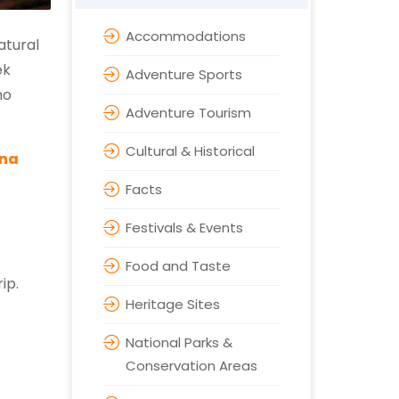
Accommodations
atural
ek
Adventure Sports
no
Adventure Tourism
Cultural & Historical
rna
Facts
Festivals & Events
Food and Taste
ip.
Heritage Sites
National Parks &
Conservation Areas