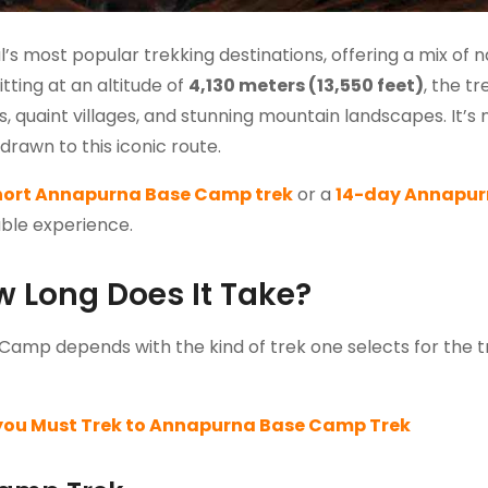
 most popular trekking destinations, offering a mix of n
tting at an altitude of
4,130 meters (13,550 feet)
, the tr
 quaint villages, and stunning mountain landscapes. It’s 
rawn to this iconic route.
hort Annapurna Base Camp trek
or a
14-day Annapu
table experience.
 Long Does It Take?
Camp depends with the kind of trek one selects for the tr
you Must Trek to Annapurna Base Camp Trek