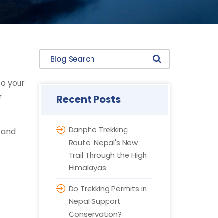
Blog Search
to your
r
Recent Posts
Danphe Trekking
, and
Route: Nepal's New
Trail Through the High
Himalayas
Do Trekking Permits in
Nepal Support
Conservation?