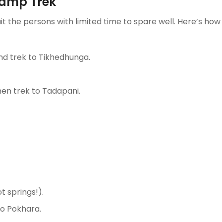
Camp Trek
uit the persons with limited time to spare well. Here’s how 
nd trek to Tikhedhunga.
then trek to Tadapani.
t springs!).
to Pokhara.