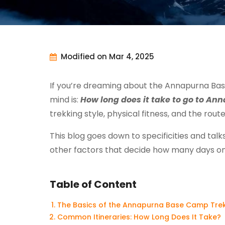
Modified on Mar 4, 2025
If you’re dreaming about the Annapurna Base
mind is:
How long does it take to go to A
trekking style, physical fitness, and the rout
This blog goes down to specificities and tal
other factors that decide how many days on
Table of Content
The Basics of the Annapurna Base Camp Tre
Common Itineraries: How Long Does It Take?