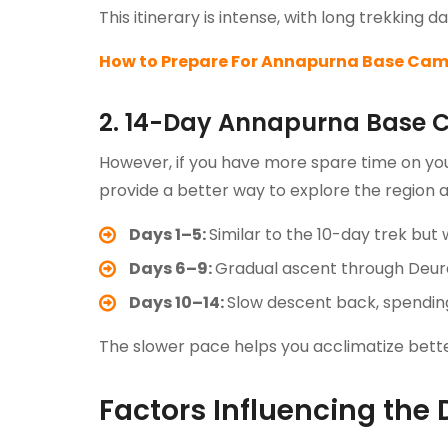
This itinerary is intense, with long trekking
How to Prepare For Annapurna Base Cam
2. 14-Day Annapurna Base 
However, if you have more spare time on you
provide a better way to explore the region 
Days 1–5:
Similar to the 10-day trek but 
Days 6–9:
Gradual ascent through Deur
Days 10–14:
Slow descent back, spending 
The slower pace helps you acclimatize better
Factors Influencing the 