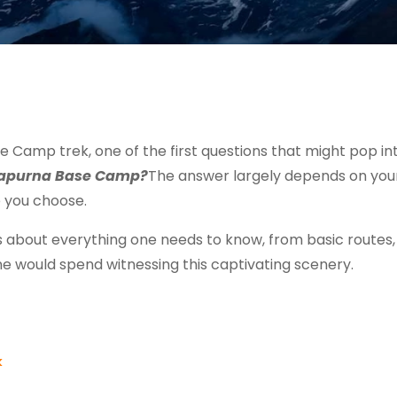
 Camp trek, one of the first questions that might pop in
nnapurna Base Camp?
The answer largely depends on you
e you choose.
ks about everything one needs to know, from basic routes
e would spend witnessing this captivating scenery.
k