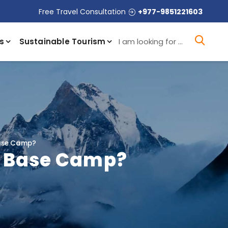
Free Travel Consultation
+977-9851221603
I a
s
Sustainable Tourism
Base Camp?
a Base Camp?