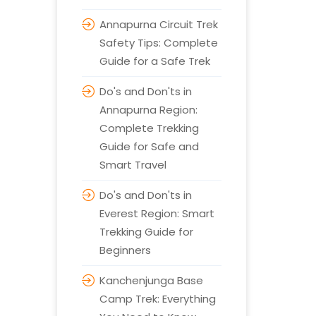
Annapurna Circuit Trek
Safety Tips: Complete
Guide for a Safe Trek
Do's and Don'ts in
Annapurna Region:
Complete Trekking
Guide for Safe and
Smart Travel
Do's and Don'ts in
Everest Region: Smart
Trekking Guide for
Beginners
Kanchenjunga Base
Camp Trek: Everything