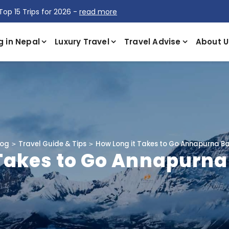
Top 15 Trips for 2026 -
read more
g in Nepal
Luxury Travel
Travel Advise
About U
log
Travel Guide & Tips
How Long it Takes to Go Annapurna 
 Takes to Go Annapurn