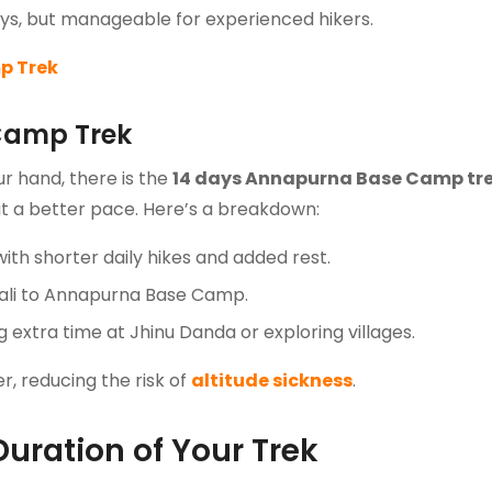
 days, but manageable for experienced hikers.
p Trek
Camp Trek
r hand, there is the
14 days Annapurna Base Camp tr
at a better pace. Here’s a breakdown:
with shorter daily hikes and added rest.
ali to Annapurna Base Camp.
extra time at Jhinu Danda or exploring villages.
, reducing the risk of
altitude sickness
.
Duration of Your Trek