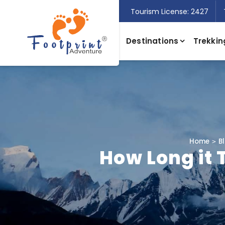
Tourism License: 2427
Destinations
Trekkin
Home
B
How Long it