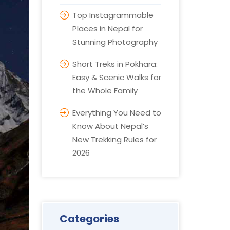
Top Instagrammable
Places in Nepal for
Stunning Photography
Short Treks in Pokhara:
Easy & Scenic Walks for
the Whole Family
Everything You Need to
Know About Nepal’s
New Trekking Rules for
2026
Categories