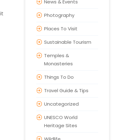
News & Events
it
Photography
Places To Visit
Sustainable Tourism
Temples &
Monasteries
Things To Do
Travel Guide & Tips
Uncategorized
UNESCO World
Heritage Sites
Wildlife