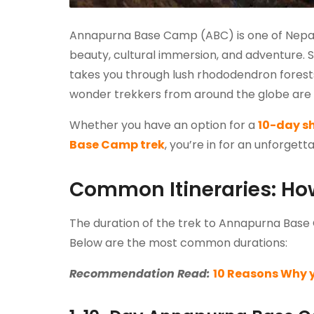
Annapurna Base Camp (ABC) is one of Nepal’s
beauty, cultural immersion, and adventure. Si
takes you through lush rhododendron forests,
wonder trekkers from around the globe are d
Whether you have an option for a
10-day s
Base Camp trek
, you’re in for an unforget
Common Itineraries: How
The duration of the trek to Annapurna Base 
Below are the most common durations:
Recommendation Read:
10 Reasons Why 