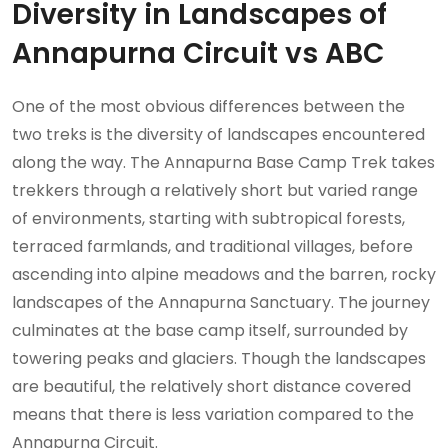
Diversity in Landscapes of
Annapurna Circuit vs ABC
One of the most obvious differences between the
two treks is the diversity of landscapes encountered
along the way. The Annapurna Base Camp Trek takes
trekkers through a relatively short but varied range
of environments, starting with subtropical forests,
terraced farmlands, and traditional villages, before
ascending into alpine meadows and the barren, rocky
landscapes of the Annapurna Sanctuary. The journey
culminates at the base camp itself, surrounded by
towering peaks and glaciers. Though the landscapes
are beautiful, the relatively short distance covered
means that there is less variation compared to the
Annapurna Circuit.