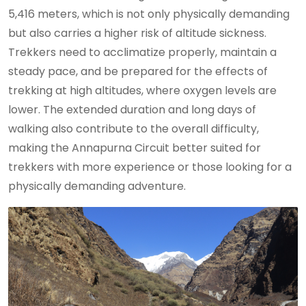
5,416 meters, which is not only physically demanding
but also carries a higher risk of altitude sickness.
Trekkers need to acclimatize properly, maintain a
steady pace, and be prepared for the effects of
trekking at high altitudes, where oxygen levels are
lower. The extended duration and long days of
walking also contribute to the overall difficulty,
making the Annapurna Circuit better suited for
trekkers with more experience or those looking for a
physically demanding adventure.