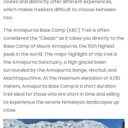
routes and distinctly offer different experiences,
which makes trekkers difficult to choose between
two.
The Annapurna Base Camp (ABC) Trek is often
considered the “Classic” as it takes you directly to the
Base Camp of Mount Annapurna, the 10th highest
peak in the world. The major highlight of this trek is
the Annapurna Sanctuary, a high glacial basin
surrounded by the Annapurna Range, Hinchuli, and
Machhapuchhre. At the maximum elevation of 4,130
meters, Annapurna Base Camp is a short duration
trek ideal for those who are short in time and willing
to experience the serene himalayan landscapes up
close.