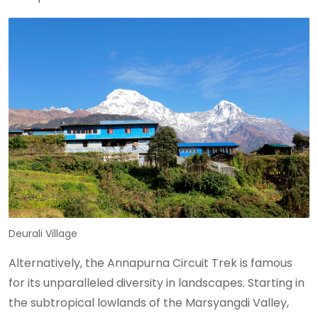
Deurali Village
Alternatively, the Annapurna Circuit Trek is famous
for its unparalleled diversity in landscapes. Starting in
the subtropical lowlands of the Marsyangdi Valley,