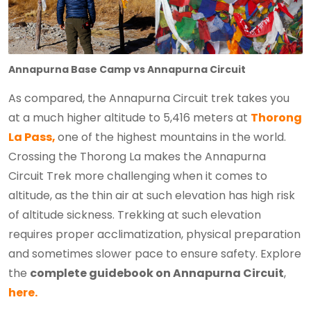
Annapurna Base Camp vs Annapurna Circuit
As compared, the Annapurna Circuit trek takes you
at a much higher altitude to 5,416 meters at
Thorong
La Pass,
one of the highest mountains in the world.
Crossing the Thorong La makes the Annapurna
Circuit Trek more challenging when it comes to
altitude, as the thin air at such elevation has high risk
of altitude sickness. Trekking at such elevation
requires proper acclimatization, physical preparation
and sometimes slower pace to ensure safety. Explore
the
complete guidebook on Annapurna Circuit
,
here.