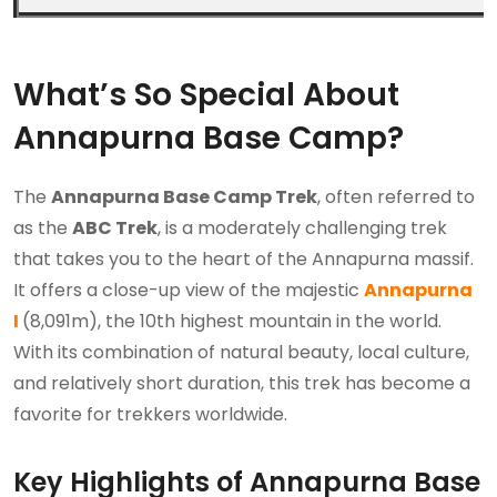
What’s So Special About
Annapurna Base Camp?
The
Annapurna Base Camp Trek
, often referred to
as the
ABC Trek
, is a moderately challenging trek
that takes you to the heart of the Annapurna massif.
It offers a close-up view of the majestic
Annapurna
I
(8,091m), the 10th highest mountain in the world.
With its combination of natural beauty, local culture,
and relatively short duration, this trek has become a
favorite for trekkers worldwide.
Key Highlights of Annapurna Base