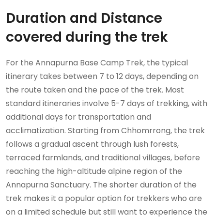
Duration and Distance
covered during the trek
For the Annapurna Base Camp Trek, the typical
itinerary takes between 7 to 12 days, depending on
the route taken and the pace of the trek. Most
standard itineraries involve 5-7 days of trekking, with
additional days for transportation and
acclimatization. Starting from Chhomrrong, the trek
follows a gradual ascent through lush forests,
terraced farmlands, and traditional villages, before
reaching the high-altitude alpine region of the
Annapurna Sanctuary. The shorter duration of the
trek makes it a popular option for trekkers who are
on a limited schedule but still want to experience the