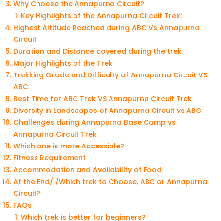
Why Choose the Annapurna Circuit?
Key Highlights of the Annapurna Circuit Trek:
Highest Altitude Reached during ABC Vs Annapurna
Circuit
Duration and Distance covered during the trek
Major Highlights of the Trek
Trekking Grade and Difficulty of Annapurna Circuit VS
ABC
Best Time for ABC Trek VS Annapurna Circuit Trek
Diversity in Landscapes of Annapurna Circuit vs ABC
Challenges during Annapurna Base Camp vs
Annapurna Circuit Trek
Which one is more Accessible?
Fitness Requirement
Accommodation and Availability of Food
At the End/ /Which trek to Choose, ABC or Annapurna
Circuit?
FAQs
Which trek is better for beginners?