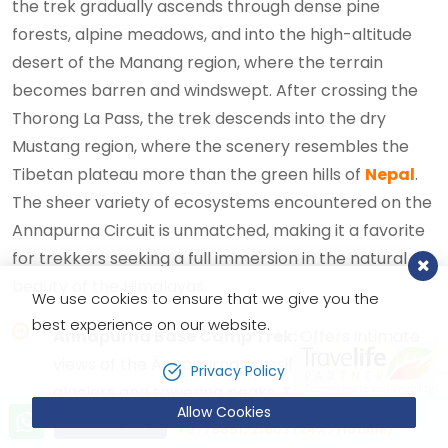
the trek gradually ascends through dense pine
forests, alpine meadows, and into the high-altitude
desert of the Manang region, where the terrain
becomes barren and windswept. After crossing the
Thorong La Pass, the trek descends into the dry
Mustang region, where the scenery resembles the
Tibetan plateau more than the green hills of
Nepal
.
The sheer variety of ecosystems encountered on the
Annapurna Circuit is unmatched, making it a favorite
for trekkers seeking a full immersion in the natural
beauty of the Himalayas.
We use cookies to ensure that we give you the
best experience on our website.
Annapurna Base Camp Trek:
Offers intimate
views of the Annapurna massif, including
Privacy Policy
glaciers and towering peaks. The lush
Allow Cookies
Let’s talk!
vegetation and close proximity to the
Send Inquiry
+9779851221603 (24X7 Hotline)