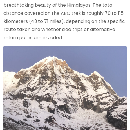
breathtaking beauty of the Himalayas. The total
distance covered on the ABC trek is roughly 70 to 115
kilometers (43 to 71 miles), depending on the specific
route taken and whether side trips or alternative
return paths are included.