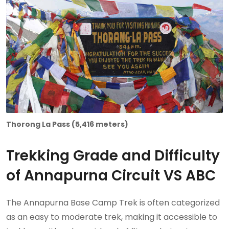
Thorong La Pass (5,416 meters)
Trekking Grade and Difficulty
of Annapurna Circuit VS ABC
The Annapurna Base Camp Trek is often categorized
as an easy to moderate trek, making it accessible to