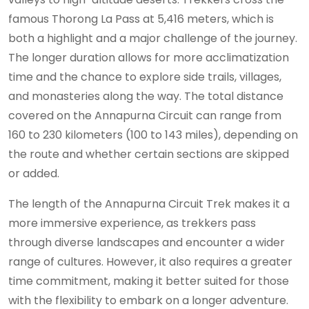
famous Thorong La Pass at 5,416 meters, which is
both a highlight and a major challenge of the journey.
The longer duration allows for more acclimatization
time and the chance to explore side trails, villages,
and monasteries along the way. The total distance
covered on the Annapurna Circuit can range from
160 to 230 kilometers (100 to 143 miles), depending on
the route and whether certain sections are skipped
or added.
The length of the Annapurna Circuit Trek makes it a
more immersive experience, as trekkers pass
through diverse landscapes and encounter a wider
range of cultures. However, it also requires a greater
time commitment, making it better suited for those
with the flexibility to embark on a longer adventure.