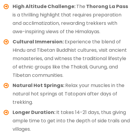
High Altitude Challenge:
The
Thorong La Pass
is a thrilling highlight that requires preparation
and acclimatization, rewarding trekkers with
awe-inspiring views of the Himalayas.
Cultural Immersion:
Experience the blend of
Hindu and Tibetan Buddhist cultures, visit ancient
monasteries, and witness the traditional lifestyle
of ethnic groups like the Thakali, Gurung, and
Tibetan communities.
Natural Hot Springs:
Relax your muscles in the
natural hot springs at Tatopani after days of
trekking.
Longer Duration:
It takes 14-21 days, thus giving
ample time to get into the depth of side trails and
villages.