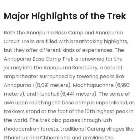
Major Highlights of the Trek
Both the Annapurna Base Camp and Annapurna
Circuit Treks are filled with breathtaking highlights,
but they offer different kinds of experiences. The
Annapurna Base Camp Trek is renowned for the
journey into the Annapurna Sanctuary, a natural
amphitheater surrounded by towering peaks like
Annapurna I (8,091 meters), Machhapuchhre (6,993
meters), and Hiunchuli (6,441 meters). The sense of
awe upon reaching the base camp is unparalleled, as
trekkers stand at the foot of the 10th highest peak in
the world. The trek also passes through lush
rhododendron forests, traditional Gurung villages like
Ghandruk and Chhomrong, and provides the