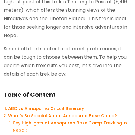
highest point of this trek is Thorong La Pass at (5,416
meters), which offers the stunning views of the
Himalayas and the Tibetan Plateau. This trek is ideal
for those seeking longer and intensive adventures in
Nepal.
Since both treks cater to different preferences, it
can be tough to choose between them. To help you
decide which trek suits you best, let’s dive into the
details of each trek below:
Table of Content
ABC vs Annapurna Circuit Itinerary
What’s So Special About Annapurna Base Camp?
Key Highlights of Annapurna Base Camp Trekking in
Nepal: