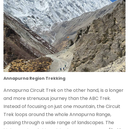
Annapurna Region Trekking
Annapurna Circuit Trek on the other hand, is a longer
and more strenuous journey than the ABC Trek.
Instead of focusing on just one mountain, the Circuit
Trek loops around the whole Annapurna Range,
passing through a wide range of landscapes. The