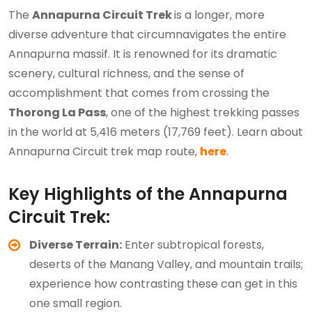
The
Annapurna Circuit Trek
is a longer, more
diverse adventure that circumnavigates the entire
Annapurna massif. It is renowned for its dramatic
scenery, cultural richness, and the sense of
accomplishment that comes from crossing the
Thorong La Pass
, one of the highest trekking passes
in the world at 5,416 meters (17,769 feet). Learn about
Annapurna Circuit trek map route,
here
.
Key Highlights of the Annapurna
Circuit Trek:
Diverse Terrain:
Enter subtropical forests,
deserts of the Manang Valley, and mountain trails;
experience how contrasting these can get in this
one small region.