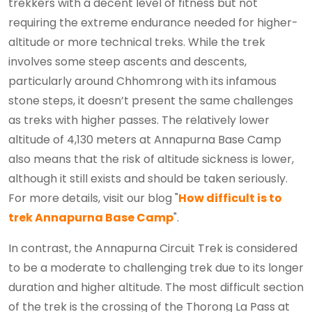
trekkers with a decent level of fitness but not
requiring the extreme endurance needed for higher-
altitude or more technical treks. While the trek
involves some steep ascents and descents,
particularly around Chhomrong with its infamous
stone steps, it doesn’t present the same challenges
as treks with higher passes. The relatively lower
altitude of 4,130 meters at Annapurna Base Camp
also means that the risk of altitude sickness is lower,
although it still exists and should be taken seriously.
For more details, visit our blog "
How difficult is to
trek Annapurna Base Camp
".
In contrast, the Annapurna Circuit Trek is considered
to be a moderate to challenging trek due to its longer
duration and higher altitude. The most difficult section
of the trek is the crossing of the Thorong La Pass at