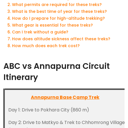
What permits are required for these treks?
What is the best time of year for these treks?
How do I prepare for high-altitude trekking?
What gear is essential for these treks?
Can I trek without a guide?
How does altitude sickness affect these treks?
How much does each trek cost?
ABC vs Annapurna Circuit
Itinerary
Annapurna Base Camp Trek
Day 1: Drive to Pokhara City (860 m)
Day 2: Drive to Matkyo & Trek to Chhomrong Village