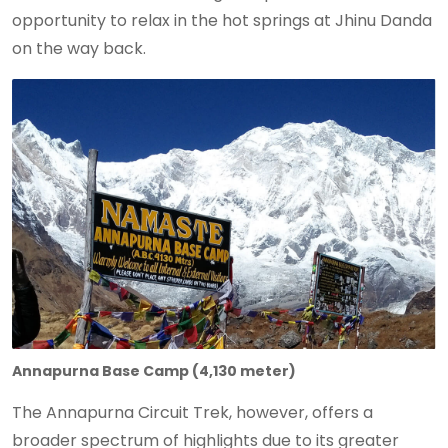
opportunity to relax in the hot springs at Jhinu Danda
on the way back.
Annapurna Base Camp (4,130 meter)
The Annapurna Circuit Trek, however, offers a
broader spectrum of highlights due to its greater