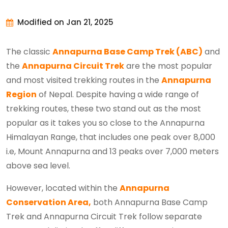
Modified on Jan 21, 2025
The classic
Annapurna Base Camp Trek (ABC)
and
the
Annapurna Circuit Trek
are the most popular
and most visited trekking routes in the
Annapurna
Region
of Nepal. Despite having a wide range of
trekking routes, these two stand out as the most
popular as it takes you so close to the Annapurna
Himalayan Range, that includes one peak over 8,000
i.e, Mount Annapurna and 13 peaks over 7,000 meters
above sea level.
However, located within the
Annapurna
Conservation Area,
both Annapurna Base Camp
Trek and Annapurna Circuit Trek follow separate