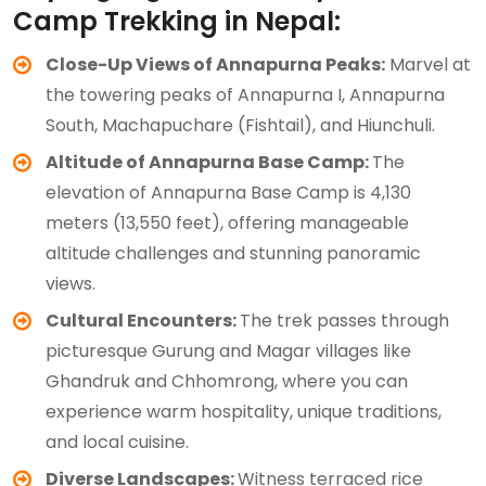
Camp Trekking in Nepal:
Close-Up Views of Annapurna Peaks:
Marvel at
the towering peaks of Annapurna I, Annapurna
South, Machapuchare (Fishtail), and Hiunchuli.
Altitude of Annapurna Base Camp:
The
elevation of Annapurna Base Camp is 4,130
meters (13,550 feet), offering manageable
altitude challenges and stunning panoramic
views.
Cultural Encounters:
The trek passes through
picturesque Gurung and Magar villages like
Ghandruk and Chhomrong, where you can
experience warm hospitality, unique traditions,
and local cuisine.
Diverse Landscapes:
Witness terraced rice