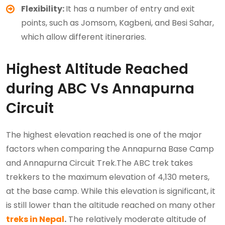
Flexibility:
It has a number of entry and exit
points, such as Jomsom, Kagbeni, and Besi Sahar,
which allow different itineraries.
Highest Altitude Reached
during ABC Vs Annapurna
Circuit
The highest elevation reached is one of the major
factors when comparing the Annapurna Base Camp
and Annapurna Circuit Trek.The ABC trek takes
trekkers to the maximum elevation of 4,130 meters,
at the base camp. While this elevation is significant, it
is still lower than the altitude reached on many other
treks in Nepal
.
The relatively moderate altitude of