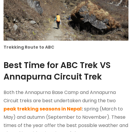
Trekking Route to ABC
Best Time for ABC Trek VS
Annapurna Circuit Trek
Both the Annapurna Base Camp and Annapurna
Circuit treks are best undertaken during the two
peak trekking seasons in Nepal
:
spring (March to
May) and autumn (September to November). These
times of the year offer the best possible weather and