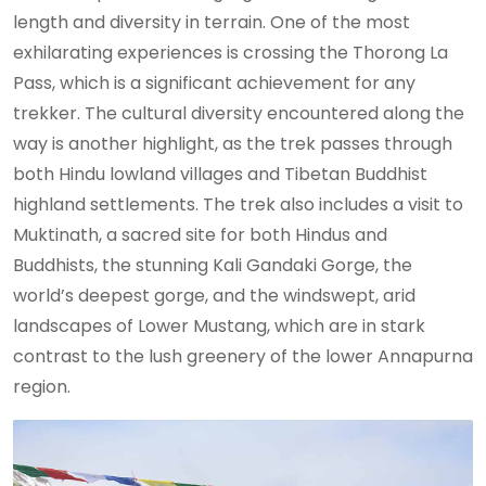
length and diversity in terrain. One of the most
exhilarating experiences is crossing the Thorong La
Pass, which is a significant achievement for any
trekker. The cultural diversity encountered along the
way is another highlight, as the trek passes through
both Hindu lowland villages and Tibetan Buddhist
highland settlements. The trek also includes a visit to
Muktinath, a sacred site for both Hindus and
Buddhists, the stunning Kali Gandaki Gorge, the
world’s deepest gorge, and the windswept, arid
landscapes of Lower Mustang, which are in stark
contrast to the lush greenery of the lower Annapurna
region.