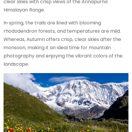
clear skies with crisp views of the Annapurna
Himalayan Range.
In spring, the trails are lined with blooming
rhododendron forests, and temperatures are mild.
Whereas, Autumn offers crisp, clear skies after the
monsoon, making it an ideal time for mountain
photography and enjoying the vibrant colors of the
landscape.