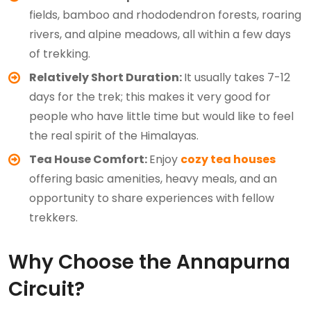
fields, bamboo and rhododendron forests, roaring
rivers, and alpine meadows, all within a few days
of trekking.
Relatively Short Duration:
It usually takes 7-12
days for the trek; this makes it very good for
people who have little time but would like to feel
the real spirit of the Himalayas.
Tea House Comfort:
Enjoy
cozy tea houses
offering basic amenities, heavy meals, and an
opportunity to share experiences with fellow
trekkers.
Why Choose the Annapurna
Circuit?