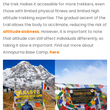
the trek makes it accessible for more trekkers, even
those with limited physical fitness and limited high
altitude trekking expertise. The gradual ascent of the
trail allows the body to acclimate, reducing the risk of
altitude sickness.
However, it is important to note
that altitude can still affect individuals differently, so
taking it slow is important. Find out more about
Annapurna Base Camp,
here.