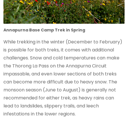
Annapurna Base Camp Trek in Spring
While trekking in the winter (December to February)
is possible for both treks, it comes with additional
challenges. Snow and cold temperatures can make
the Thorong La Pass on the Annapurna Circuit
impassable, and even lower sections of both treks
can become more difficult due to heavy snow. The
monsoon season (June to August) is generally not
recommended for either trek, as heavy rains can
lead to landslides, slippery trails, and leech
infestations in the lower regions.