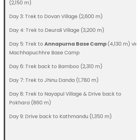
(2,150 m)
Day 3: Trek to Dovan Village (2,600 m)
Day 4: Trek to Deurali Village (3,200 m)
Day 5: Trek to
Annapurna Base Camp
(4,130 m) via
Machhapuchhre Base Camp
Day 6: Trek back to Bamboo (2,310 m)
Day 7: Trek to Jhinu Danda (1,780 m)
Day 8: Trek to Nayapul Village & Drive back to
Pokhara (860 m)
Day 9: Drive back to Kathmandu (1,350 m)