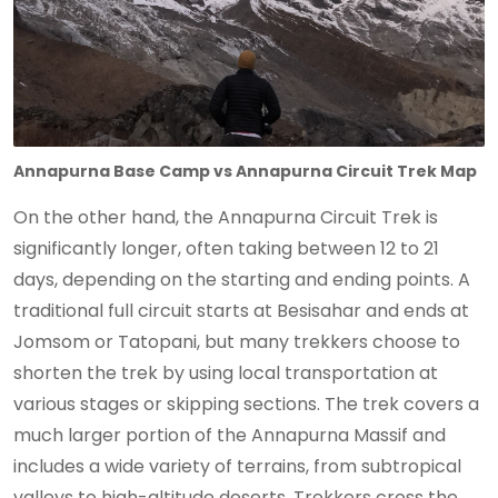
Annapurna Base Camp vs Annapurna Circuit Trek Map
On the other hand, the Annapurna Circuit Trek is
significantly longer, often taking between 12 to 21
days, depending on the starting and ending points. A
traditional full circuit starts at Besisahar and ends at
Jomsom or Tatopani, but many trekkers choose to
shorten the trek by using local transportation at
various stages or skipping sections. The trek covers a
much larger portion of the Annapurna Massif and
includes a wide variety of terrains, from subtropical
valleys to high-altitude deserts. Trekkers cross the