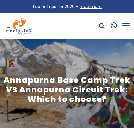
Top 15 Trips for 2026 -
read more
Annapurna Base Camp Trek
VS Annapurna Circuit Trek:
Which to choose?