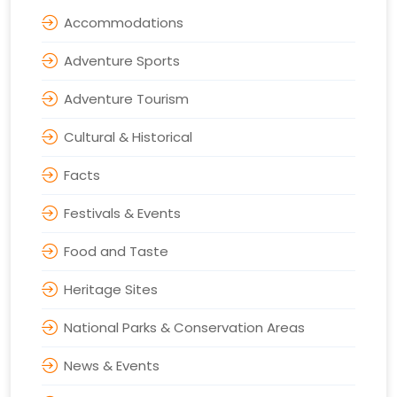
Accommodations
Adventure Sports
Adventure Tourism
Cultural & Historical
Facts
Festivals & Events
Food and Taste
Heritage Sites
National Parks & Conservation Areas
News & Events