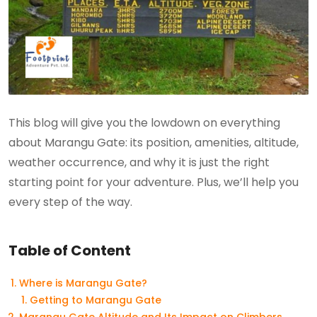
This blog will give you the lowdown on everything
about Marangu Gate: its position, amenities, altitude,
weather occurrence, and why it is just the right
starting point for your adventure. Plus, we’ll help you
every step of the way.
Table of Content
Where is Marangu Gate?
Getting to Marangu Gate