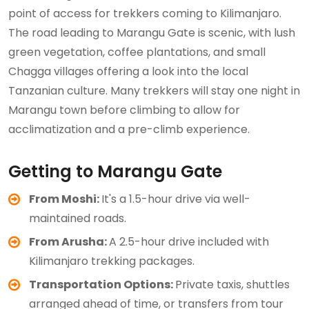
point of access for trekkers coming to Kilimanjaro.
The road leading to Marangu Gate is scenic, with lush
green vegetation, coffee plantations, and small
Chagga villages offering a look into the local
Tanzanian culture. Many trekkers will stay one night in
Marangu town before climbing to allow for
acclimatization and a pre-climb experience.
Getting to Marangu Gate
From Moshi:
It's a 1.5-hour drive via well-
maintained roads.
From Arusha:
A 2.5-hour drive included with
Kilimanjaro trekking packages.
Transportation Options:
Private taxis, shuttles
arranged ahead of time, or transfers from tour