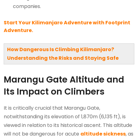
companies.
Start Your Kilimanjaro Adventure with Footprint
Adventure.
How Dangerous Is Climbing Kilimanjaro?
Understanding the Risks and Staying Safe
Marangu Gate Altitude and
Its Impact on Climbers
It is critically crucial that Marangu Gate,
notwithstanding its elevation of 1,870m (6,135 ft), is
viewed in relation to its historical ascent. This altitude
will not be dangerous for acute
altitude sickness
, as