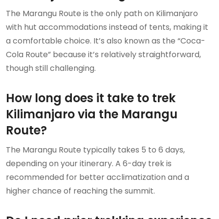
The Marangu Route is the only path on Kilimanjaro
with hut accommodations instead of tents, making it
a comfortable choice. It’s also known as the “Coca-
Cola Route” because it’s relatively straightforward,
though still challenging.
How long does it take to trek
Kilimanjaro via the Marangu
Route?
The Marangu Route typically takes 5 to 6 days,
depending on your itinerary. A 6-day trek is
recommended for better acclimatization and a
higher chance of reaching the summit.