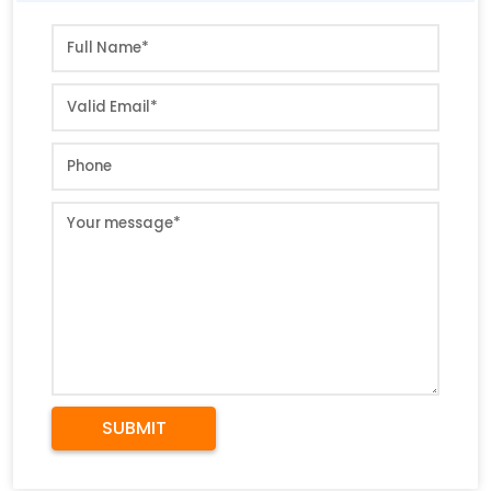
SUBMIT