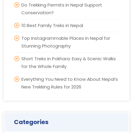
Do Trekking Permits in Nepal Support
Conservation?
10 Best Family Treks in Nepal
Top Instagrammable Places in Nepal for
Stunning Photography
Short Treks in Pokhara: Easy & Scenic Walks
for the Whole Family
Everything You Need to Know About Nepal’s
New Trekking Rules for 2026
Categories