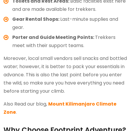
Toilets and Rest Areas:
Basic facilities exist here
and are made available for trekkers.
Gear Rental Shops:
Last-minute supplies and
gear.
Porter and Guide Meeting Points:
Trekkers
meet with their support teams.
Moreover, local small vendors sell snacks and bottled
water; however, it is better to pack your essentials in
advance. This is also the last point before you enter
the wild, so make sure you have everything you need
before starting your climb.
Also Read our blog,
Mount Kilimanjaro Climate
Zone
.
Why Choose Footprint Adventure?