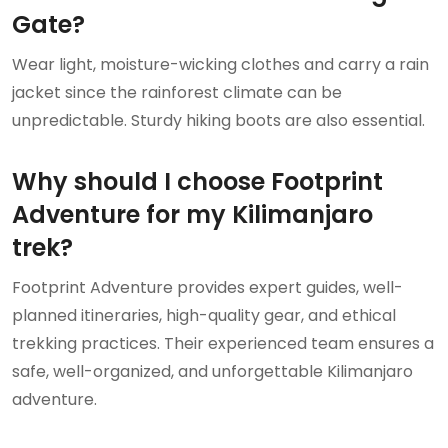
Gate?
Wear light, moisture-wicking clothes and carry a rain
jacket since the rainforest climate can be
unpredictable. Sturdy hiking boots are also essential.
Why should I choose Footprint
Adventure for my Kilimanjaro
trek?
Footprint Adventure provides expert guides, well-
planned itineraries, high-quality gear, and ethical
trekking practices. Their experienced team ensures a
safe, well-organized, and unforgettable Kilimanjaro
adventure.