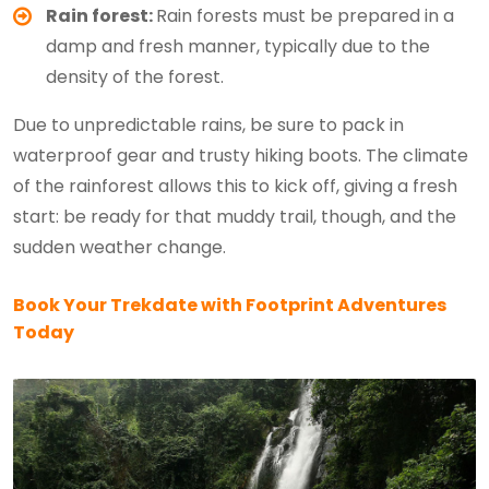
Rain forest:
Rain forests must be prepared in a
damp and fresh manner, typically due to the
density of the forest.
Due to unpredictable rains, be sure to pack in
waterproof gear and trusty hiking boots. The climate
of the rainforest allows this to kick off, giving a fresh
start: be ready for that muddy trail, though, and the
sudden weather change.
Book Your Trekdate with Footprint Adventures
Today