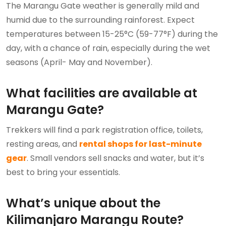
The Marangu Gate weather is generally mild and
humid due to the surrounding rainforest. Expect
temperatures between 15-25°C (59-77°F) during the
day, with a chance of rain, especially during the wet
seasons (April- May and November).
What facilities are available at
Marangu Gate?
Trekkers will find a park registration office, toilets,
resting areas, and
rental shops for last-minute
gear
. Small vendors sell snacks and water, but it’s
best to bring your essentials.
What’s unique about the
Kilimanjaro Marangu Route?