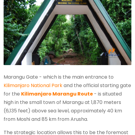
Marangu Gate - which is the main entrance to
Kilimanjaro National Park
and the official starting gate
for the
Kilimanjaro Marangu Route
- is situated
high in the small town of Marangu at 1,870 meters
(6,135 feet) above sea level, approximately 40 km
from Moshi and 85 km from Arusha.
The strategic location allows this to be the foremost