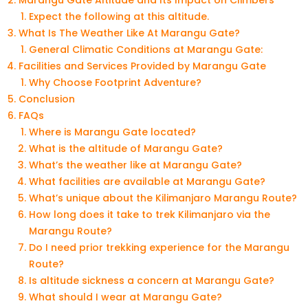
Marangu Gate Altitude and Its Impact on Climbers
Expect the following at this altitude.
What Is The Weather Like At Marangu Gate?
General Climatic Conditions at Marangu Gate:
Facilities and Services Provided by Marangu Gate
Why Choose Footprint Adventure?
Conclusion
FAQs
Where is Marangu Gate located?
What is the altitude of Marangu Gate?
What’s the weather like at Marangu Gate?
What facilities are available at Marangu Gate?
What’s unique about the Kilimanjaro Marangu Route?
How long does it take to trek Kilimanjaro via the
Marangu Route?
Do I need prior trekking experience for the Marangu
Route?
Is altitude sickness a concern at Marangu Gate?
What should I wear at Marangu Gate?