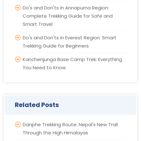
Do's and Don'ts in Annapurna Region:
Complete Trekking Guide for Safe and
Smart Travel
Do's and Don'ts in Everest Region: Smart
Trekking Guide for Beginners
Kanchenjunga Base Camp Trek: Everything
You Need to Know
Related Posts
Danphe Trekking Route: Nepal's New Trail
Through the High Himalayas