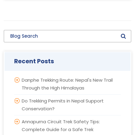
Blog Search
Recent Posts
Danphe Trekking Route: Nepal's New Trail
Through the High Himalayas
Do Trekking Permits in Nepal Support
Conservation?
Annapurna Circuit Trek Safety Tips:
Complete Guide for a Safe Trek