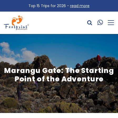
Top 15 Trips for 2026 -
read more
Marangu Gate: The Starting
Point of the Adventure