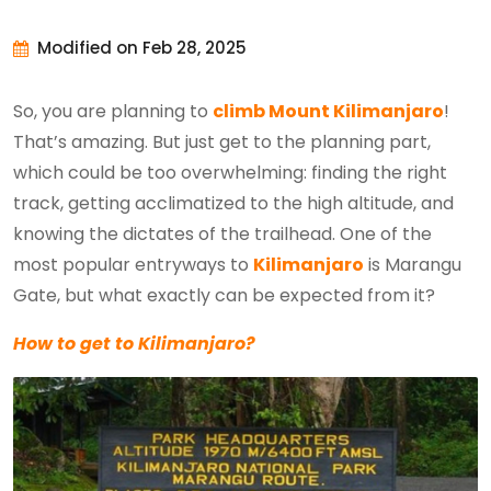
Modified on Feb 28, 2025
So, you are planning to
climb Mount Kilimanjaro
!
That’s amazing. But just get to the planning part,
which could be too overwhelming: finding the right
track, getting acclimatized to the high altitude, and
knowing the dictates of the trailhead. One of the
most popular entryways to
Kilimanjaro
is Marangu
Gate, but what exactly can be expected from it?
How to get to Kilimanjaro?