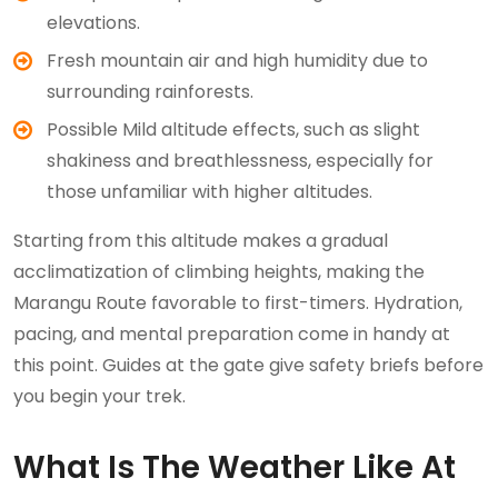
elevations.
Fresh mountain air and high humidity due to
surrounding rainforests.
Possible Mild altitude effects, such as slight
shakiness and breathlessness, especially for
those unfamiliar with higher altitudes.
Starting from this altitude makes a gradual
acclimatization of climbing heights, making the
Marangu Route favorable to first-timers. Hydration,
pacing, and mental preparation come in handy at
this point. Guides at the gate give safety briefs before
you begin your trek.
What Is The Weather Like At