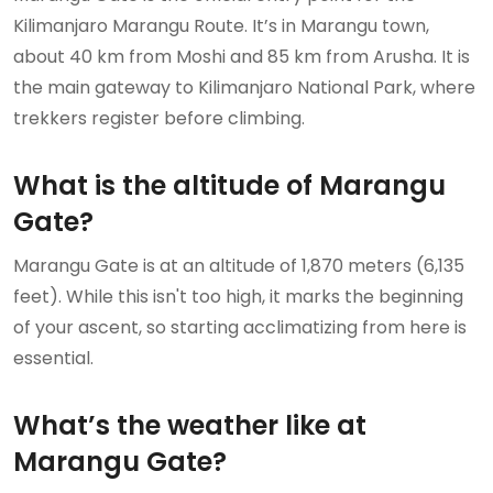
Kilimanjaro Marangu Route. It’s in Marangu town,
about 40 km from Moshi and 85 km from Arusha. It is
the main gateway to Kilimanjaro National Park, where
trekkers register before climbing.
What is the altitude of Marangu
Gate?
Marangu Gate is at an altitude of 1,870 meters (6,135
feet). While this isn't too high, it marks the beginning
of your ascent, so starting acclimatizing from here is
essential.
What’s the weather like at
Marangu Gate?