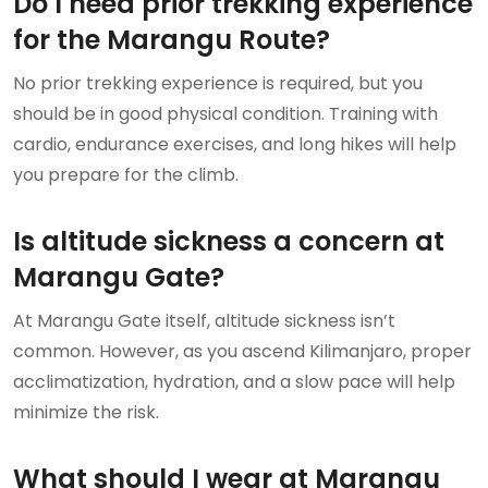
Do I need prior trekking experience
for the Marangu Route?
No prior trekking experience is required, but you
should be in good physical condition. Training with
cardio, endurance exercises, and long hikes will help
you prepare for the climb.
Is altitude sickness a concern at
Marangu Gate?
At Marangu Gate itself, altitude sickness isn’t
common. However, as you ascend Kilimanjaro, proper
acclimatization, hydration, and a slow pace will help
minimize the risk.
What should I wear at Marangu