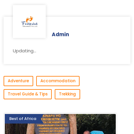
Admin
Updating...
Adventure
Accommodation
Travel Guide & Tips
Trekking
Best of Africa