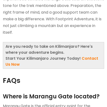
tone for the trek mentioned above. Preparation, the
right frame of mind, and a good support team can
make a big difference. With Footprint Adventure, it is
not just climbing a mountain but an experience in
itself.
Are you ready to take on Kilimanjaro? Here's
where your adventure begins.
Start Your Kilimanjaro Journey Today!
Contact
Us Now
FAQs
Where is Marangu Gate located?
Marangu Gate is the official entry point for the