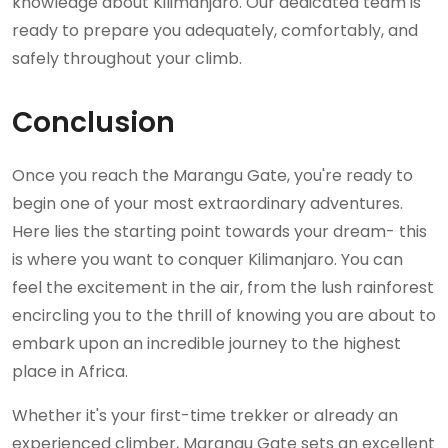
knowledge about Kilimanjaro. Our dedicated team is
ready to prepare you adequately, comfortably, and
safely throughout your climb.
Conclusion
Once you reach the Marangu Gate, you're ready to
begin one of your most extraordinary adventures.
Here lies the starting point towards your dream- this
is where you want to conquer Kilimanjaro. You can
feel the excitement in the air, from the lush rainforest
encircling you to the thrill of knowing you are about to
embark upon an incredible journey to the highest
place in Africa.
Whether it's your first-time trekker or already an
experienced climber, Marangu Gate sets an excellent