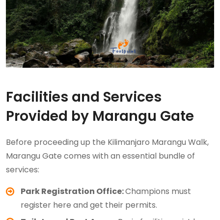
Facilities and Services
Provided by Marangu Gate
Before proceeding up the Kilimanjaro Marangu Walk,
Marangu Gate comes with an essential bundle of
services:
Park Registration Office:
Champions must
register here and get their permits.