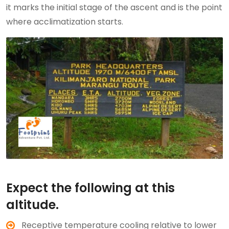
it marks the initial stage of the ascent and is the point
where acclimatization starts.
Expect the following at this
altitude.
Receptive temperature cooling relative to lower