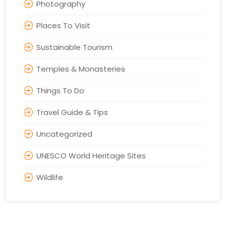
Photography
Places To Visit
Sustainable Tourism
Temples & Monasteries
Things To Do
Travel Guide & Tips
Uncategorized
UNESCO World Heritage Sites
Wildlife