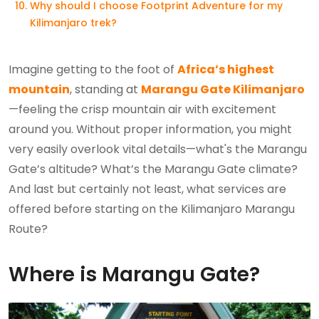
Why should I choose Footprint Adventure for my
Kilimanjaro trek?
Imagine getting to the foot of
Africa’s highest
mountain
, standing at
Marangu Gate Kilimanjaro
—feeling the crisp mountain air with excitement
around you. Without proper information, you might
very easily overlook vital details—what's the Marangu
Gate’s altitude? What’s the Marangu Gate climate?
And last but certainly not least, what services are
offered before starting on the Kilimanjaro Marangu
Route?
Where is Marangu Gate?