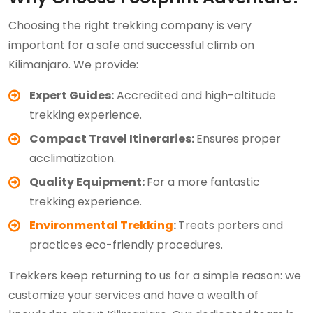
Choosing the right trekking company is very
important for a safe and successful climb on
Kilimanjaro. We provide:
Expert Guides:
Accredited and high-altitude
trekking experience.
Compact Travel Itineraries:
Ensures proper
acclimatization.
Quality Equipment:
For a more fantastic
trekking experience.
Environmental Trekking
:
Treats porters and
practices eco-friendly procedures.
Trekkers keep returning to us for a simple reason: we
customize your services and have a wealth of