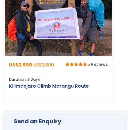
US$2,590
US$2,800
5 Reviews
Duration: 8 Days
Kilimanjaro Climb Marangu Route
Send an Enquiry