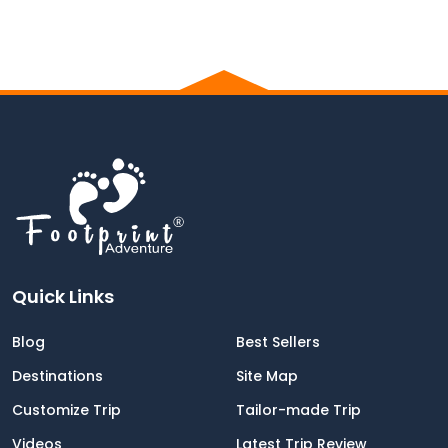
Quick Links
Blog
Best Sellers
Destinations
Site Map
Customize Trip
Tailor-made Trip
Videos
Latest Trip Review