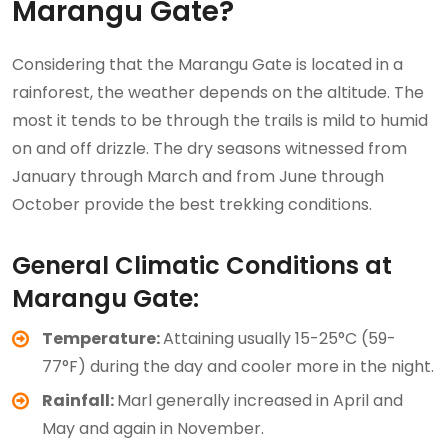
Marangu Gate?
Considering that the Marangu Gate is located in a
rainforest, the weather depends on the altitude. The
most it tends to be through the trails is mild to humid
on and off drizzle. The dry seasons witnessed from
January through March and from June through
October provide the best trekking conditions.
General Climatic Conditions at
Marangu Gate:
Temperature:
Attaining usually 15-25°C (59-
77°F) during the day and cooler more in the night.
Rainfall:
Marl generally increased in April and
May and again in November.