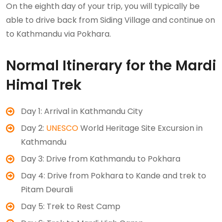
On the eighth day of your trip, you will typically be
able to drive back from Siding Village and continue on
to Kathmandu via Pokhara.
Normal Itinerary for the Mardi
Himal Trek
Day 1: Arrival in Kathmandu City
Day 2:
UNESCO
World Heritage Site Excursion in
Kathmandu
Day 3: Drive from Kathmandu to Pokhara
Day 4: Drive from Pokhara to Kande and trek to
Pitam Deurali
Day 5: Trek to Rest Camp