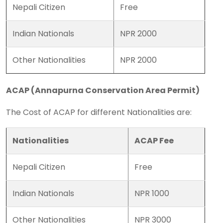
Nepali Citizen
Free
Indian Nationals
NPR 2000
Other Nationalities
NPR 2000
ACAP (Annapurna Conservation Area Permit)
The Cost of ACAP for different Nationalities are:
Nationalities
ACAP Fee
Nepali Citizen
Free
Indian Nationals
NPR 1000
Other Nationalities
NPR 3000