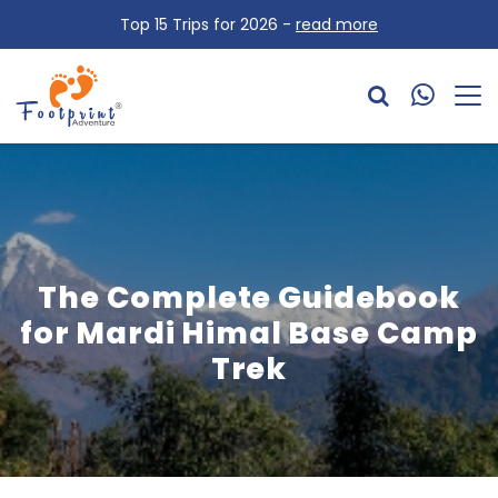
Top 15 Trips for 2026 -
read more
The Complete Guidebook
for Mardi Himal Base Camp
Trek