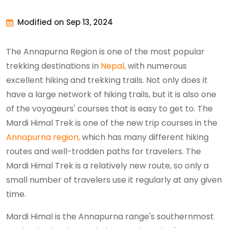
Modified on Sep 13, 2024
The Annapurna Region is one of the most popular
trekking destinations in
Nepal,
with numerous
excellent hiking and trekking trails. Not only does it
have a large network of hiking trails, but it is also one
of the voyageurs' courses that is easy to get to. The
Mardi Himal Trek is one of the new trip courses in the
Annapurna region,
which has many different hiking
routes and well-trodden paths for travelers. The
Mardi Himal Trek is a relatively new route, so only a
small number of travelers use it regularly at any given
time.
Mardi Himal is the Annapurna range's southernmost