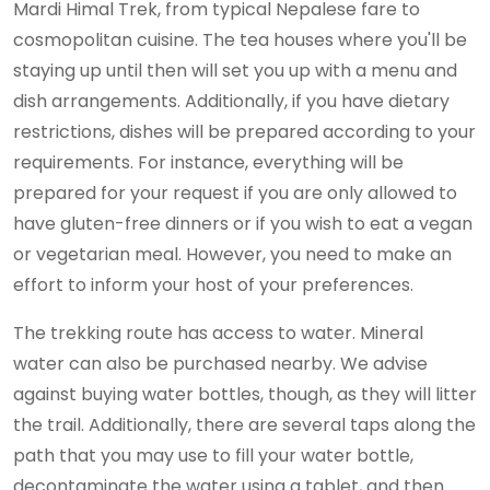
Mardi Himal Trek, from typical Nepalese fare to
cosmopolitan cuisine. The tea houses where you'll be
staying up until then will set you up with a menu and
dish arrangements. Additionally, if you have dietary
restrictions, dishes will be prepared according to your
requirements. For instance, everything will be
prepared for your request if you are only allowed to
have gluten-free dinners or if you wish to eat a vegan
or vegetarian meal. However, you need to make an
effort to inform your host of your preferences.
The trekking route has access to water. Mineral
water can also be purchased nearby. We advise
against buying water bottles, though, as they will litter
the trail. Additionally, there are several taps along the
path that you may use to fill your water bottle,
decontaminate the water using a tablet, and then