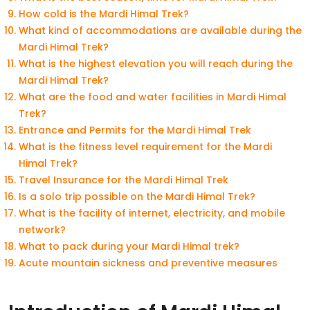
How cold is the Mardi Himal Trek?
What kind of accommodations are available during the
Mardi Himal Trek?
What is the highest elevation you will reach during the
Mardi Himal Trek?
What are the food and water facilities in Mardi Himal
Trek?
Entrance and Permits for the Mardi Himal Trek
What is the fitness level requirement for the Mardi
Himal Trek?
Travel Insurance for the Mardi Himal Trek
Is a solo trip possible on the Mardi Himal Trek?
What is the facility of internet, electricity, and mobile
network?
What to pack during your Mardi Himal trek?
Acute mountain sickness and preventive measures