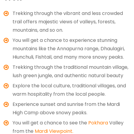
Trekking through the vibrant and less crowded
trail offers majestic views of valleys, forests,
mountains, and so on.
You will get a chance to experience stunning
mountains like the Annapurna range, Dhaulagiri,
Hiunchuli, Fishtail, and many more snowy peaks.
Trekking through the traditional mountain village,
lush green jungle, and authentic natural beauty
Explore the local culture, traditional villages, and
warm hospitality from the local people.
Experience sunset and sunrise from the Mardi
High Camp above snowy peaks.
You will get a chance to see the
Pokhara
Valley
from the
Mardi Viewpoint.