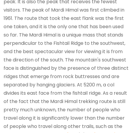
peak. It is also the peak that receives the fewest
visitors. The peak of Mardi Himal was first climbed in
1961. The route that took the east flank was the first
one taken, and it is the only one that has been used
so far. The Mardi Himal is a unique mass that stands
perpendicular to the Fishtail Ridge to the southwest,
and the best spectacular view for viewing it is from
the direction of the south. The mountain's southwest
face is distinguished by the presence of three distinct
ridges that emerge from rock buttresses and are
separated by hanging glaciers. At 5200 m, a col
divides its east face from the fishtail ridge. As a result
of the fact that the Mardi Himal trekking route is still
pretty much unknown, the number of people who
travel along it is significantly lower than the number
of people who travel along other trails, such as the