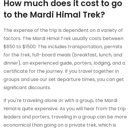
How much does it cost to go
to the Mardi Himal Trek?
The expense of the trip is dependent on a variety of
factors. The Mardi Himal Trek usually costs between
$850 to $1500. This includes transportation, permits
for the trek, full-board meals (breakfast, lunch, and
dinner), an experienced guide, porters, lodging, and a
certificate for the journey. If you travel together in
groups and use our set departure times, you can get
significant discounts.
If you're traveling alone or with a group, the Mardi
Himal is quite expensive. As you will hear from the trip
leaders and porters, traveling in a group can be more
economical than going on a private trek, which is