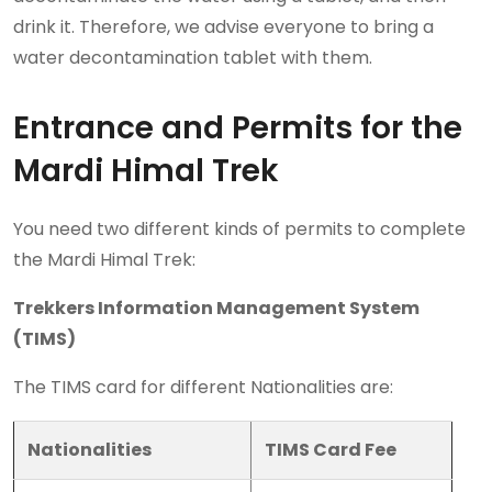
drink it. Therefore, we advise everyone to bring a
water decontamination tablet with them.
Entrance and Permits for the
Mardi Himal Trek
You need two different kinds of permits to complete
the Mardi Himal Trek:
Trekkers Information Management System
(TIMS)
The TIMS card for different Nationalities are:
Nationalities
TIMS Card Fee