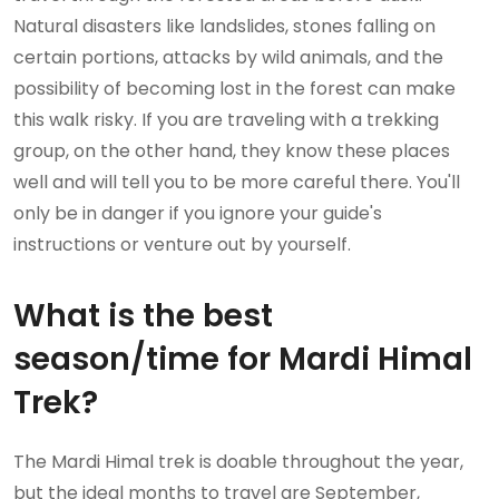
Natural disasters like landslides, stones falling on
certain portions, attacks by wild animals, and the
possibility of becoming lost in the forest can make
this walk risky. If you are traveling with a trekking
group, on the other hand, they know these places
well and will tell you to be more careful there. You'll
only be in danger if you ignore your guide's
instructions or venture out by yourself.
What is the best
season/time for Mardi Himal
Trek?
The Mardi Himal trek is doable throughout the year,
but the ideal months to travel are September,