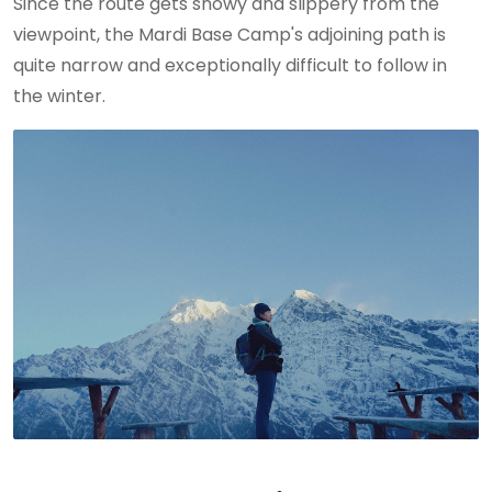
Since the route gets snowy and slippery from the
viewpoint, the Mardi Base Camp's adjoining path is
quite narrow and exceptionally difficult to follow in
the winter.