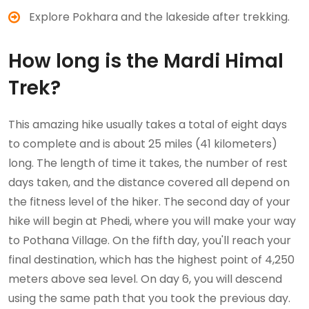
Explore Pokhara and the lakeside after trekking.
How long is the Mardi Himal
Trek?
This amazing hike usually takes a total of eight days
to complete and is about 25 miles (41 kilometers)
long. The length of time it takes, the number of rest
days taken, and the distance covered all depend on
the fitness level of the hiker. The second day of your
hike will begin at Phedi, where you will make your way
to Pothana Village. On the fifth day, you'll reach your
final destination, which has the highest point of 4,250
meters above sea level. On day 6, you will descend
using the same path that you took the previous day.