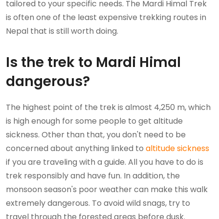
tailored to your specific needs. The Mardi Himal Trek
is often one of the least expensive trekking routes in
Nepal that is still worth doing.
Is the trek to Mardi Himal
dangerous?
The highest point of the trek is almost 4,250 m, which
is high enough for some people to get altitude
sickness. Other than that, you don't need to be
concerned about anything linked to
altitude sickness
if you are traveling with a guide. All you have to do is
trek responsibly and have fun. In addition, the
monsoon season's poor weather can make this walk
extremely dangerous. To avoid wild snags, try to
travel through the forested areas before dusk.