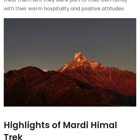
with their warm hospitality and positive attitudes.
Highlights of Mardi Himal
Trek