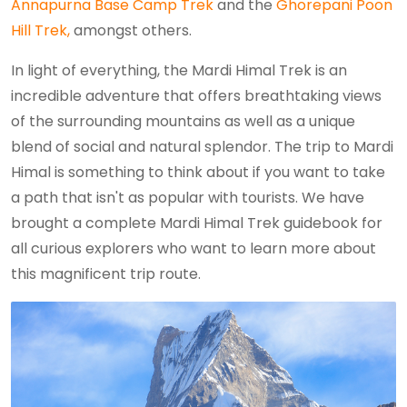
Annapurna Base Camp Trek
and the
Ghorepani Poon
Hill Trek,
amongst others.
In light of everything, the Mardi Himal Trek is an
incredible adventure that offers breathtaking views
of the surrounding mountains as well as a unique
blend of social and natural splendor. The trip to Mardi
Himal is something to think about if you want to take
a path that isn't as popular with tourists. We have
brought a complete Mardi Himal Trek guidebook for
all curious explorers who want to learn more about
this magnificent trip route.