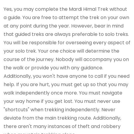
Yes, you may complete the Mardi Himal Trek without
a guide. You are free to attempt the trek on your own
at any point during the year. However, bear in mind
that guided treks are always preferable to solo treks.
You will be responsible for overseeing every aspect of
your solo trek. Your one choice will determine the
course of the journey. Nobody will accompany you on
the walk or provide you with any guidance.
Additionally, you won't have anyone to call if you need
help. If you are hurt, you must get up so that you may
walk independently once more. You must navigate
your way home if you get lost. You must never use
"shortcuts" when trekking independently. Never
deviate from the main trekking route. Additionally,
there aren't many instances of theft and robbery