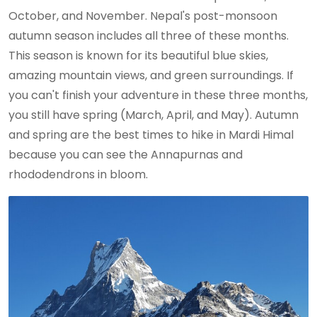
October, and November. Nepal's post-monsoon
autumn season includes all three of these months.
This season is known for its beautiful blue skies,
amazing mountain views, and green surroundings. If
you can't finish your adventure in these three months,
you still have spring (March, April, and May). Autumn
and spring are the best times to hike in Mardi Himal
because you can see the Annapurnas and
rhododendrons in bloom.