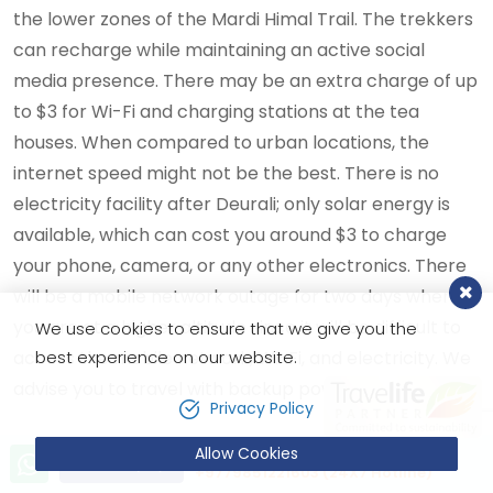
the lower zones of the Mardi Himal Trail. The trekkers
can recharge while maintaining an active social
media presence. There may be an extra charge of up
to $3 for Wi-Fi and charging stations at the tea
houses. When compared to urban locations, the
internet speed might not be the best. There is no
electricity facility after Deurali; only solar energy is
available, which can cost you around $3 to charge
your phone, camera, or any other electronics. There
will be a mobile network outage for two days when
you are at a higher altitude since it will be difficult to
We use cookies to ensure that we give you the
best experience on our website.
access the mobile network, Wi-Fi, and electricity. We
advise you to travel with backup power banks.
Privacy Policy
What to pack during your
Allow Cookies
Let’s talk!
Send Inquiry
+9779851221603 (24X7 Hotline)