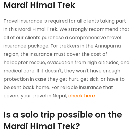
Mardi Himal Trek
Travel insurance is required for all clients taking part
in this Mardi Himal Trek. We strongly recommend that
all of our clients purchase a comprehensive travel
insurance package. For trekkers in the Annapurna
region, the insurance must cover the cost of
helicopter rescue, evacuation from high altitudes, and
medical care. If it doesn't, they won't have enough
protection in case they get hurt, get sick, or have to
be sent back home. For reliable insurance that
covers your travel in Nepal,
check here
Is a solo trip possible on the
Mardi Himal Trek?