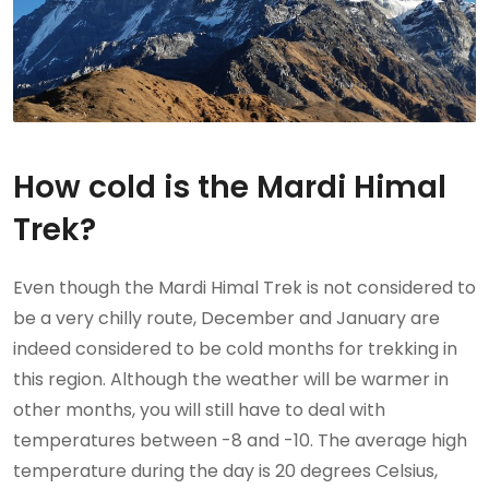
How cold is the Mardi Himal
Trek?
Even though the Mardi Himal Trek is not considered to
be a very chilly route, December and January are
indeed considered to be cold months for trekking in
this region. Although the weather will be warmer in
other months, you will still have to deal with
temperatures between -8 and -10. The average high
temperature during the day is 20 degrees Celsius,