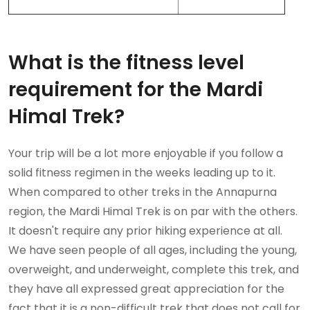
What is the fitness level
requirement for the Mardi
Himal Trek?
Your trip will be a lot more enjoyable if you follow a
solid fitness regimen in the weeks leading up to it.
When compared to other treks in the Annapurna
region, the Mardi Himal Trek is on par with the others.
It doesn't require any prior hiking experience at all.
We have seen people of all ages, including the young,
overweight, and underweight, complete this trek, and
they have all expressed great appreciation for the
fact that it is a non-difficult trek that does not call for