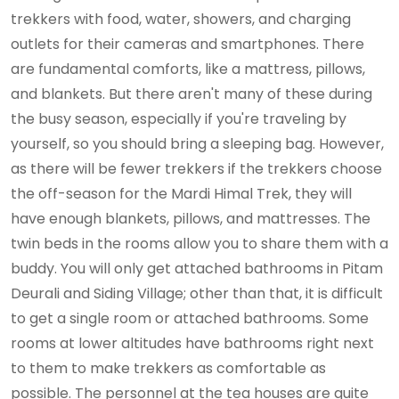
trekkers with food, water, showers, and charging
outlets for their cameras and smartphones. There
are fundamental comforts, like a mattress, pillows,
and blankets. But there aren't many of these during
the busy season, especially if you're traveling by
yourself, so you should bring a sleeping bag. However,
as there will be fewer trekkers if the trekkers choose
the off-season for the Mardi Himal Trek, they will
have enough blankets, pillows, and mattresses. The
twin beds in the rooms allow you to share them with a
buddy. You will only get attached bathrooms in Pitam
Deurali and Siding Village; other than that, it is difficult
to get a single room or attached bathrooms. Some
rooms at lower altitudes have bathrooms right next
to them to make trekkers as comfortable as
possible. The personnel at the tea houses are quite