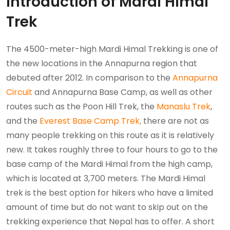
Introduction of Mardi Himal
Trek
The 4500-meter-high Mardi Himal Trekking is one of
the new locations in the Annapurna region that
debuted after 2012. In comparison to the
Annapurna
Circuit
and Annapurna Base Camp, as well as other
routes such as the Poon Hill Trek, the
Manaslu Trek
,
and the
Everest Base Camp Trek,
there are not as
many people trekking on this route as it is relatively
new. It takes roughly three to four hours to go to the
base camp of the Mardi Himal from the high camp,
which is located at 3,700 meters. The Mardi Himal
trek is the best option for hikers who have a limited
amount of time but do not want to skip out on the
trekking experience that Nepal has to offer. A short