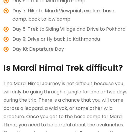
Day 6: Trek to Mardi High Camp
Day 7: Hike to Mardi Viewpoint, explore base
camp, back to low camp
Day 8: Trek to Siding Village and Drive to Pokhara
Day 9: Drive or fly back to Kathmandu
Day 10: Departure Day
Is Mardi Himal Trek difficult?
The Mardi Himal Journey is not difficult because you
will only be going through a jungle for one or two days
during the trip. There is a chance that you will come
across a leopard, a wild yak, or some other wild
creature. Once you get to the base camp for Mardi
Himal, you need to be careful about the avalanches.