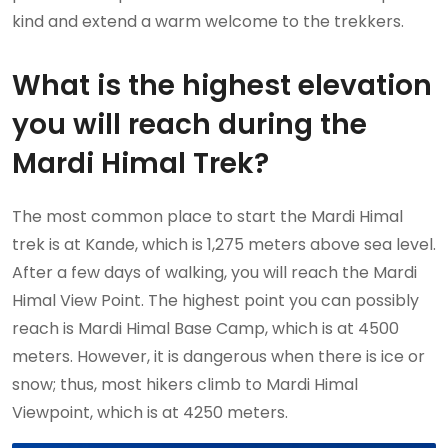
kind and extend a warm welcome to the trekkers.
What is the highest elevation
you will reach during the
Mardi Himal Trek?
The most common place to start the Mardi Himal
trek is at Kande, which is 1,275 meters above sea level.
After a few days of walking, you will reach the Mardi
Himal View Point. The highest point you can possibly
reach is Mardi Himal Base Camp, which is at 4500
meters. However, it is dangerous when there is ice or
snow; thus, most hikers climb to Mardi Himal
Viewpoint, which is at 4250 meters.