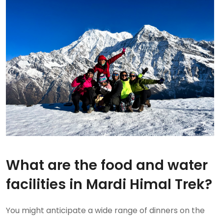
What are the food and water
facilities in Mardi Himal Trek?
You might anticipate a wide range of dinners on the