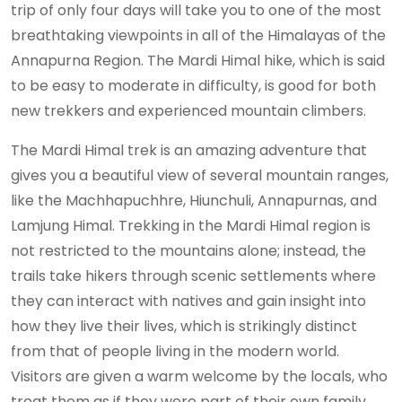
trip of only four days will take you to one of the most
breathtaking viewpoints in all of the Himalayas of the
Annapurna Region. The Mardi Himal hike, which is said
to be easy to moderate in difficulty, is good for both
new trekkers and experienced mountain climbers.
The Mardi Himal trek is an amazing adventure that
gives you a beautiful view of several mountain ranges,
like the Machhapuchhre, Hiunchuli, Annapurnas, and
Lamjung Himal. Trekking in the Mardi Himal region is
not restricted to the mountains alone; instead, the
trails take hikers through scenic settlements where
they can interact with natives and gain insight into
how they live their lives, which is strikingly distinct
from that of people living in the modern world.
Visitors are given a warm welcome by the locals, who
treat them as if they were part of their own family