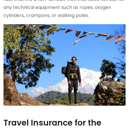
any technical equipment such as ropes, oxygen
cylinders, crampons, or walking poles.
Travel Insurance for the