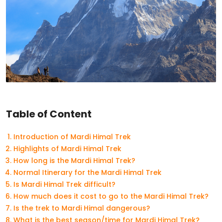
Table of Content
Introduction of Mardi Himal Trek
Highlights of Mardi Himal Trek
How long is the Mardi Himal Trek?
Normal Itinerary for the Mardi Himal Trek
Is Mardi Himal Trek difficult?
How much does it cost to go to the Mardi Himal Trek?
Is the trek to Mardi Himal dangerous?
What is the best season/time for Mardi Himal Trek?