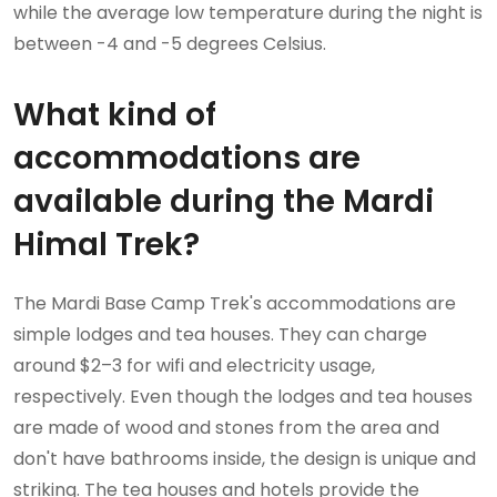
while the average low temperature during the night is
between -4 and -5 degrees Celsius.
What kind of
accommodations are
available during the Mardi
Himal Trek?
The Mardi Base Camp Trek's accommodations are
simple lodges and tea houses. They can charge
around $2–3 for wifi and electricity usage,
respectively. Even though the lodges and tea houses
are made of wood and stones from the area and
don't have bathrooms inside, the design is unique and
striking. The tea houses and hotels provide the