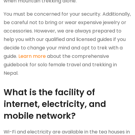
when mountain trekking alone.
You must be concerned for your security. Additionally,
be careful not to bring or wear expensive jewelry or
accessories. However, we are always prepared to
help you with our qualified and licensed guides if you
decide to change your mind and opt to trek with a
guide.
Learn more
about the comprehensive
guidebook for solo female travel and trekking in
Nepal.
What is the facility of
internet, electricity, and
mobile network?
Wi-Fi and electricity are available in the tea houses in