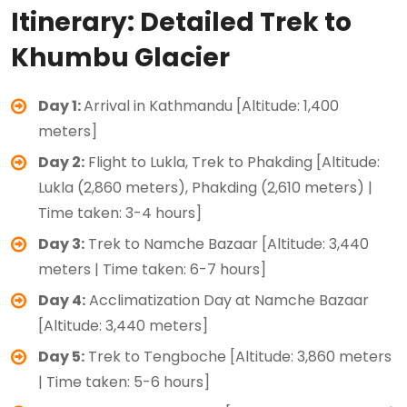
Itinerary: Detailed Trek to
Khumbu Glacier
Day 1:
Arrival in Kathmandu [Altitude: 1,400
meters]
Day 2:
Flight to Lukla, Trek to Phakding [Altitude:
Lukla (2,860 meters), Phakding (2,610 meters) |
Time taken: 3-4 hours]
Day 3:
Trek to Namche Bazaar [Altitude: 3,440
meters | Time taken: 6-7 hours]
Day 4:
Acclimatization Day at Namche Bazaar
[Altitude: 3,440 meters]
Day 5:
Trek to Tengboche [Altitude: 3,860 meters
| Time taken: 5-6 hours]