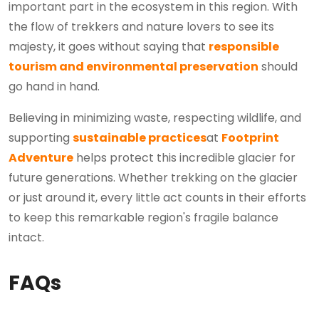
important part in the ecosystem in this region. With
the flow of trekkers and nature lovers to see its
majesty, it goes without saying that
responsible
tourism and environmental preservation
should
go hand in hand.
Believing in minimizing waste, respecting wildlife, and
supporting
sustainable practices
at
Footprint
Adventure
helps protect this incredible glacier for
future generations. Whether trekking on the glacier
or just around it, every little act counts in their efforts
to keep this remarkable region's fragile balance
intact.
FAQs