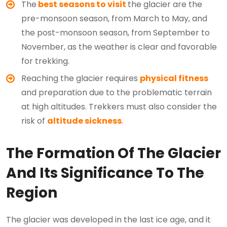
The
best seasons to visit
the glacier are the
pre-monsoon season, from March to May, and
the post-monsoon season, from September to
November, as the weather is clear and favorable
for trekking.
Reaching the glacier requires
physical fitness
and preparation due to the problematic terrain
at high altitudes. Trekkers must also consider the
risk of
altitude sickness
.
The Formation Of The Glacier
And Its Significance To The
Region
The glacier was developed in the last ice age, and it