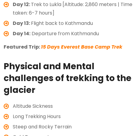
Day 12:
Trek to Lukla [Altitude: 2,860 meters | Time
taken: 6-7 hours]
Day 13:
Flight back to Kathmandu
Day 14:
Departure from Kathmandu
Featured Trip:
15 Days Everest Base Camp Trek
Physical and Mental
challenges of trekking to the
glacier
Altitude Sickness
Long Trekking Hours
Steep and Rocky Terrain