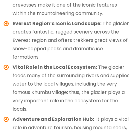
crevasses make it one of the iconic features
within the mountaineering community.
Everest Region’s Iconic Landscape:
The glacier
creates fantastic, rugged scenery across the
Everest region and offers trekkers great views of
snow-capped peaks and dramatic ice
formations.
Vital Role in the Local Ecosystem:
The glacier
feeds many of the surrounding rivers and supplies
water to the local villages, including the very
famous Khumbu village; thus, the glacier plays a
very important role in the ecosystem for the
locals.
Adventure and Exploration Hub:
It plays a vital
role in adventure tourism, housing mountaineers,