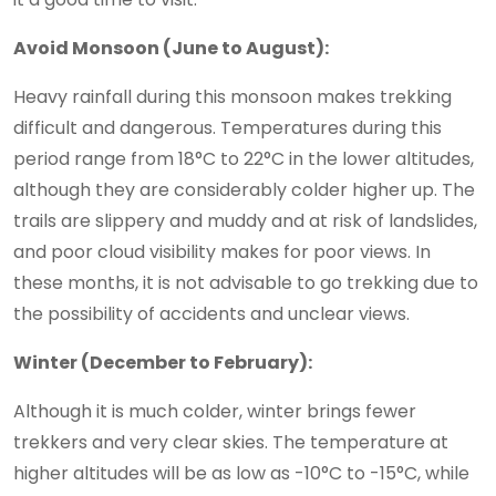
Avoid Monsoon (June to August):
Heavy rainfall during this monsoon makes trekking
difficult and dangerous. Temperatures during this
period range from 18°C to 22°C in the lower altitudes,
although they are considerably colder higher up. The
trails are slippery and muddy and at risk of landslides,
and poor cloud visibility makes for poor views. In
these months, it is not advisable to go trekking due to
the possibility of accidents and unclear views.
Winter (December to February):
Although it is much colder, winter brings fewer
trekkers and very clear skies. The temperature at
higher altitudes will be as low as -10°C to -15°C, while