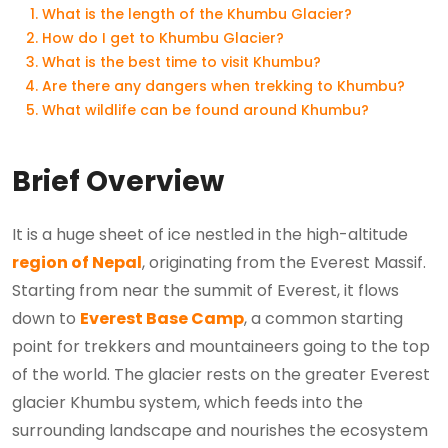
What is the length of the Khumbu Glacier?
How do I get to Khumbu Glacier?
What is the best time to visit Khumbu?
Are there any dangers when trekking to Khumbu?
What wildlife can be found around Khumbu?
Brief Overview
It is a huge sheet of ice nestled in the high-altitude
region of Nepal
, originating from the Everest Massif.
Starting from near the summit of Everest, it flows
down to
Everest Base Camp
, a common starting
point for trekkers and mountaineers going to the top
of the world. The glacier rests on the greater Everest
glacier Khumbu system, which feeds into the
surrounding landscape and nourishes the ecosystem