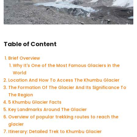
Table of Content
Brief Overview
Why It's One of the Most Famous Glaciers in the
World
Location And How To Access The Khumbu Glacier
The Formation Of The Glacier And Its Significance To
The Region
5 Khumbu Glacier Facts
Key Landmarks Around The Glacier
Overview of popular trekking routes to reach the
glacier
Itinerary: Detailed Trek to Khumbu Glacier