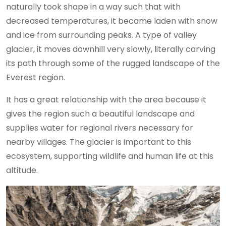
naturally took shape in a way such that with
decreased temperatures, it became laden with snow
and ice from surrounding peaks. A type of valley
glacier, it moves downhill very slowly, literally carving
its path through some of the rugged landscape of the
Everest region.
It has a great relationship with the area because it
gives the region such a beautiful landscape and
supplies water for regional rivers necessary for
nearby villages. The glacier is important to this
ecosystem, supporting wildlife and human life at this
altitude.