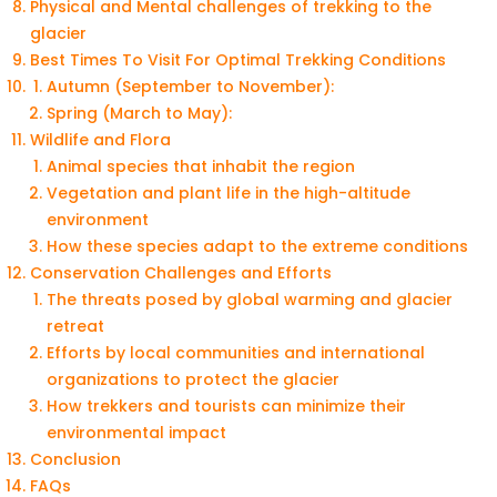
Physical and Mental challenges of trekking to the
glacier
Best Times To Visit For Optimal Trekking Conditions
Autumn (September to November):
Spring (March to May):
Wildlife and Flora
Animal species that inhabit the region
Vegetation and plant life in the high-altitude
environment
How these species adapt to the extreme conditions
Conservation Challenges and Efforts
The threats posed by global warming and glacier
retreat
Efforts by local communities and international
organizations to protect the glacier
How trekkers and tourists can minimize their
environmental impact
Conclusion
FAQs