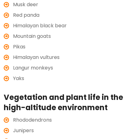
Musk deer
Red panda
Himalayan black bear
Mountain goats
Pikas
Himalayan vultures
Langur monkeys
Yaks
Vegetation and plant life in the
high-altitude environment
Rhododendrons
Junipers