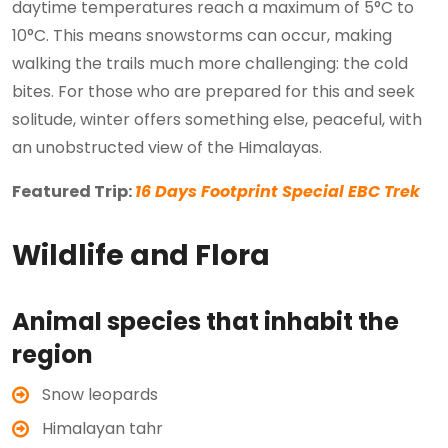
daytime temperatures reach a maximum of 5°C to
10°C. This means snowstorms can occur, making
walking the trails much more challenging: the cold
bites. For those who are prepared for this and seek
solitude, winter offers something else, peaceful, with
an unobstructed view of the Himalayas.
Featured Trip:
16 Days Footprint Special EBC Trek
Wildlife and Flora
Animal species that inhabit the
region
Snow leopards
Himalayan tahr