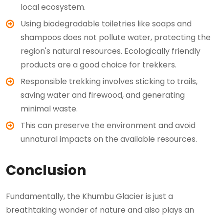
local ecosystem.
Using biodegradable toiletries like soaps and
shampoos does not pollute water, protecting the
region's natural resources. Ecologically friendly
products are a good choice for trekkers.
Responsible trekking involves sticking to trails,
saving water and firewood, and generating
minimal waste.
This can preserve the environment and avoid
unnatural impacts on the available resources.
Conclusion
Fundamentally, the Khumbu Glacier is just a
breathtaking wonder of nature and also plays an