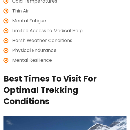
Cold Temperatures
Thin Air
Mental Fatigue
Limited Access to Medical Help
Harsh Weather Conditions
Physical Endurance
Mental Resilience
Best Times To Visit For
Optimal Trekking
Conditions