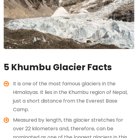
5 Khumbu Glacier Facts
It is one of the most famous glaciers in the
Himalayas. It lies in the Khumbu region of Nepal,
just a short distance from the Everest Base
Camp.
Measured by length, this glacier stretches for
over 22 kilometers and, therefore, can be
nominated as one of the longest glaciers in this