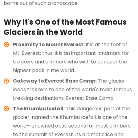
borne out of such a landscape.
Why It's One of the Most Famous
Glaciers in the World
Proximity to Mount Everest:
It is at the foot of
Mt. Everest; thus, it is an important landmark for
trekkers and climbers who wish to conquer the
highest peak in the world.
Gateway to Everest Base Camp:
The glacier
leads trekkers to one of the world's most famous
trekking destinations, Everest Base Camp.
The Khumbu Icefall:
This dangerous part of the
glacier, named the Khumbu Icefall, is one of the
world-renowned obstructions for most climbers
to the summit of Everest. Its dramatic ice and