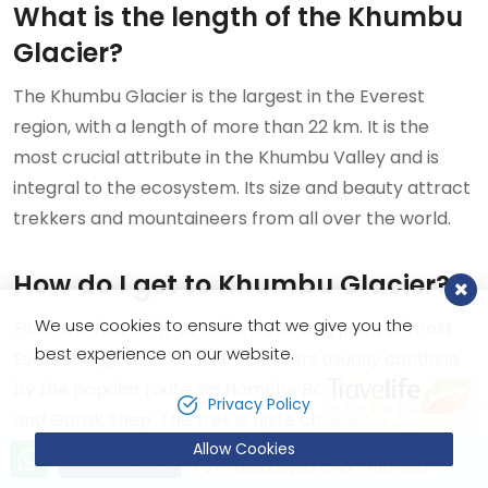
What is the length of the Khumbu
Glacier?
The Khumbu Glacier is the largest in the Everest
region, with a length of more than 22 km. It is the
most crucial attribute in the Khumbu Valley and is
integral to the ecosystem. Its size and beauty attract
trekkers and mountaineers from all over the world.
How do I get to Khumbu Glacier?
We use cookies to ensure that we give you the
First, one has to fly to Lukla, a starting point of most
best experience on our website.
Everest region treks. Then, trekkers usually continue
by the popular route via Namche Bazaar, Tengboche,
Privacy Policy
and Gorak Shep. The trek is quite challenging, but the
Allow Cookies
views along the route are breathtaking.
Let’s talk!
Send Inquiry
+9779851221603 (24X7 Hotline)