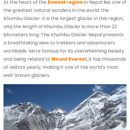
At the heart of the
Everest region
in Nepal lies one of
the greatest natural wonders in the world: the
Khumbu Glacier. It is the largest glacier in this region,
and the length of Khumbu Glacier is more than 22
kilometers long. The Khumbu Glacier Nepal presents
a breathtaking view to trekkers and adventurers
worldwide. More famous for its overwhelming beauty
and being related to
Mount Everest
, it has thousands
of visitors yearly, making it one of the world's most
well-known glaciers.