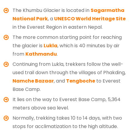
The Khumbu Glacier is located in
Sagarmatha
National Park
, a
UNESCO World Heritage Site
in the Everest Region in eastern Nepal.
The more common starting point for reaching
the glacier is
Lukla
, which is 40 minutes by air
from
Kathmandu
.
Continuing from Lukla, trekkers follow the well-
used trail down through the villages of Phakding,
Namche Bazaar
, and
Tengboche
to Everest
Base Camp.
It lies on the way to Everest Base Camp, 5,364
meters above sea level.
Normally, trekking takes 10 to 14 days, with two
stops for acclimatization to the high altitude.