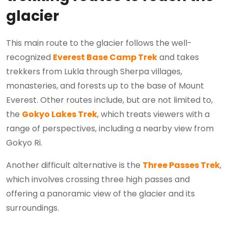
glacier
This main route to the glacier follows the well-
recognized
Everest Base Camp Trek
and takes
trekkers from Lukla through Sherpa villages,
monasteries, and forests up to the base of Mount
Everest. Other routes include, but are not limited to,
the
Gokyo Lakes Trek
, which treats viewers with a
range of perspectives, including a nearby view from
Gokyo Ri.
Another difficult alternative is the
Three Passes Trek
,
which involves crossing three high passes and
offering a panoramic view of the glacier and its
surroundings.