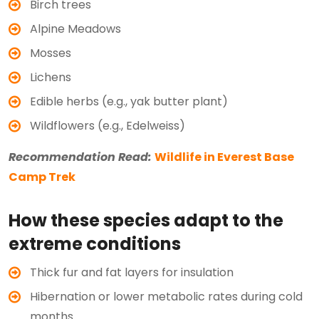
Birch trees
Alpine Meadows
Mosses
Lichens
Edible herbs (e.g., yak butter plant)
Wildflowers (e.g., Edelweiss)
Recommendation Read:
Wildlife in Everest Base
Camp Trek
How these species adapt to the
extreme conditions
Thick fur and fat layers for insulation
Hibernation or lower metabolic rates during cold
months