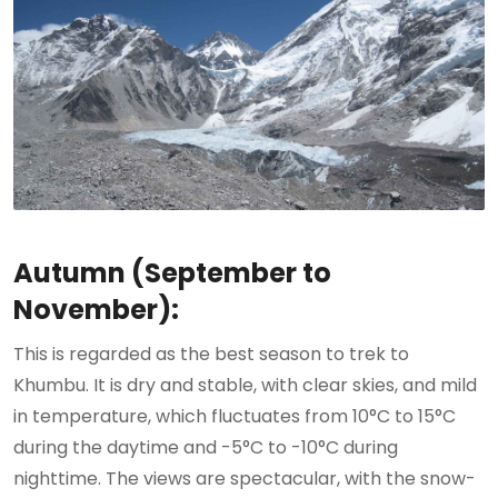
Autumn (September to
November):
This is regarded as the best season to trek to
Khumbu. It is dry and stable, with clear skies, and mild
in temperature, which fluctuates from 10°C to 15°C
during the daytime and -5°C to -10°C during
nighttime. The views are spectacular, with the snow-