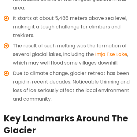
area.
It starts at about 5,486 meters above sea level,
making it a tough challenge for climbers and
trekkers.
The result of such melting was the formation of
several glacial lakes, including the
Imja Tse Lake
,
which may well flood some villages downhill.
Due to climate change, glacier retreat has been
rapid in recent decades. Noticeable thinning and
loss of ice seriously affect the local environment
and community.
Key Landmarks Around The
Glacier