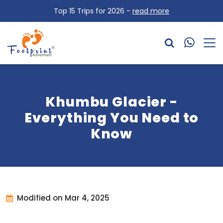
Top 15 Trips for 2026 -
read more
Khumbu Glacier -
Everything You Need to
Know
Modified on Mar 4, 2025