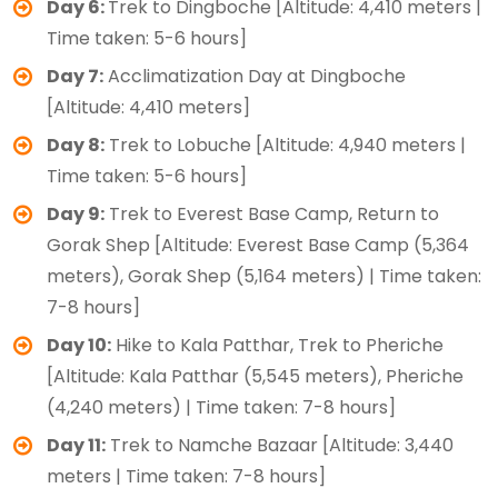
Day 6:
Trek to Dingboche [Altitude: 4,410 meters |
Time taken: 5-6 hours]
Day 7:
Acclimatization Day at Dingboche
[Altitude: 4,410 meters]
Day 8:
Trek to Lobuche [Altitude: 4,940 meters |
Time taken: 5-6 hours]
Day 9:
Trek to Everest Base Camp, Return to
Gorak Shep [Altitude: Everest Base Camp (5,364
meters), Gorak Shep (5,164 meters) | Time taken:
7-8 hours]
Day 10:
Hike to Kala Patthar, Trek to Pheriche
[Altitude: Kala Patthar (5,545 meters), Pheriche
(4,240 meters) | Time taken: 7-8 hours]
Day 11:
Trek to Namche Bazaar [Altitude: 3,440
meters | Time taken: 7-8 hours]