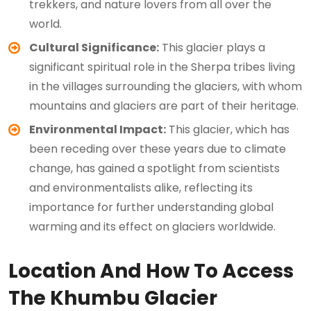
trekkers, and nature lovers from all over the
world.
Cultural Significance:
This glacier plays a
significant spiritual role in the Sherpa tribes living
in the villages surrounding the glaciers, with whom
mountains and glaciers are part of their heritage.
Environmental Impact:
This glacier, which has
been receding over these years due to climate
change, has gained a spotlight from scientists
and environmentalists alike, reflecting its
importance for further understanding global
warming and its effect on glaciers worldwide.
Location And How To Access
The Khumbu Glacier