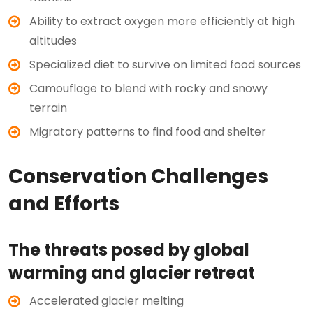
Ability to extract oxygen more efficiently at high
altitudes
Specialized diet to survive on limited food sources
Camouflage to blend with rocky and snowy
terrain
Migratory patterns to find food and shelter
Conservation Challenges
and Efforts
The threats posed by global
warming and glacier retreat
Accelerated glacier melting