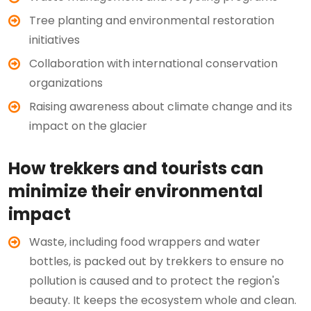
Tree planting and environmental restoration
initiatives
Collaboration with international conservation
organizations
Raising awareness about climate change and its
impact on the glacier
How trekkers and tourists can
minimize their environmental
impact
Waste, including food wrappers and water
bottles, is packed out by trekkers to ensure no
pollution is caused and to protect the region's
beauty. It keeps the ecosystem whole and clean.