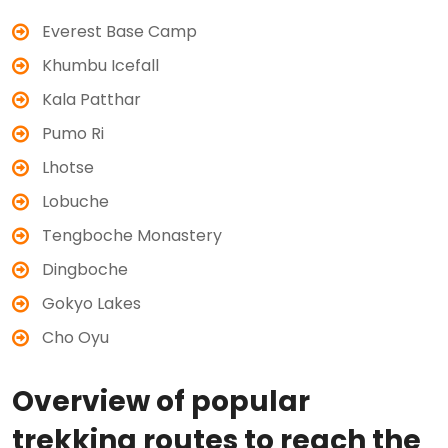
Everest Base Camp
Khumbu Icefall
Kala Patthar
Pumo Ri
Lhotse
Lobuche
Tengboche Monastery
Dingboche
Gokyo Lakes
Cho Oyu
Overview of popular
trekking routes to reach the