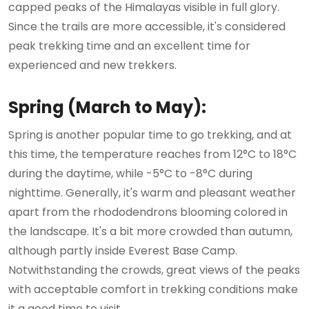
capped peaks of the Himalayas visible in full glory.
Since the trails are more accessible, it's considered
peak trekking time and an excellent time for
experienced and new trekkers.
Spring (March to May):
Spring is another popular time to go trekking, and at
this time, the temperature reaches from 12°C to 18°C
during the daytime, while -5°C to -8°C during
nighttime. Generally, it's warm and pleasant weather
apart from the rhododendrons blooming colored in
the landscape. It's a bit more crowded than autumn,
although partly inside Everest Base Camp.
Notwithstanding the crowds, great views of the peaks
with acceptable comfort in trekking conditions make
it a good time to visit.