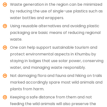
Waste generation in the region can be minimized
by reducing the use of single-use plastics such as
water bottles and wrappers.
Using reusable alternatives and avoiding plastic
packaging are basic means of reducing regional
waste.
One can help support sustainable tourism and
protect environmental aspects in Khumbu by
staying in lodges that use solar power, conserving
water, and managing waste responsibly.
Not damaging flora and fauna and hiking on trails
marked accordingly spare most wild animals and
plants from harm.
Keeping a safe distance from them and not
feeding the wild animals will also preserve the