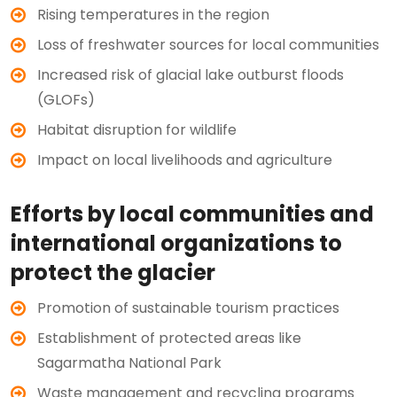
Rising temperatures in the region
Loss of freshwater sources for local communities
Increased risk of glacial lake outburst floods
(GLOFs)
Habitat disruption for wildlife
Impact on local livelihoods and agriculture
Efforts by local communities and
international organizations to
protect the glacier
Promotion of sustainable tourism practices
Establishment of protected areas like
Sagarmatha National Park
Waste management and recycling programs