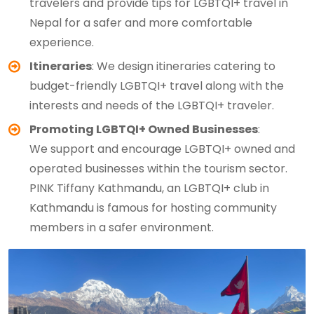
travelers and provide tips for LGBTQI+ travel in
Nepal for a safer and more comfortable
experience.
Itineraries
: We design itineraries catering to
budget-friendly LGBTQI+ travel along with the
interests and needs of the LGBTQI+ traveler.
Promoting LGBTQI+ Owned Businesses
:
We support and encourage LGBTQI+ owned and
operated businesses within the tourism sector.
PINK Tiffany Kathmandu, an LGBTQI+ club in
Kathmandu is famous for hosting community
members in a safer environment.