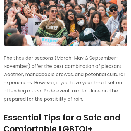
The shoulder seasons (March-May & September-
November) offer the best combination of pleasant
weather, manageable crowds, and potential cultural
experiences. However, if you have your heart set on
attending a local Pride event, aim for June and be
prepared for the possibility of rain.
Essential Tips for a Safe and
Comfortable LGBTQI+