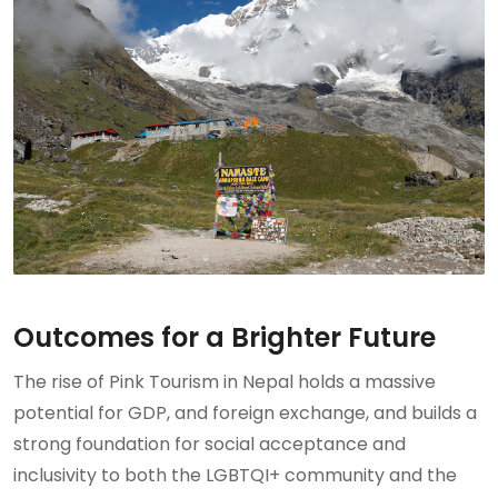
Outcomes for a Brighter Future
The rise of Pink Tourism in Nepal holds a massive
potential for GDP, and foreign exchange, and builds a
strong foundation for social acceptance and
inclusivity to both the LGBTQI+ community and the