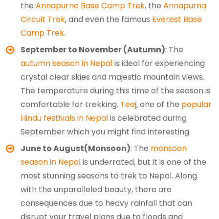
the
Annapurna Base Camp Trek
, the
Annapurna
Circuit Trek
, and even the famous
Everest Base
Camp Trek.
September to November (Autumn)
: The
autumn season in Nepal
is ideal for experiencing
crystal clear skies and majestic mountain views.
The temperature during this time of the season is
comfortable for trekking.
Teej
, one of the
popular
Hindu festivals in Nepal
is celebrated during
September which you might find interesting.
June to August(Monsoon)
: The
monsoon
season in Nepa
l is underrated, but it is one of the
most stunning seasons to trek to Nepal. Along
with the unparalleled beauty, there are
consequences due to heavy rainfall that can
disrupt your travel plans due to floods and