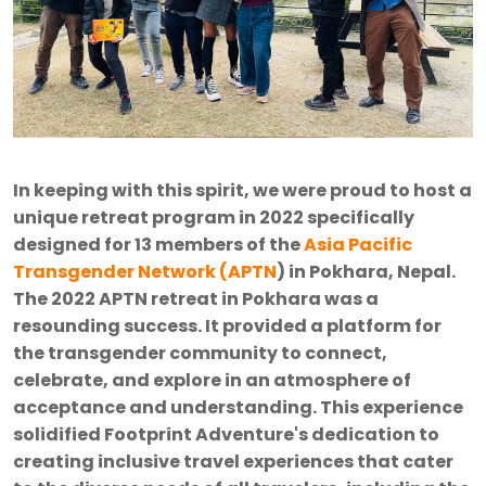
In keeping with this spirit, we were proud to host a
unique retreat program in 2022 specifically
designed for 13 members of the
Asia Pacific
Transgender Network (APTN
) in Pokhara, Nepal.
The 2022 APTN retreat in Pokhara was a
resounding success. It provided a platform for
the transgender community to connect,
celebrate, and explore in an atmosphere of
acceptance and understanding. This experience
solidified Footprint Adventure's dedication to
creating inclusive travel experiences that cater