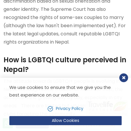
discrimination based on sexual orientation and
gender identity. The Supreme Court has also
recognized the rights of same-sex couples to marry
(although the law hasn't been implemented yet). For
the latest legal updates, consult reputable LGBTQI
rights organizations in Nepal.
How is LGBTQI culture perceived in
Nepal?
The attitude towards LGBTQI+ people is evolving in
We use cookies to ensure that we give you the
Nepal. Although some traditional views still exist, the
best experience on our website.
acceptance is growing day by day, especially in city
areas. There are limited but vibrant cafes, bars, and
Privacy Policy
clubs targeting the community.
Allow Cookies
Let’s talk!
Send Inquiry
+9779851221603 (24X7 Hotline)