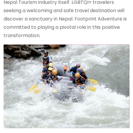
Nepal Tourism industry itself. LGBTQI+ travelers
seeking a welcoming and safe travel destination will
discover a sanctuary in Nepal. Footprint Adventure is
committed to playing a pivotal role in this positive
transformation.