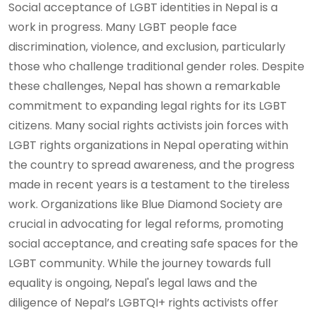
Social acceptance of LGBT identities in Nepal is a
work in progress. Many LGBT people face
discrimination, violence, and exclusion, particularly
those who challenge traditional gender roles. Despite
these challenges, Nepal has shown a remarkable
commitment to expanding legal rights for its LGBT
citizens. Many social rights activists join forces with
LGBT rights organizations in Nepal operating within
the country to spread awareness, and the progress
made in recent years is a testament to the tireless
work. Organizations like Blue Diamond Society are
crucial in advocating for legal reforms, promoting
social acceptance, and creating safe spaces for the
LGBT community. While the journey towards full
equality is ongoing, Nepal's legal laws and the
diligence of Nepal’s LGBTQI+ rights activists offer