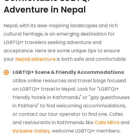
Adventure in Nepal
Nepal, with its awe-inspiring landscapes and rich
cultural heritage, is an emerging destination for
LGBTQI+ travelers seeking adventure and
acceptance. Here are some unique tips to ensure
your
Nepali adventure
is both safe and comfortable:
LGBTQI+ Scene & Friendly Accommodations
:
Utilize online resources and travel blogs focused
on LGBTQI+ travel in Nepal. Look for "LGBTQI+
friendly hotels in Kathmandu" or "gay guesthouses
in Pokhara" to find welcoming accommodations,
or contact our tour operator to find one. Cafes
and restaurants in Kathmandu like
Cafe Mitra
and
Inclusive Galaxy,
welcome LGBTQI+ members.