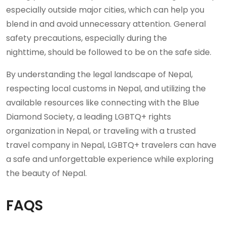
especially outside major cities, which can help you
blend in and avoid unnecessary attention. General
safety precautions, especially during the
nighttime, should be followed to be on the safe side.
By understanding the legal landscape of Nepal,
respecting local customs in Nepal, and utilizing the
available resources like connecting with the Blue
Diamond Society, a leading LGBTQ+ rights
organization in Nepal, or traveling with a trusted
travel company in Nepal, LGBTQ+ travelers can have
a safe and unforgettable experience while exploring
the beauty of Nepal.
FAQS