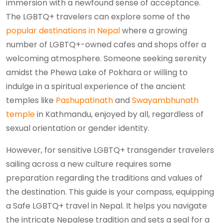
immersion with a newfound sense of acceptance.
The LGBTQ+ travelers can explore some of the
popular destinations in Nepal
where a growing
number of LGBTQ+-owned cafes and shops offer a
welcoming atmosphere. Someone seeking serenity
amidst the Phewa Lake of Pokhara or willing to
indulge in a spiritual experience of the ancient
temples like
Pashupatinath
and
Swayambhunath
temple
in Kathmandu, enjoyed by all, regardless of
sexual orientation or gender identity.
However, for sensitive LGBTQ+ transgender travelers
sailing across a new culture requires some
preparation regarding the traditions and values of
the destination. This guide is your compass, equipping
a Safe LGBTQ+ travel in Nepal. It helps you navigate
the intricate Nepalese tradition and sets a seal for a