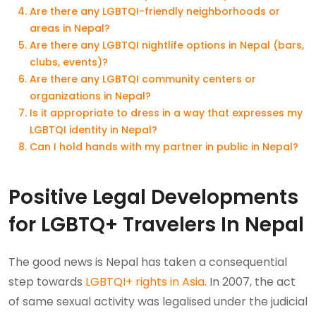
Are there any LGBTQI-friendly neighborhoods or
areas in Nepal?
Are there any LGBTQI nightlife options in Nepal (bars,
clubs, events)?
Are there any LGBTQI community centers or
organizations in Nepal?
Is it appropriate to dress in a way that expresses my
LGBTQI identity in Nepal?
Can I hold hands with my partner in public in Nepal?
Positive Legal Developments
for LGBTQ+ Travelers In Nepal
The good news is Nepal has taken a consequential
step towards
LGBTQI+ rights in Asia
. In 2007, the act
of same sexual activity was legalised under the judicial