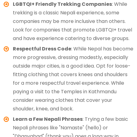
LGBTQI+ Friendly Trekking Companies
: While
trekking is a classic Nepali experience, some
companies may be more inclusive than others.
Look for companies that promote LGBTQI+ travel
and have experience catering to diverse groups.
Respectful Dress Code
: While Nepal has become
more progressive, dressing modestly, especially
outside major cities, is a good idea. Opt for loose-
fitting clothing that covers knees and shoulders
for a more respectful travel experience. While
paying a visit to the Temples in Kathmandu
consider wearing clothes that cover your
shoulder, knee, and back.
Learn a Few Nepali Phrases
: Trying a few basic
Nepali phrases like "Namaste" (hello) or
"Dhanyabad" (thank you) goes a long way in