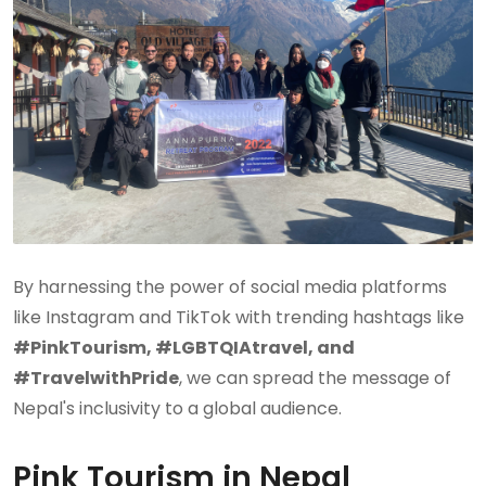
By harnessing the power of social media platforms
like Instagram and TikTok with trending hashtags like
#PinkTourism, #LGBTQIAtravel, and
#TravelwithPride
, we can spread the message of
Nepal's inclusivity to a global audience.
Pink Tourism in Nepal