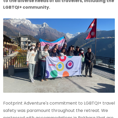
to the diverse needs of all travelers, including the
LGBTQI+ community.
Footprint Adventure's commitment to LGBTQI+ travel
safety was paramount throughout the retreat. We
partnered with accommodations in Pokhara that are