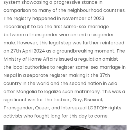
system showcasing a progressive stance in
comparison to many of the neighbourhood countries.
The registry happened in November of 2023
recording it to be the first same-sex marriage
between a transgender woman and a cisgender
male. However, this legal step was further reinforced
on 27th April 2024 as a groundbreaking moment. The
Ministry of Home Affairs issued a regulation amidst
the local authorities to register same-sex marriage in
Nepal in a separate register making it the 37th
country in the world and the second nation in Asia
after Mongolia to legalize such matrimony. This was a
significant win for the Lesbian, Gay, Bisexual,
Transgender, Queer, and Intersexual LGBTQI+ rights
activists who fought long for this day to come.