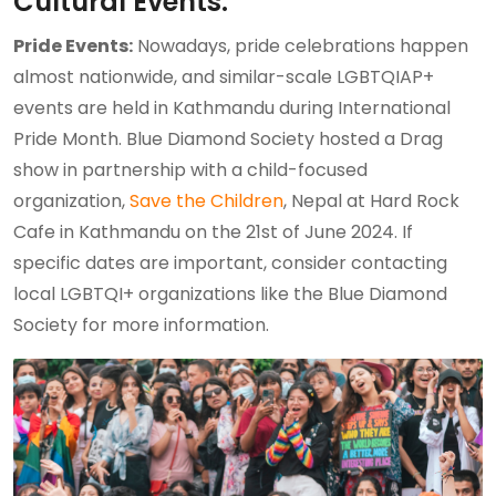
Cultural Events:
Pride Events:
Nowadays, pride celebrations happen
almost nationwide, and similar-scale LGBTQIAP+
events are held in Kathmandu during International
Pride Month. Blue Diamond Society hosted a Drag
show in partnership with a child-focused
organization,
Save the Children
, Nepal at Hard Rock
Cafe in Kathmandu on the 21st of June 2024. If
specific dates are important, consider contacting
local LGBTQI+ organizations like the Blue Diamond
Society for more information.