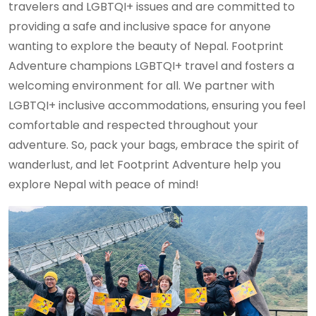
travelers and LGBTQI+ issues and are committed to
providing a safe and inclusive space for anyone
wanting to explore the beauty of Nepal. Footprint
Adventure champions LGBTQI+ travel and fosters a
welcoming environment for all. We partner with
LGBTQI+ inclusive accommodations, ensuring you feel
comfortable and respected throughout your
adventure. So, pack your bags, embrace the spirit of
wanderlust, and let Footprint Adventure help you
explore Nepal with peace of mind!