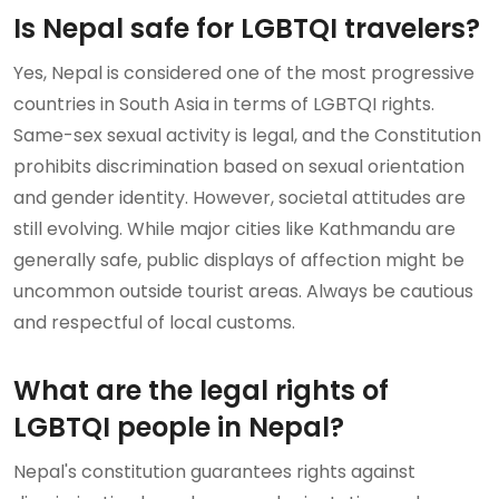
Is Nepal safe for LGBTQI travelers?
Yes, Nepal is considered one of the most progressive
countries in South Asia in terms of LGBTQI rights.
Same-sex sexual activity is legal, and the Constitution
prohibits discrimination based on sexual orientation
and gender identity. However, societal attitudes are
still evolving. While major cities like Kathmandu are
generally safe, public displays of affection might be
uncommon outside tourist areas. Always be cautious
and respectful of local customs.
What are the legal rights of
LGBTQI people in Nepal?
Nepal's constitution guarantees rights against