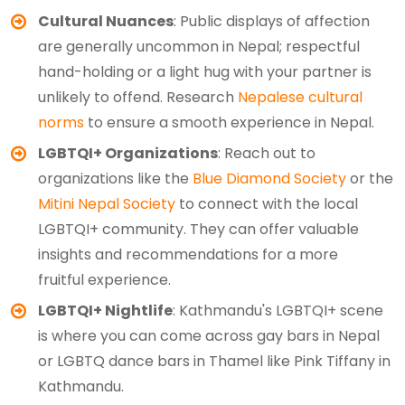
Cultural Nuances
: Public displays of affection
are generally uncommon in Nepal; respectful
hand-holding or a light hug with your partner is
unlikely to offend. Research
Nepalese cultural
norms
to ensure a smooth experience in Nepal.
LGBTQI+ Organizations
: Reach out to
organizations like the
Blue Diamond Society
or the
Mitini Nepal Society
to connect with the local
LGBTQI+ community. They can offer valuable
insights and recommendations for a more
fruitful experience.
LGBTQI+ Nightlife
: Kathmandu's LGBTQI+ scene
is where you can come across gay bars in Nepal
or LGBTQ dance bars in Thamel like Pink Tiffany in
Kathmandu.