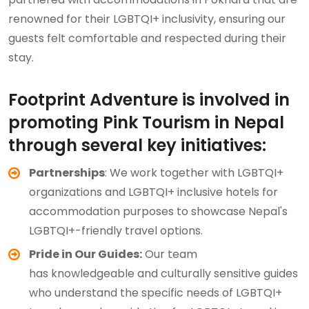
renowned for their LGBTQI+ inclusivity, ensuring our
guests felt comfortable and respected during their
stay.
Footprint Adventure is involved in
promoting Pink Tourism in Nepal
through several key initiatives:
Partnerships
: We work together with LGBTQI+
organizations and LGBTQI+ inclusive hotels for
accommodation purposes to showcase Nepal's
LGBTQI+-friendly travel options.
Pride in Our Guides:
Our team
has knowledgeable and culturally sensitive guides
who understand the specific needs of LGBTQI+