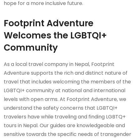
hope for a more inclusive future.
Footprint Adventure
Welcomes the LGBTQI+
Community
As a local travel company in Nepal, Footprint
Adventure supports the rich and distinct nature of
travel that includes welcoming the members of the
LGBTQI+ community at national and international
levels with open arms. At Footprint Adventure, we
understand the safety concerns that LGBTQI+
travelers have while traveling and finding LGBTQ+
tours in Nepal. Our guides are knowledgeable and
sensitive towards the specific needs of transgender