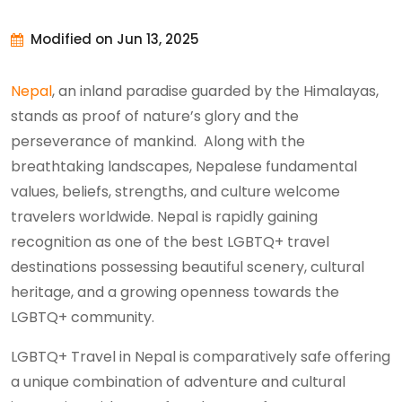
Modified on Jun 13, 2025
Nepal
, an inland paradise guarded by the Himalayas,
stands as proof of nature’s glory and the
perseverance of mankind. Along with the
breathtaking landscapes, Nepalese fundamental
values, beliefs, strengths, and culture welcome
travelers worldwide. Nepal is rapidly gaining
recognition as one of the best LGBTQ+ travel
destinations possessing beautiful scenery, cultural
heritage, and a growing openness towards the
LGBTQ+ community.
LGBTQ+ Travel in Nepal is comparatively safe offering
a unique combination of adventure and cultural