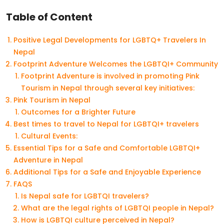
Table of Content
Positive Legal Developments for LGBTQ+ Travelers In
Nepal
Footprint Adventure Welcomes the LGBTQI+ Community
Footprint Adventure is involved in promoting Pink
Tourism in Nepal through several key initiatives:
Pink Tourism in Nepal
Outcomes for a Brighter Future
Best times to travel to Nepal for LGBTQI+ travelers
Cultural Events:
Essential Tips for a Safe and Comfortable LGBTQI+
Adventure in Nepal
Additional Tips for a Safe and Enjoyable Experience
FAQS
Is Nepal safe for LGBTQI travelers?
What are the legal rights of LGBTQI people in Nepal?
How is LGBTQI culture perceived in Nepal?