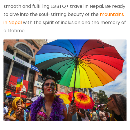
smooth and fulfilling LGBTQ+ travel in Nepal. Be ready
to dive into the soul-stirring beauty of the
mountains
in Nepal
with the spirit of inclusion and the memory of
a lifetime.