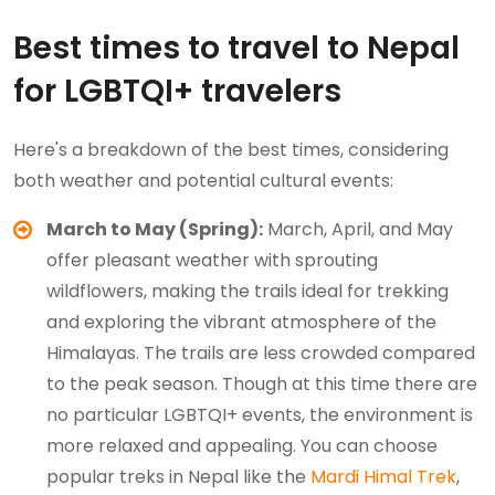
Best times to travel to Nepal
for LGBTQI+ travelers
Here's a breakdown of the best times, considering
both weather and potential cultural events:
March to May (Spring):
March, April, and May
offer pleasant weather with sprouting
wildflowers, making the trails ideal for trekking
and exploring the vibrant atmosphere of the
Himalayas. The trails are less crowded compared
to the peak season. Though at this time there are
no particular LGBTQI+ events, the environment is
more relaxed and appealing. You can choose
popular treks in Nepal like the
Mardi Himal Trek
,