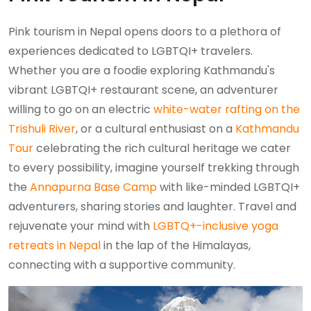
Pink tourism in Nepal opens doors to a plethora of
experiences dedicated to LGBTQI+ travelers.
Whether you are a foodie exploring Kathmandu's
vibrant LGBTQI+ restaurant scene, an adventurer
willing to go on an electric
white-water rafting on the
Trishuli River
, or a cultural enthusiast on a
Kathmandu
Tour
celebrating the rich cultural heritage we cater
to every possibility, imagine yourself trekking through
the
Annapurna Base Camp
with like-minded LGBTQI+
adventurers, sharing stories and laughter. Travel and
rejuvenate your mind with
LGBTQ+-inclusive yoga
retreats in Nepal
in the lap of the Himalayas,
connecting with a supportive community.