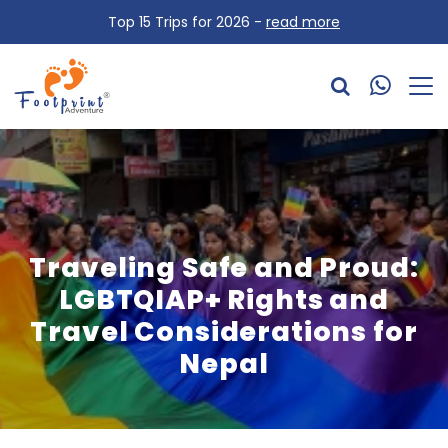
Top 15 Trips for 2026 -
read more
Traveling Safe and Proud:
LGBTQIAP+ Rights and
Travel Considerations for
Nepal