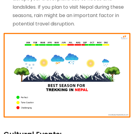
landslides. If you plan to visit Nepal during these
seasons, rain might be an important factor in
potential travel disruption.