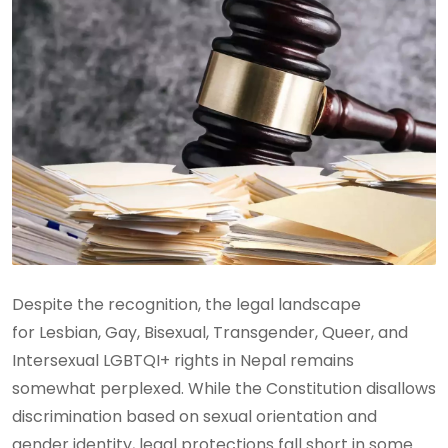
Despite the recognition, the legal landscape
for Lesbian, Gay, Bisexual, Transgender, Queer, and
Intersexual LGBTQI+ rights in Nepal remains
somewhat perplexed. While the Constitution disallows
discrimination based on sexual orientation and
gender identity, legal protections fall short in some