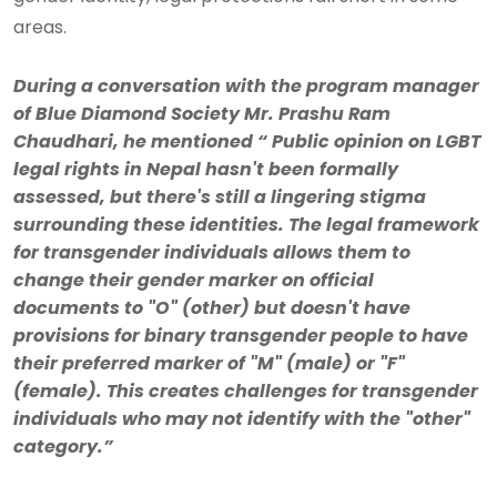
areas.
During a conversation with the program manager
of Blue Diamond Society Mr. Prashu Ram
Chaudhari, he mentioned “ Public opinion on LGBT
legal rights in Nepal hasn't been formally
assessed, but there's still a lingering stigma
surrounding these identities. The legal framework
for transgender individuals allows them to
change their gender marker on official
documents to "O" (other) but doesn't have
provisions for binary transgender people to have
their preferred marker of "M" (male) or "F"
(female). This creates challenges for transgender
individuals who may not identify with the "other"
category.”