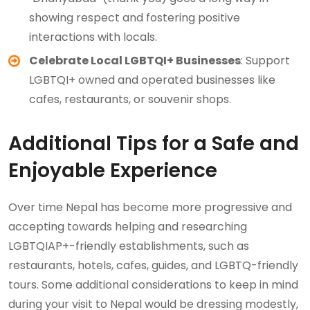
showing respect and fostering positive
interactions with locals.
Celebrate Local LGBTQI+ Businesses
: Support
LGBTQI+ owned and operated businesses like
cafes, restaurants, or souvenir shops.
Additional Tips for a Safe and
Enjoyable Experience
Over time Nepal has become more progressive and
accepting towards helping and researching
LGBTQIAP+-friendly establishments, such as
restaurants, hotels, cafes, guides, and LGBTQ-friendly
tours. Some additional considerations to keep in mind
during your visit to Nepal would be dressing modestly,